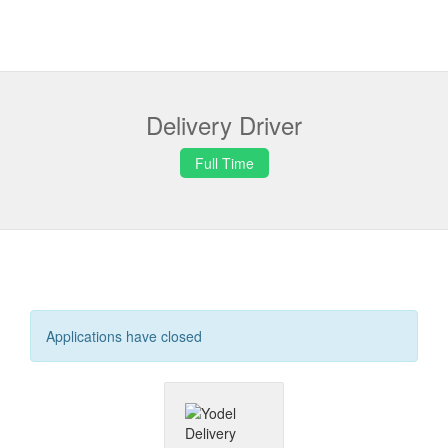
Delivery Driver
Full Time
Applications have closed