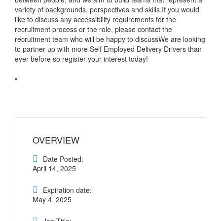
variety of backgrounds, perspectives and skills.If you would
like to discuss any accessibility requirements for the
recruitment process or the role, please contact the
recruitment team who will be happy to discussWe are looking
to partner up with more Self Employed Delivery Drivers than
ever before so register your interest today!
"
OVERVIEW
Date Posted:
April 14, 2025
Expiration date:
May 4, 2025