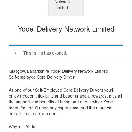
Yodel Delivery Network Limited
This listing has expired.
Glasgow, Lanarkshire Yodel Delivery Network Limited
Self-employed Core Delivery Driver
As one of our Self-Employed Core Delivery Drivers you'll
enjoy freedom, flexibility and better financial rewards, plus all
the support and benefits of being part of our wider Yodel
team. You don't need any experience, and the more you
deliver, the more you earn.
Why join Yodel