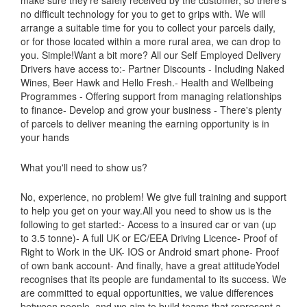
no difficult technology for you to get to grips with. We will
arrange a suitable time for you to collect your parcels daily,
or for those located within a more rural area, we can drop to
you. Simple!Want a bit more? All our Self Employed Delivery
Drivers have access to:- Partner Discounts - Including Naked
Wines, Beer Hawk and Hello Fresh.- Health and Wellbeing
Programmes - Offering support from managing relationships
to finance- Develop and grow your business - There's plenty
of parcels to deliver meaning the earning opportunity is in
your hands
What you'll need to show us?
No, experience, no problem! We give full training and support
to help you get on your way.All you need to show us is the
following to get started:- Access to a insured car or van (up
to 3.5 tonne)- A full UK or EC/EEA Driving Licence- Proof of
Right to Work in the UK- IOS or Android smart phone- Proof
of own bank account- And finally, have a great attitudeYodel
recognises that its people are fundamental to its success. We
are committed to equal opportunities, we value differences
between people, and we aim to build teams that represent a