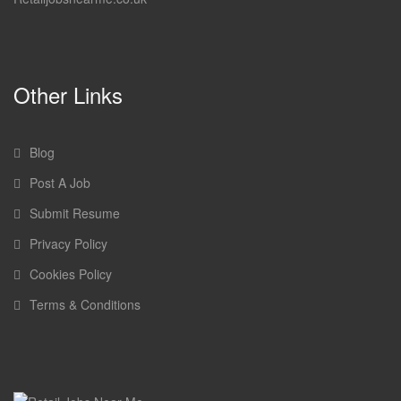
Other Links
Blog
Post A Job
Submit Resume
Privacy Policy
Cookies Policy
Terms & Conditions