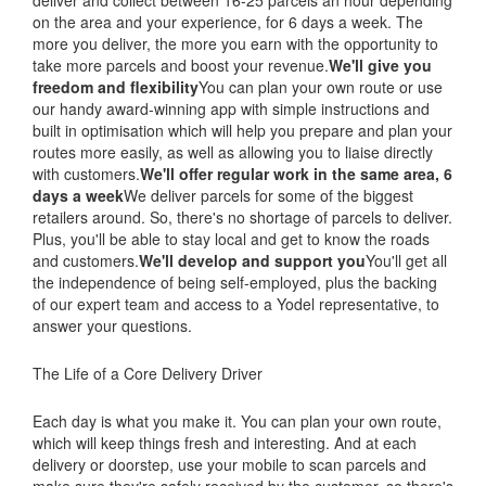
deliver and collect between 16-25 parcels an hour depending
on the area and your experience, for 6 days a week. The
more you deliver, the more you earn with the opportunity to
take more parcels and boost your revenue.
We'll give you
freedom and flexibility
You can plan your own route or use
our handy award-winning app with simple instructions and
built in optimisation which will help you prepare and plan your
routes more easily, as well as allowing you to liaise directly
with customers.
We'll offer regular work in the same area, 6
days a week
We deliver parcels for some of the biggest
retailers around. So, there's no shortage of parcels to deliver.
Plus, you'll be able to stay local and get to know the roads
and customers.
We'll develop and support you
You'll get all
the independence of being self-employed, plus the backing
of our expert team and access to a Yodel representative, to
answer your questions.
The Life of a Core Delivery Driver
Each day is what you make it. You can plan your own route,
which will keep things fresh and interesting. And at each
delivery or doorstep, use your mobile to scan parcels and
make sure they're safely received by the customer, so there's