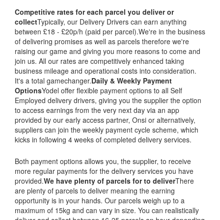
Competitive rates for each parcel you deliver or
collect
Typically, our Delivery Drivers can earn anything
between £18 - £20p/h (paid per parcel).We're in the business
of delivering promises as well as parcels therefore we're
raising our game and giving you more reasons to come and
join us. All our rates are competitively enhanced taking
business mileage and operational costs into consideration.
It's a total gamechanger.
Daily & Weekly Payment
Options
Yodel offer flexible payment options to all Self
Employed delivery drivers, giving you the supplier the option
to access earnings from the very next day via an app
provided by our early access partner, Onsi or alternatively,
suppliers can join the weekly payment cycle scheme, which
kicks in following 4 weeks of completed delivery services.
Both payment options allows you, the supplier, to receive
more regular payments for the delivery services you have
provided.
We have plenty of parcels for to deliver
There
are plenty of parcels to deliver meaning the earning
opportunity is in your hands. Our parcels weigh up to a
maximum of 15kg and can vary in size. You can realistically