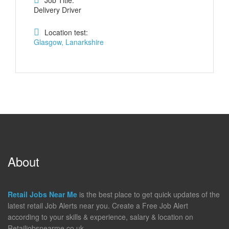
Job Title:
Delivery Driver
Location test:
Glasgow, Lanarkshire
About
Retail Jobs Near Me
is the best place to get quick updates of the
latest retail Job Alerts near you. Create a Free Job Alert
according to your skills & experience, salary & location on
Retailjobsnearme.co.uk