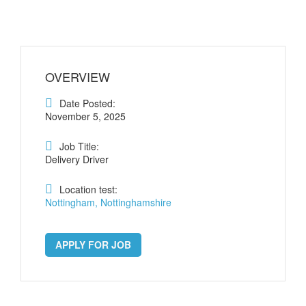
OVERVIEW
Date Posted:
November 5, 2025
Job Title:
Delivery Driver
Location test:
Nottingham, Nottinghamshire
APPLY FOR JOB