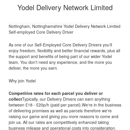
Yodel Delivery Network Limited
Nottingham, Nottinghamshire Yodel Delivery Network Limited
Self-employed Core Delivery Driver
As one of our Self-Employed Core Delivery Drivers you'll
enjoy freedom, flexibility and better financial rewards, plus all
the support and benefits of being part of our wider Yodel
team. You don't need any experience, and the more you
deliver, the more you earn.
Why join Yodel
Competitive rates for each parcel you deliver or
collect
Typically, our Delivery Drivers can earn anything
between £18 - £20p/h (paid per parcel).We're in the business
of delivering promises as well as parcels therefore we're
raising our game and giving you more reasons to come and
join us. All our rates are competitively enhanced taking
business mileage and operational costs into consideration.