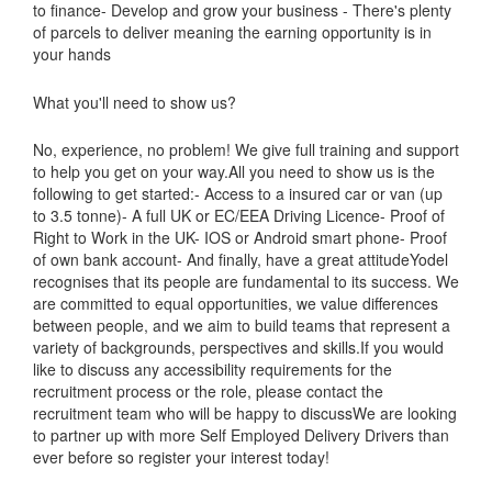
to finance- Develop and grow your business - There's plenty
of parcels to deliver meaning the earning opportunity is in
your hands
What you'll need to show us?
No, experience, no problem! We give full training and support
to help you get on your way.All you need to show us is the
following to get started:- Access to a insured car or van (up
to 3.5 tonne)- A full UK or EC/EEA Driving Licence- Proof of
Right to Work in the UK- IOS or Android smart phone- Proof
of own bank account- And finally, have a great attitudeYodel
recognises that its people are fundamental to its success. We
are committed to equal opportunities, we value differences
between people, and we aim to build teams that represent a
variety of backgrounds, perspectives and skills.If you would
like to discuss any accessibility requirements for the
recruitment process or the role, please contact the
recruitment team who will be happy to discussWe are looking
to partner up with more Self Employed Delivery Drivers than
ever before so register your interest today!