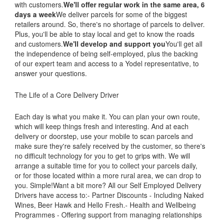
with customers.
We'll offer regular work in the same area, 6
days a week
We deliver parcels for some of the biggest
retailers around. So, there's no shortage of parcels to deliver.
Plus, you'll be able to stay local and get to know the roads
and customers.
We'll develop and support you
You'll get all
the independence of being self-employed, plus the backing
of our expert team and access to a Yodel representative, to
answer your questions.
The Life of a Core Delivery Driver
Each day is what you make it. You can plan your own route,
which will keep things fresh and interesting. And at each
delivery or doorstep, use your mobile to scan parcels and
make sure they're safely received by the customer, so there's
no difficult technology for you to get to grips with. We will
arrange a suitable time for you to collect your parcels daily,
or for those located within a more rural area, we can drop to
you. Simple!Want a bit more? All our Self Employed Delivery
Drivers have access to:- Partner Discounts - Including Naked
Wines, Beer Hawk and Hello Fresh.- Health and Wellbeing
Programmes - Offering support from managing relationships