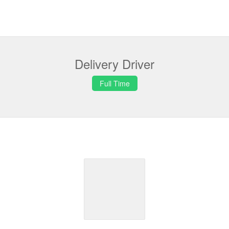
Delivery Driver
Full Time