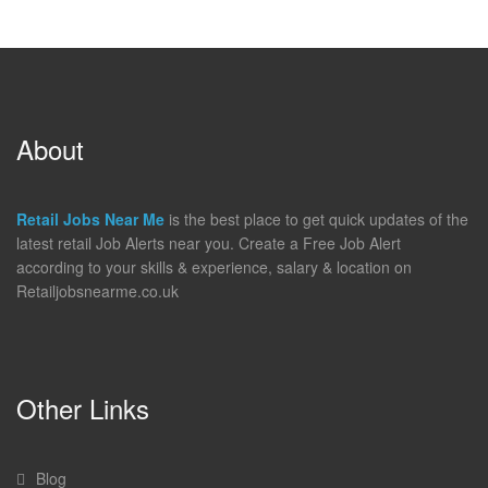
About
Retail Jobs Near Me
is the best place to get quick updates of the
latest retail Job Alerts near you. Create a Free Job Alert
according to your skills & experience, salary & location on
Retailjobsnearme.co.uk
Other Links
Blog