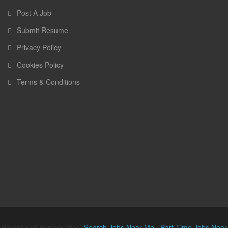
Post A Job
Submit Resume
Privacy Policy
Cookies Policy
Terms & Conditions
Parent and Partner sites:
Search Jobs Near Me
|
Part Time Jobs Near