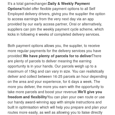
It's a total gamechanger.
Daily & Weekly Payment
Options
Yodel offer flexible payment options to all Self
Employed delivery drivers, giving you the supplier the option
to access earnings from the very next day via an app
provided by our early access partner, Onsi or alternatively,
suppliers can join the weekly payment cycle scheme, which
kicks in following 4 weeks of completed delivery services.
Both payment options allows you, the supplier, to receive
more regular payments for the delivery services you have
provided.
We have plenty of parcels for to deliver
There
are plenty of parcels to deliver meaning the earning
opportunity is in your hands. Our parcels weigh up to a
maximum of 15kg and can vary in size. You can realistically
deliver and collect between 16-25 parcels an hour depending
on the area and your experience, for 6 days a week. The
more you deliver, the more you earn with the opportunity to
take more parcels and boost your revenue.
We'll give you
freedom and flexibility
You can plan your own route or use
our handy award-winning app with simple instructions and
built in optimisation which will help you prepare and plan your
routes more easily, as well as allowing you to liaise directly