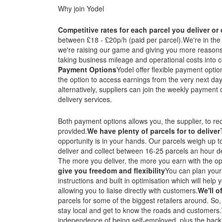
Why join Yodel
Competitive rates for each parcel you deliver or 
between £18 - £20p/h (paid per parcel).We're in the 
we're raising our game and giving you more reasons 
taking business mileage and operational costs into c
Payment Options
Yodel offer flexible payment optio
the option to access earnings from the very next day
alternatively, suppliers can join the weekly payment
delivery services.
Both payment options allows you, the supplier, to r
provided.
We have plenty of parcels for to deliver
opportunity is in your hands. Our parcels weigh up t
deliver and collect between 16-25 parcels an hour 
The more you deliver, the more you earn with the op
give you freedom and flexibility
You can plan your
instructions and built in optimisation which will hel
allowing you to liaise directly with customers.
We'll o
parcels for some of the biggest retailers around. So, 
stay local and get to know the roads and customers.
independence of being self-employed, plus the backi