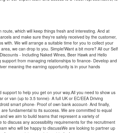
route, which will keep things fresh and interesting. And at
parcels and make sure they're safely received by the customer,
ips with. We will arrange a suitable time for you to collect your
al area, we can drop to you. Simple!Want a bit more? All our Self
 Discounts - Including Naked Wines, Beer Hawk and Hello
 support from managing relationships to finance- Develop and
liver meaning the earning opportunity is in your hands
nd support to help you get on your way.All you need to show us
car or van (up to 3.5 tonne)- A full UK or EC/EEA Driving
ndroid smart phone- Proof of own bank account- And finally,
le are fundamental to its success. We are committed to equal
and we aim to build teams that represent a variety of
e to discuss any accessibility requirements for the recruitment
team who will be happy to discussWe are looking to partner up