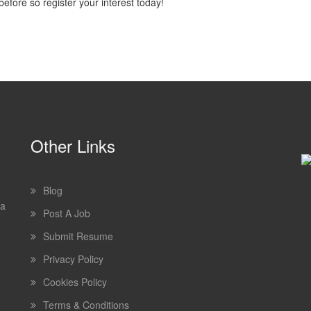
efore so register your interest today!
Other Links
Blog
 a
Post A Job
Submit Resume
Privacy Policy
Cookies Policy
Terms & Conditions