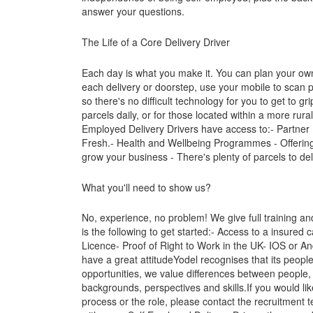
answer your questions.
The Life of a Core Delivery Driver
Each day is what you make it. You can plan your own 
each delivery or doorstep, use your mobile to scan 
so there's no difficult technology for you to get to gr
parcels daily, or for those located within a more rur
Employed Delivery Drivers have access to:- Partner
Fresh.- Health and Wellbeing Programmes - Offering
grow your business - There's plenty of parcels to de
What you'll need to show us?
No, experience, no problem! We give full training a
is the following to get started:- Access to a insured 
Licence- Proof of Right to Work in the UK- IOS or A
have a great attitudeYodel recognises that its peop
opportunities, we value differences between people, 
backgrounds, perspectives and skills.If you would lik
process or the role, please contact the recruitment 