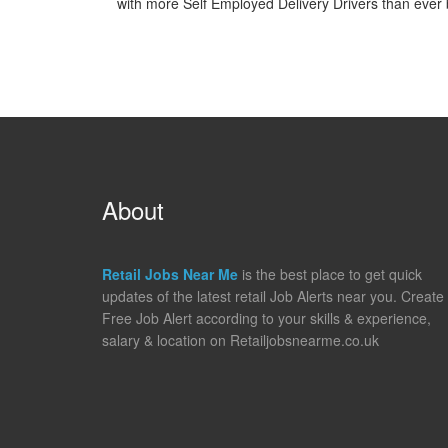
with more Self Employed Delivery Drivers than ever b
About
Retail Jobs Near Me
is the best place to get quick
updates of the latest retail Job Alerts near you. Create
Free Job Alert according to your skills & experience,
salary & location on Retailjobsnearme.co.uk