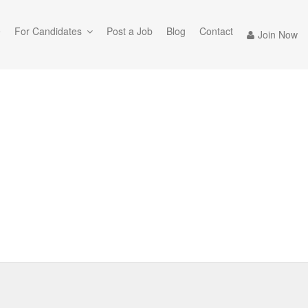
e
For Candidates
Post a Job
Blog
Contact
Join Now