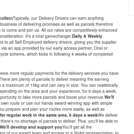
collect
Typically, our Delivery Drivers can earn anything
business of delivering promises as well as parcels therefore
to come and join us. All our rates are competitively enhanced
onsideration. It's a total gamechanger.
Daily & Weekly
ns to all Self Employed delivery drivers, giving you the supplier
 via an app provided by our early access partner, Onsi or
 cycle scheme, which kicks in following 4 weeks of completed
eceive more regular payments for the delivery services you have
There are plenty of parcels to deliver meaning the earning
o a maximum of 15kg and can vary in size. You can realistically
depending on the area and your experience, for 6 days a week.
portunity to take more parcels and boost your revenue.
We'll
 own route or use our handy award-winning app with simple
p you prepare and plan your routes more easily, as well as
ffer regular work in the same area, 6 days a week
We deliver
there's no shortage of parcels to deliver. Plus, you'll be able to
We'll develop and support you
You'll get all the
ng of our expert team and access to a Yodel representative, to