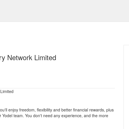
ry Network Limited
 Limited
'll enjoy freedom, flexibility and better financial rewards, plus
ider Yodel team. You don't need any experience, and the more