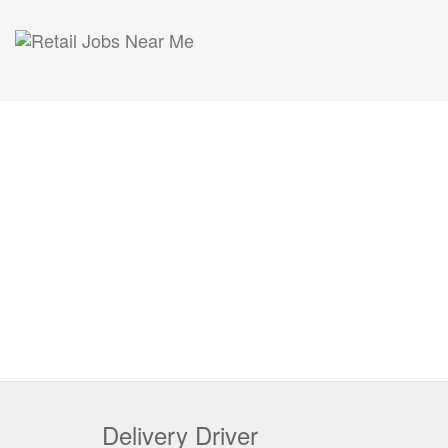
Delivery Driver