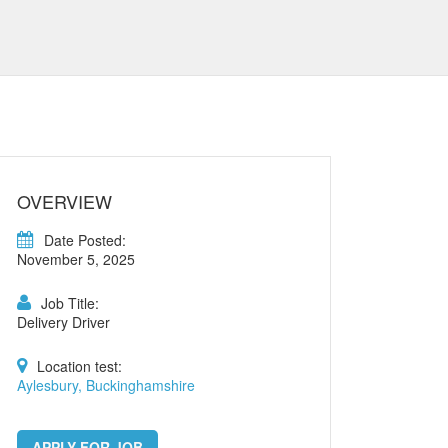
OVERVIEW
Date Posted:
November 5, 2025
Job Title:
Delivery Driver
Location test:
Aylesbury, Buckinghamshire
APPLY FOR JOB