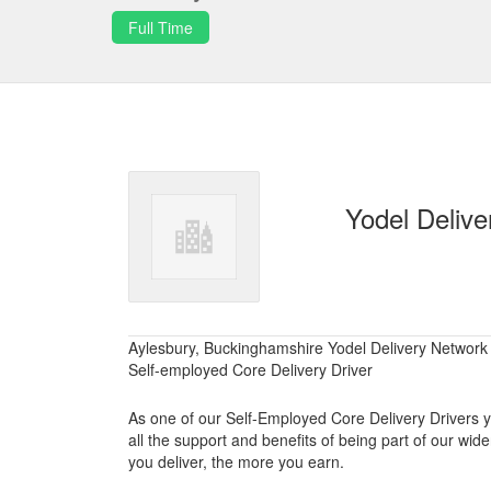
Full Time
Yodel Delive
Aylesbury, Buckinghamshire Yodel Delivery Network
Self-employed Core Delivery Driver
As one of our Self-Employed Core Delivery Drivers you
all the support and benefits of being part of our w
you deliver, the more you earn.