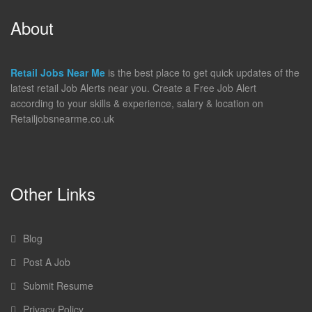
About
Retail Jobs Near Me
is the best place to get quick updates of the
latest retail Job Alerts near you. Create a Free Job Alert
according to your skills & experience, salary & location on
Retailjobsnearme.co.uk
Other Links
Blog
Post A Job
Submit Resume
Privacy Policy