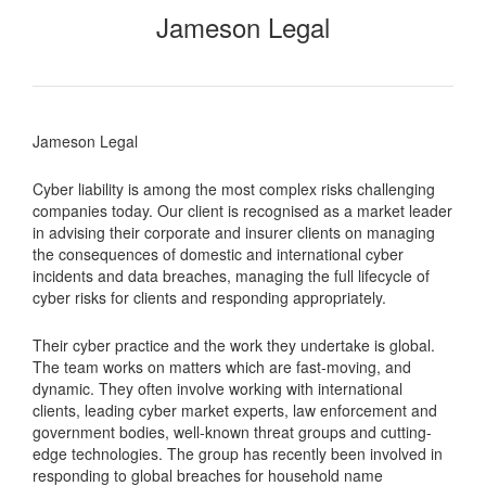
Jameson Legal
Jameson Legal
Cyber liability is among the most complex risks challenging
companies today. Our client is recognised as a market leader
in advising their corporate and insurer clients on managing
the consequences of domestic and international cyber
incidents and data breaches, managing the full lifecycle of
cyber risks for clients and responding appropriately.
Their cyber practice and the work they undertake is global.
The team works on matters which are fast-moving, and
dynamic. They often involve working with international
clients, leading cyber market experts, law enforcement and
government bodies, well-known threat groups and cutting-
edge technologies. The group has recently been involved in
responding to global breaches for household name