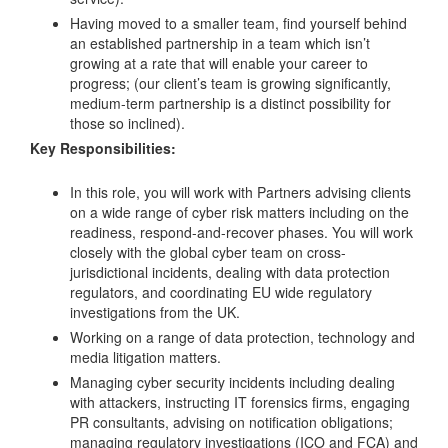
Having moved to a smaller team, find yourself behind
an established partnership in a team which isn’t
growing at a rate that will enable your career to
progress; (our client’s team is growing significantly,
medium-term partnership is a distinct possibility for
those so inclined).
Key Responsibilities:
In this role, you will work with Partners advising clients
on a wide range of cyber risk matters including on the
readiness, respond-and-recover phases. You will work
closely with the global cyber team on cross-
jurisdictional incidents, dealing with data protection
regulators, and coordinating EU wide regulatory
investigations from the UK.
Working on a range of data protection, technology and
media litigation matters.
Managing cyber security incidents including dealing
with attackers, instructing IT forensics firms, engaging
PR consultants, advising on notification obligations;
managing regulatory investigations (ICO and FCA) and