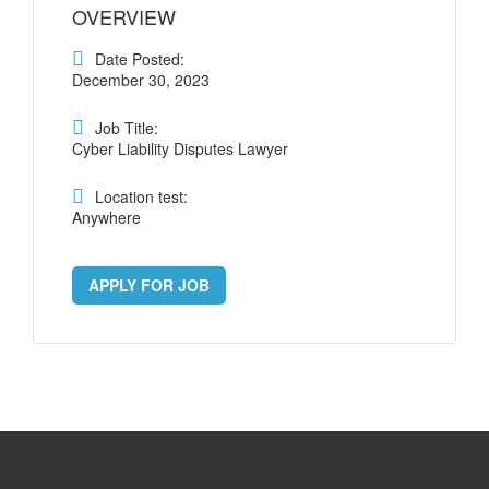
OVERVIEW
Date Posted:
December 30, 2023
Job Title:
Cyber Liability Disputes Lawyer
Location test:
Anywhere
APPLY FOR JOB