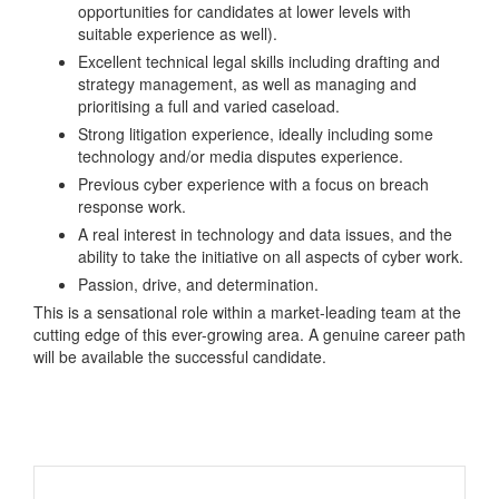
opportunities for candidates at lower levels with
suitable experience as well).
Excellent technical legal skills including drafting and
strategy management, as well as managing and
prioritising a full and varied caseload.
Strong litigation experience, ideally including some
technology and/or media disputes experience.
Previous cyber experience with a focus on breach
response work.
A real interest in technology and data issues, and the
ability to take the initiative on all aspects of cyber work.
Passion, drive, and determination.
This is a sensational role within a market-leading team at the
cutting edge of this ever-growing area. A genuine career path
will be available the successful candidate.