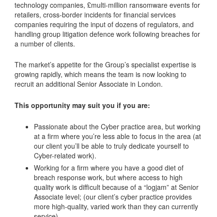
technology companies, £multi-million ransomware events for
retailers, cross-border incidents for financial services
companies requiring the input of dozens of regulators, and
handling group litigation defence work following breaches for
a number of clients.
The market’s appetite for the Group’s specialist expertise is
growing rapidly, which means the team is now looking to
recruit an additional Senior Associate in London.
This opportunity may suit you if you are:
Passionate about the Cyber practice area, but working
at a firm where you’re less able to focus in the area (at
our client you’ll be able to truly dedicate yourself to
Cyber-related work).
Working for a firm where you have a good diet of
breach response work, but where access to high
quality work is difficult because of a “logjam” at Senior
Associate level; (our client’s cyber practice provides
more high-quality, varied work than they can currently
service).