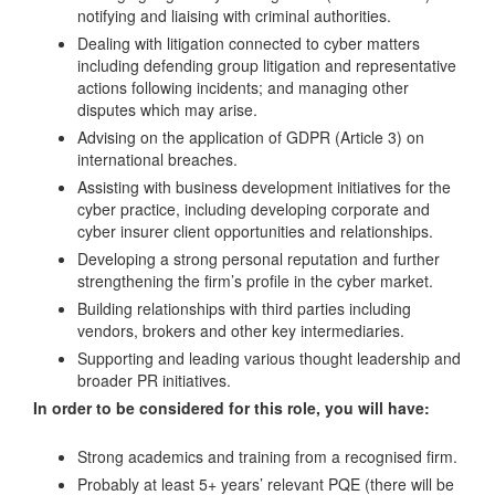
notifying and liaising with criminal authorities.
Dealing with litigation connected to cyber matters
including defending group litigation and representative
actions following incidents; and managing other
disputes which may arise.
Advising on the application of GDPR (Article 3) on
international breaches.
Assisting with business development initiatives for the
cyber practice, including developing corporate and
cyber insurer client opportunities and relationships.
Developing a strong personal reputation and further
strengthening the firm’s profile in the cyber market.
Building relationships with third parties including
vendors, brokers and other key intermediaries.
Supporting and leading various thought leadership and
broader PR initiatives.
In order to be considered for this role, you will have:
Strong academics and training from a recognised firm.
Probably at least 5+ years’ relevant PQE (there will be