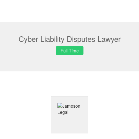
Cyber Liability Disputes Lawyer
Full Time