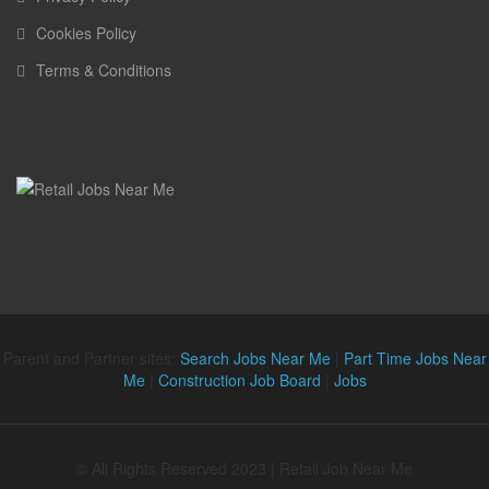
Cookies Policy
Terms & Conditions
Parent and Partner sites:
Search Jobs Near Me
|
Part Time Jobs Near
Me
|
Construction Job Board
|
Jobs
© All Rights Reserved 2023 | Retail Job Near Me