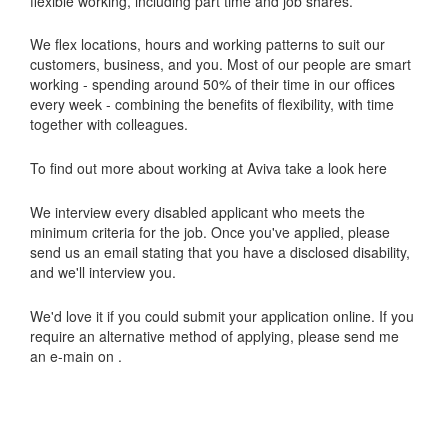
flexible working, including part time and job shares.
We flex locations, hours and working patterns to suit our
customers, business, and you. Most of our people are smart
working - spending around 50% of their time in our offices
every week - combining the benefits of flexibility, with time
together with colleagues.
To find out more about working at Aviva take a look here
We interview every disabled applicant who meets the
minimum criteria for the job. Once you've applied, please
send us an email stating that you have a disclosed disability,
and we'll interview you.
We'd love it if you could submit your application online. If you
require an alternative method of applying, please send me
an e-main on .