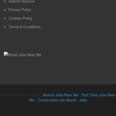
Submit Resume
Privacy Policy
Cookies Policy
Terms & Conditions
Parent and Partner sites:
Search Jobs Near Me
|
Part Time Jobs Near
Me
|
Construction Job Board
|
Jobs