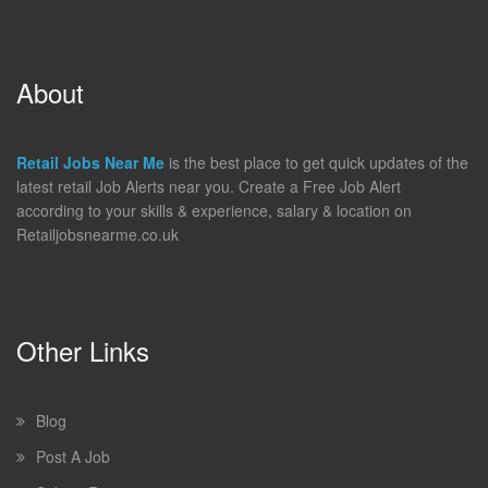
About
Retail Jobs Near Me
is the best place to get quick updates of the
latest retail Job Alerts near you. Create a Free Job Alert
according to your skills & experience, salary & location on
Retailjobsnearme.co.uk
Other Links
Blog
Post A Job