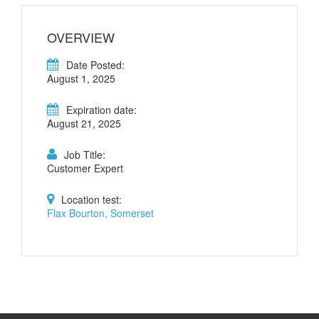
OVERVIEW
Date Posted:
August 1, 2025
Expiration date:
August 21, 2025
Job Title:
Customer Expert
Location test:
Flax Bourton, Somerset