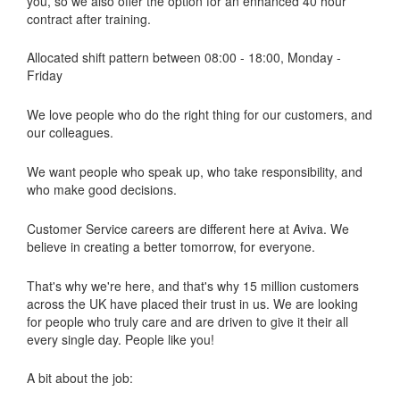
you, so we also offer the option for an enhanced 40 hour
contract after training.
Allocated shift pattern between 08:00 - 18:00, Monday -
Friday
We love people who do the right thing for our customers, and
our colleagues.
We want people who speak up, who take responsibility, and
who make good decisions.
Customer Service careers are different here at Aviva. We
believe in creating a better tomorrow, for everyone.
That's why we're here, and that's why 15 million customers
across the UK have placed their trust in us. We are looking
for people who truly care and are driven to give it their all
every single day. People like you!
A bit about the job: