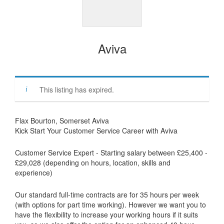
Aviva
This listing has expired.
Flax Bourton, Somerset Aviva
Kick Start Your Customer Service Career with Aviva
Customer Service Expert - Starting salary between £25,400 -
£29,028 (depending on hours, location, skills and
experience)
Our standard full-time contracts are for 35 hours per week
(with options for part time working). However we want you to
have the flexibility to increase your working hours if it suits