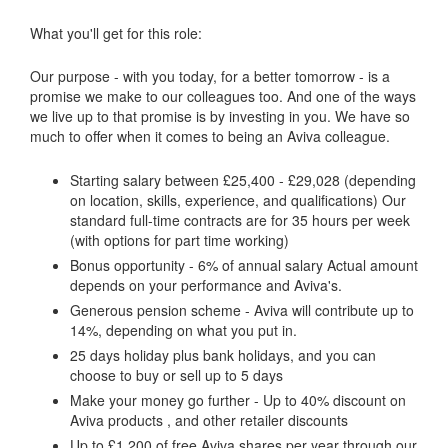
What you'll get for this role:
Our purpose - with you today, for a better tomorrow - is a
promise we make to our colleagues too. And one of the ways
we live up to that promise is by investing in you. We have so
much to offer when it comes to being an Aviva colleague.
Starting salary between £25,400 - £29,028 (depending
on location, skills, experience, and qualifications) Our
standard full-time contracts are for 35 hours per week
(with options for part time working)
Bonus opportunity - 6% of annual salary Actual amount
depends on your performance and Aviva's.
Generous pension scheme - Aviva will contribute up to
14%, depending on what you put in.
25 days holiday plus bank holidays, and you can
choose to buy or sell up to 5 days
Make your money go further - Up to 40% discount on
Aviva products , and other retailer discounts
Up to £1,200 of free Aviva shares per year through our