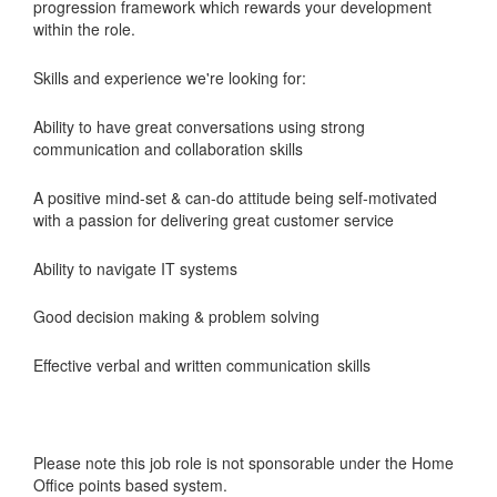
progression framework which rewards your development
within the role.
Skills and experience we're looking for:
Ability to have great conversations using strong
communication and collaboration skills
A positive mind-set & can-do attitude being self-motivated
with a passion for delivering great customer service
Ability to navigate IT systems
Good decision making & problem solving
Effective verbal and written communication skills
Please note this job role is not sponsorable under the Home
Office points based system.