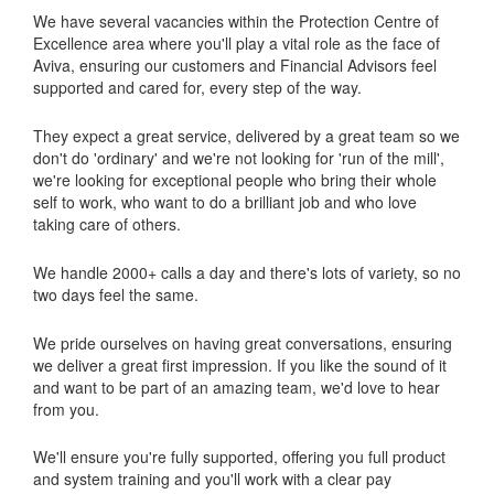
We have several vacancies within the Protection Centre of
Excellence area where you'll play a vital role as the face of
Aviva, ensuring our customers and Financial Advisors feel
supported and cared for, every step of the way.
They expect a great service, delivered by a great team so we
don't do 'ordinary' and we're not looking for 'run of the mill',
we're looking for exceptional people who bring their whole
self to work, who want to do a brilliant job and who love
taking care of others.
We handle 2000+ calls a day and there's lots of variety, so no
two days feel the same.
We pride ourselves on having great conversations, ensuring
we deliver a great first impression. If you like the sound of it
and want to be part of an amazing team, we'd love to hear
from you.
We'll ensure you're fully supported, offering you full product
and system training and you'll work with a clear pay