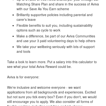
Matching Share Plan and share in the success of Aviva
with our Save As You Earn scheme
Brilliantly supportive policies including parental and
carer's leave
Flexible benefits to suit you, including sustainability
options such as cycle to work
Make a difference, be part of our Aviva Communities
and use your 3 paid volunteering days to help others
We take your wellbeing seriously with lots of support
and tools
Take a look to learn more. Put a salary into this calculator to
see what your total Aviva Reward could be.
Aviva is for everyone:
We're inclusive and welcome everyone - we want
applications from all backgrounds and experiences. Excited
but not sure you tick every box? Even if you don't, we would
still encourage you to apply. We also consider all forms of