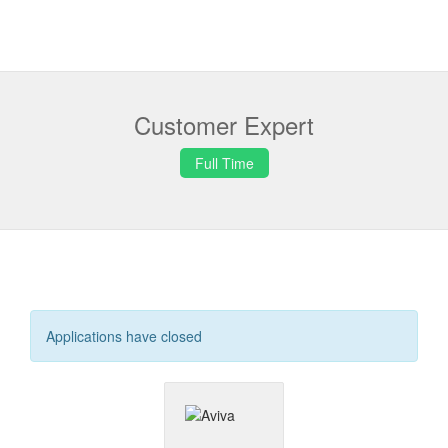
Customer Expert
Full Time
Applications have closed