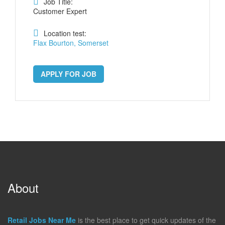
Job Title:
Customer Expert
Location test:
Flax Bourton, Somerset
APPLY FOR JOB
About
Retail Jobs Near Me
is the best place to get quick updates of the