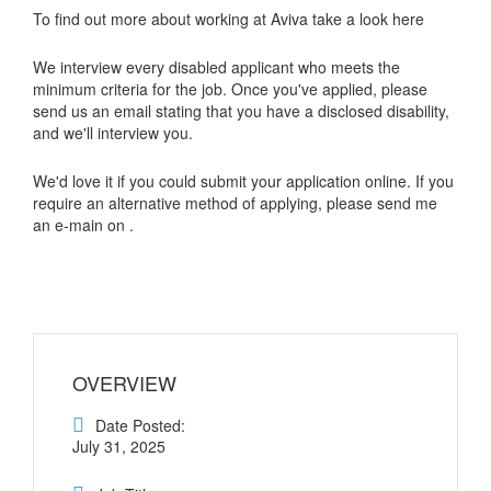
To find out more about working at Aviva take a look here
We interview every disabled applicant who meets the
minimum criteria for the job. Once you've applied, please
send us an email stating that you have a disclosed disability,
and we'll interview you.
We'd love it if you could submit your application online. If you
require an alternative method of applying, please send me
an e-main on .
OVERVIEW
Date Posted:
July 31, 2025