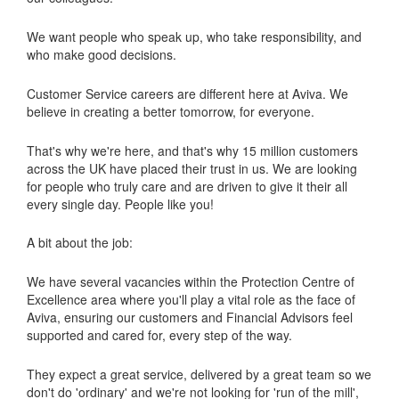
We want people who speak up, who take responsibility, and
who make good decisions.
Customer Service careers are different here at Aviva. We
believe in creating a better tomorrow, for everyone.
That's why we're here, and that's why 15 million customers
across the UK have placed their trust in us. We are looking
for people who truly care and are driven to give it their all
every single day. People like you!
A bit about the job:
We have several vacancies within the Protection Centre of
Excellence area where you'll play a vital role as the face of
Aviva, ensuring our customers and Financial Advisors feel
supported and cared for, every step of the way.
They expect a great service, delivered by a great team so we
don't do 'ordinary' and we're not looking for 'run of the mill',