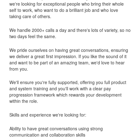
we're looking for exceptional people who bring their whole
self to work, who want to do a brilliant job and who love
taking care of others.
We handle 2000+ calls a day and there's lots of variety, so no
two days feel the same.
We pride ourselves on having great conversations, ensuring
we deliver a great first impression. If you like the sound of it
and want to be part of an amazing team, we'd love to hear
from you.
We'll ensure you're fully supported, offering you full product
and system training and you'll work with a clear pay
progression framework which rewards your development
within the role.
Skills and experience we're looking for:
Ability to have great conversations using strong
communication and collaboration skills