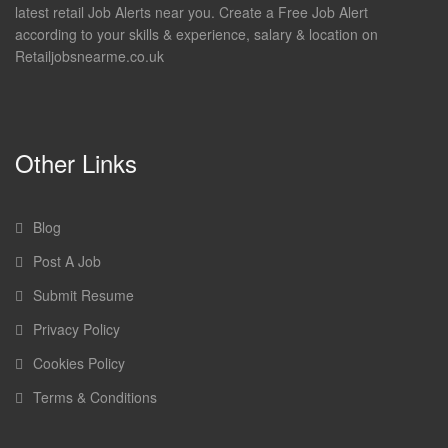
latest retail Job Alerts near you. Create a Free Job Alert
according to your skills & experience, salary & location on
Retailjobsnearme.co.uk
Other Links
Blog
Post A Job
Submit Resume
Privacy Policy
Cookies Policy
Terms & Conditions