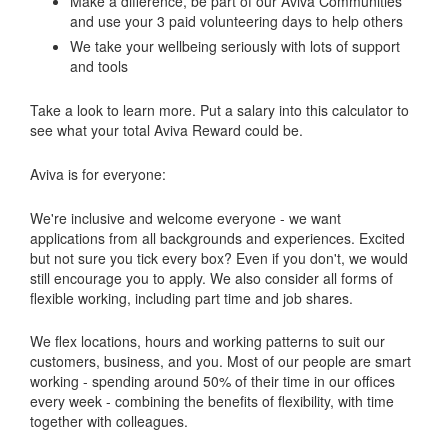
Make a difference, be part of our Aviva Communities
and use your 3 paid volunteering days to help others
We take your wellbeing seriously with lots of support
and tools
Take a look to learn more. Put a salary into this calculator to
see what your total Aviva Reward could be.
Aviva is for everyone:
We're inclusive and welcome everyone - we want
applications from all backgrounds and experiences. Excited
but not sure you tick every box? Even if you don't, we would
still encourage you to apply. We also consider all forms of
flexible working, including part time and job shares.
We flex locations, hours and working patterns to suit our
customers, business, and you. Most of our people are smart
working - spending around 50% of their time in our offices
every week - combining the benefits of flexibility, with time
together with colleagues.