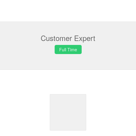
Customer Expert
Full Time