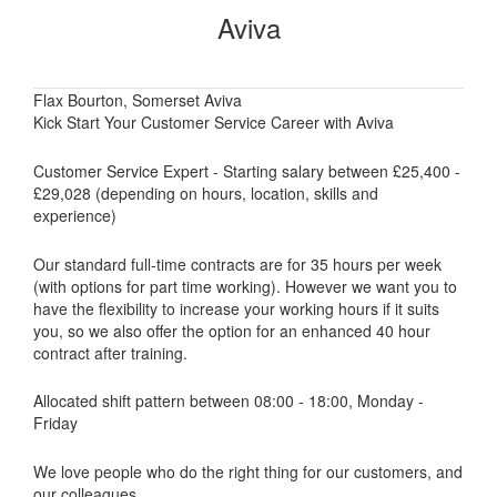
Aviva
Flax Bourton, Somerset Aviva
Kick Start Your Customer Service Career with Aviva
Customer Service Expert - Starting salary between £25,400 -
£29,028 (depending on hours, location, skills and
experience)
Our standard full-time contracts are for 35 hours per week
(with options for part time working). However we want you to
have the flexibility to increase your working hours if it suits
you, so we also offer the option for an enhanced 40 hour
contract after training.
Allocated shift pattern between 08:00 - 18:00, Monday -
Friday
We love people who do the right thing for our customers, and
our colleagues.