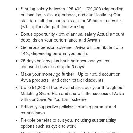
Starting salary between £25,400 - £29,028 (depending
on location, skills, experience, and qualifications) Our
standard full-time contracts are for 35 hours per week
(with options for part time working)
Bonus opportunity - 6% of annual salary Actual amount
depends on your performance and Aviva's.
Generous pension scheme - Aviva will contribute up to
14%, depending on what you put in.
25 days holiday plus bank holidays, and you can
choose to buy or sell up to 5 days
Make your money go further - Up to 40% discount on
Aviva products , and other retailer discounts
Up to £1,200 of free Aviva shares per year through our
Matching Share Plan and share in the success of Aviva
with our Save As You Earn scheme
Brilliantly supportive policies including parental and
carer's leave
Flexible benefits to suit you, including sustainability
options such as cycle to work