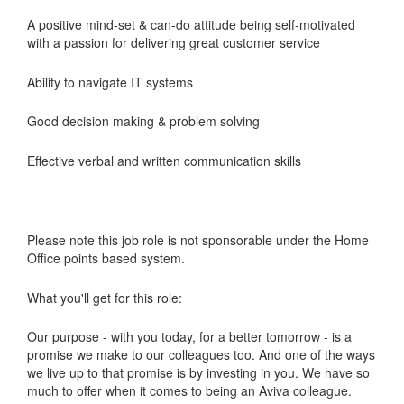
A positive mind-set & can-do attitude being self-motivated
with a passion for delivering great customer service
Ability to navigate IT systems
Good decision making & problem solving
Effective verbal and written communication skills
Please note this job role is not sponsorable under the Home
Office points based system.
What you'll get for this role:
Our purpose - with you today, for a better tomorrow - is a
promise we make to our colleagues too. And one of the ways
we live up to that promise is by investing in you. We have so
much to offer when it comes to being an Aviva colleague.