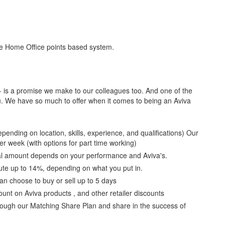
the Home Office points based system.
 - is a promise we make to our colleagues too. And one of the
ou. We have so much to offer when it comes to being an Aviva
ending on location, skills, experience, and qualifications) Our
er week (with options for part time working)
ual amount depends on your performance and Aviva's.
ute up to 14%, depending on what you put in.
an choose to buy or sell up to 5 days
nt on Aviva products , and other retailer discounts
hrough our Matching Share Plan and share in the success of