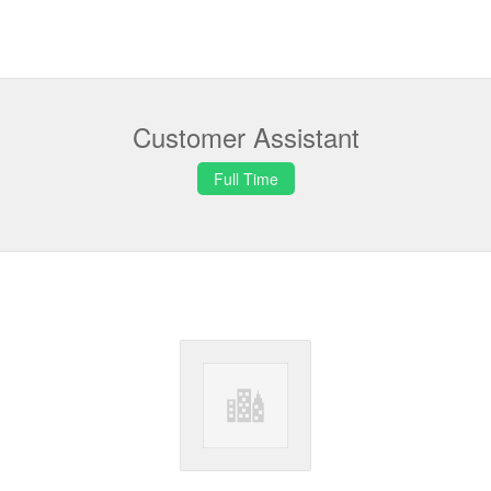
Customer Assistant
Full Time