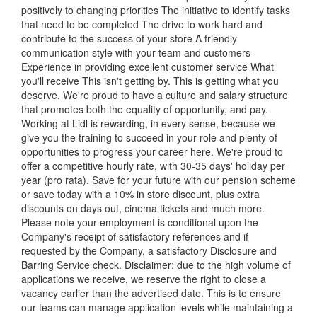
positively to changing priorities The initiative to identify tasks
that need to be completed The drive to work hard and
contribute to the success of your store A friendly
communication style with your team and customers
Experience in providing excellent customer service What
you'll receive This isn't getting by. This is getting what you
deserve. We're proud to have a culture and salary structure
that promotes both the equality of opportunity, and pay.
Working at Lidl is rewarding, in every sense, because we
give you the training to succeed in your role and plenty of
opportunities to progress your career here. We're proud to
offer a competitive hourly rate, with 30-35 days' holiday per
year (pro rata). Save for your future with our pension scheme
or save today with a 10% in store discount, plus extra
discounts on days out, cinema tickets and much more.
Please note your employment is conditional upon the
Company's receipt of satisfactory references and if
requested by the Company, a satisfactory Disclosure and
Barring Service check. Disclaimer: due to the high volume of
applications we receive, we reserve the right to close a
vacancy earlier than the advertised date. This is to ensure
our teams can manage application levels while maintaining a