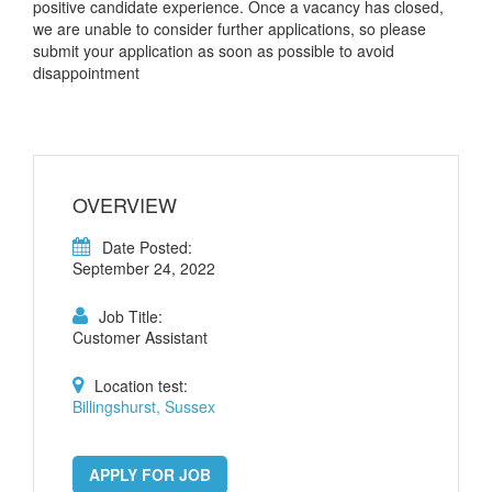
positive candidate experience. Once a vacancy has closed,
we are unable to consider further applications, so please
submit your application as soon as possible to avoid
disappointment
OVERVIEW
Date Posted:
September 24, 2022
Job Title:
Customer Assistant
Location test:
Billingshurst, Sussex
APPLY FOR JOB