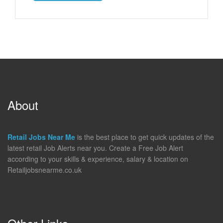
About
Retail Jobs Near Me
is the best place to get quick updates of the
latest retail Job Alerts near you. Create a Free Job Alert
according to your skills & experience, salary & location on
Retailjobsnearme.co.uk