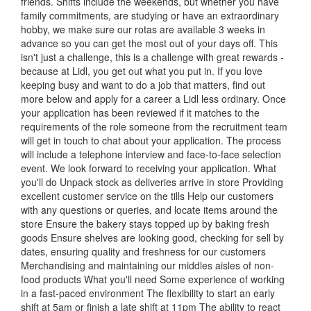
friends. Shifts include the weekends, but whether you have
family commitments, are studying or have an extraordinary
hobby, we make sure our rotas are available 3 weeks in
advance so you can get the most out of your days off. This
isn't just a challenge, this is a challenge with great rewards -
because at Lidl, you get out what you put in. If you love
keeping busy and want to do a job that matters, find out
more below and apply for a career a Lidl less ordinary. Once
your application has been reviewed if it matches to the
requirements of the role someone from the recruitment team
will get in touch to chat about your application. The process
will include a telephone interview and face-to-face selection
event. We look forward to receiving your application. What
you'll do Unpack stock as deliveries arrive in store Providing
excellent customer service on the tills Help our customers
with any questions or queries, and locate items around the
store Ensure the bakery stays topped up by baking fresh
goods Ensure shelves are looking good, checking for sell by
dates, ensuring quality and freshness for our customers
Merchandising and maintaining our middles aisles of non-
food products What you'll need Some experience of working
in a fast-paced environment The flexibility to start an early
shift at 5am or finish a late shift at 11pm The ability to react