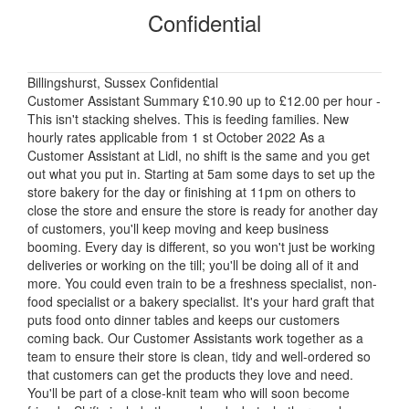
Confidential
Billingshurst, Sussex Confidential
Customer Assistant Summary £10.90 up to £12.00 per hour -
This isn't stacking shelves. This is feeding families. New
hourly rates applicable from 1 st October 2022 As a
Customer Assistant at Lidl, no shift is the same and you get
out what you put in. Starting at 5am some days to set up the
store bakery for the day or finishing at 11pm on others to
close the store and ensure the store is ready for another day
of customers, you'll keep moving and keep business
booming. Every day is different, so you won't just be working
deliveries or working on the till; you'll be doing all of it and
more. You could even train to be a freshness specialist, non-
food specialist or a bakery specialist. It's your hard graft that
puts food onto dinner tables and keeps our customers
coming back. Our Customer Assistants work together as a
team to ensure their store is clean, tidy and well-ordered so
that customers can get the products they love and need.
You'll be part of a close-knit team who will soon become