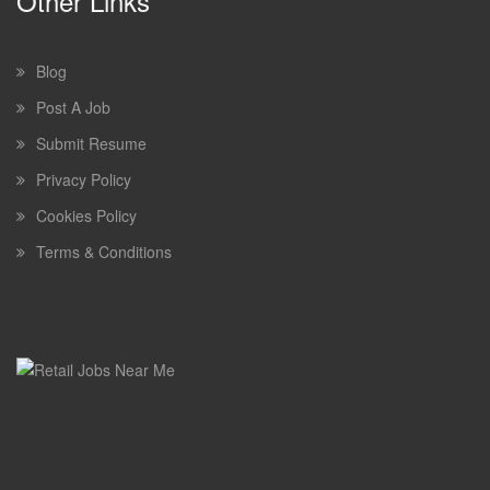
Other Links
Blog
Post A Job
Submit Resume
Privacy Policy
Cookies Policy
Terms & Conditions