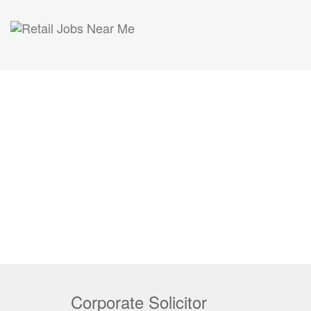
Corporate Solicitor