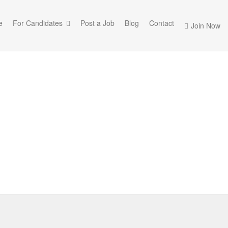
e
For Candidates
Post a Job
Blog
Contact
Join Now