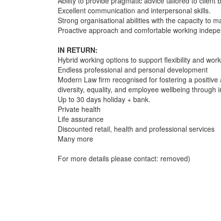
Ability to provide pragmatic advice tailored to client
Excellent communication and interpersonal skills.
Strong organisational abilities with the capacity to 
Proactive approach and comfortable working indepen
IN RETURN:
Hybrid working options to support flexibility and work
Endless professional and personal development
Modern Law firm recognised for fostering a positive
diversity, equality, and employee wellbeing through in
Up to 30 days holiday + bank.
Private health
Life assurance
Discounted retail, health and professional services
Many more
For more details please contact: removed)