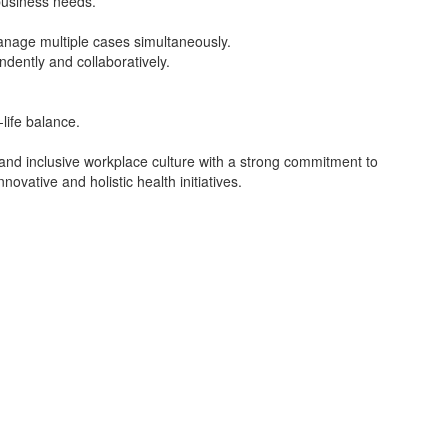
 business needs.
manage multiple cases simultaneously.
dently and collaboratively.
-life balance.
 and inclusive workplace culture with a strong commitment to
novative and holistic health initiatives.