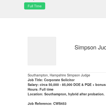
Full Time
Simpson Ju
Southampton, Hampshire Simpson Judge
Job Title: Corporate Solicitor
Salary: circa 50,000 - 85,000 DOE & PQE + bonus
Hours: Full time
Location: Southampton, hybrid after probation.
Job Reference: CWS453