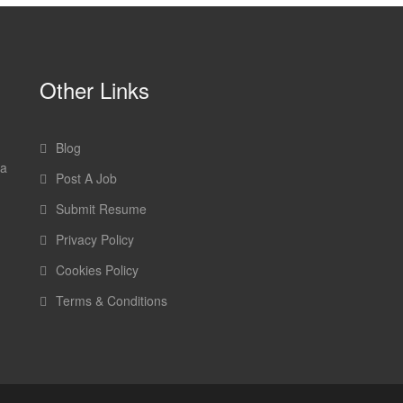
Other Links
Blog
 a
Post A Job
Submit Resume
Privacy Policy
Cookies Policy
Terms & Conditions