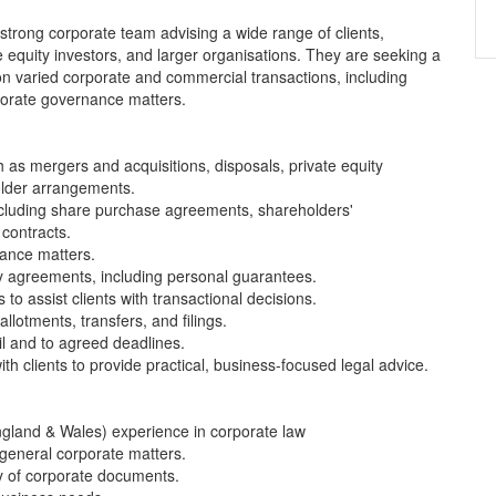
 strong corporate team advising a wide range of clients,
equity investors, and larger organisations. They are seeking a
k on varied corporate and commercial transactions, including
porate governance matters.
 as mergers and acquisitions, disposals, private equity
older arrangements.
ncluding share purchase agreements, shareholders'
 contracts.
ance matters.
y agreements, including personal guarantees.
o assist clients with transactional decisions.
lotments, transfers, and filings.
il and to agreed deadlines.
th clients to provide practical, business-focused legal advice.
(England & Wales) experience in corporate law
 general corporate matters.
ty of corporate documents.