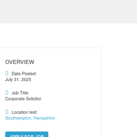
OVERVIEW
Date Posted:
July 31, 2025
Job Title:
Corporate Solicitor
Location test:
Southampton, Hampshire
APPLY FOR JOB