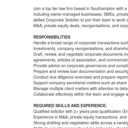
Join a top tier law firm based in Southampton with a
including owner-managed businesses, SMEs, private 
skilled Corporate Solicitor to join their team to wor
M&A, private equity deals, reorganisations, and cor
RESPONSIBILITIES
Handle a broad range of corporate transactions such
investments, company reorganisations, and shareh
Draft, review, and negotiate corporate documents i
agreements, articles of association, and commercial
Provide advice on corporate governance and compli
Prepare and review loan documentation and securit
Conduct due diligence exercises and prepare reports t
Support company secretarial matters such as share al
Manage multiple client matters with attention to deta
Collaborate effectively within the team and engage wi
REQUIRED SKILLS AND EXPERIENCE:
Qualified solicitor with 2+ years post-qualification 
Experience in M&A, private equity transactions, and
Strong drafting and negotiation skills across a varie