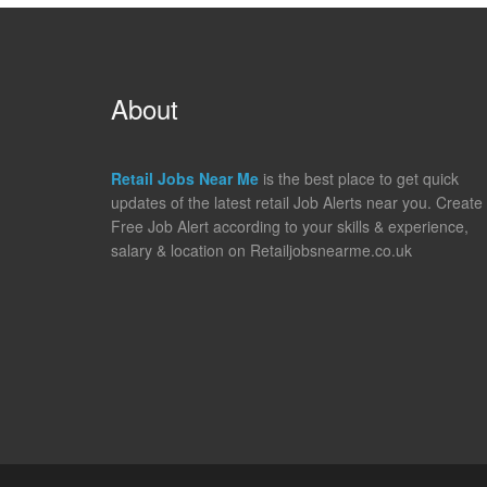
About
Retail Jobs Near Me
is the best place to get quick
updates of the latest retail Job Alerts near you. Create
Free Job Alert according to your skills & experience,
salary & location on Retailjobsnearme.co.uk