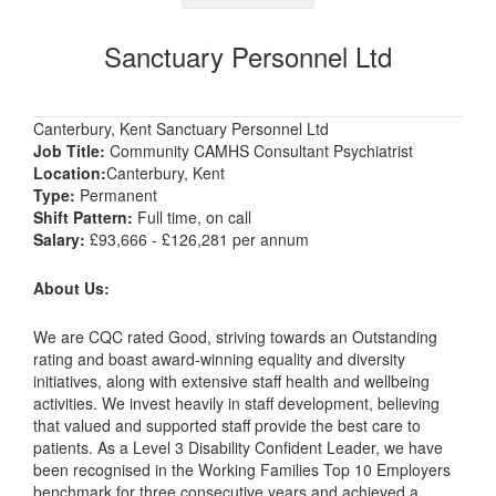
Sanctuary Personnel Ltd
Canterbury, Kent Sanctuary Personnel Ltd
Job Title:
Community CAMHS Consultant Psychiatrist
Location:
Canterbury, Kent
Type:
Permanent
Shift Pattern:
Full time, on call
Salary:
£93,666 - £126,281 per annum
About Us:
We are CQC rated Good, striving towards an Outstanding
rating and boast award-winning equality and diversity
initiatives, along with extensive staff health and wellbeing
activities. We invest heavily in staff development, believing
that valued and supported staff provide the best care to
patients. As a Level 3 Disability Confident Leader, we have
been recognised in the Working Families Top 10 Employers
benchmark for three consecutive years and achieved a