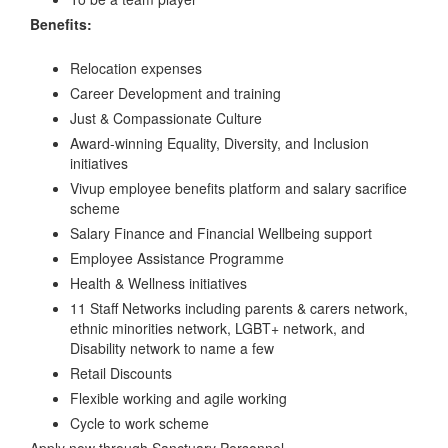
Benefits:
Relocation expenses
Career Development and training
Just & Compassionate Culture
Award-winning Equality, Diversity, and Inclusion
initiatives
Vivup employee benefits platform and salary sacrifice
scheme
Salary Finance and Financial Wellbeing support
Employee Assistance Programme
Health & Wellness initiatives
11 Staff Networks including parents & carers network,
ethnic minorities network, LGBT+ network, and
Disability network to name a few
Retail Discounts
Flexible working and agile working
Cycle to work scheme
Apply now through Sanctuary Personnel.