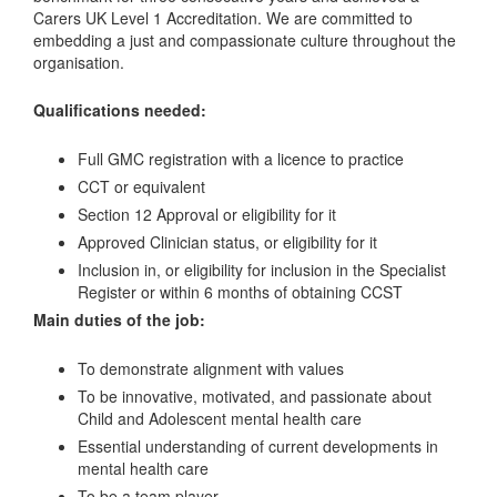
Carers UK Level 1 Accreditation. We are committed to
embedding a just and compassionate culture throughout the
organisation.
Qualifications needed:
Full GMC registration with a licence to practice
CCT or equivalent
Section 12 Approval or eligibility for it
Approved Clinician status, or eligibility for it
Inclusion in, or eligibility for inclusion in the Specialist
Register or within 6 months of obtaining CCST
Main duties of the job:
To demonstrate alignment with values
To be innovative, motivated, and passionate about
Child and Adolescent mental health care
Essential understanding of current developments in
mental health care
To be a team player