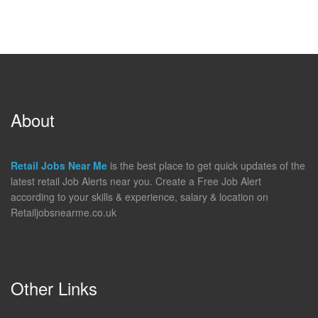
About
Retail Jobs Near Me
is the best place to get quick updates of the
latest retail Job Alerts near you. Create a Free Job Alert
according to your skills & experience, salary & location on
Retailjobsnearme.co.uk
Other Links