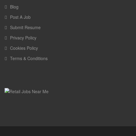
Blog
Post A Job
Submit Resume
Privacy Policy
Cookies Policy
Terms & Conditions