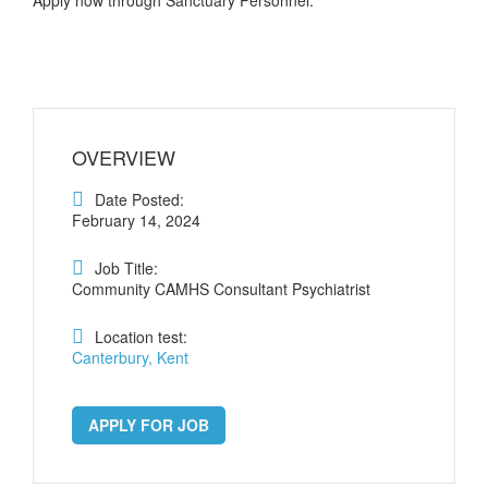
OVERVIEW
Date Posted:
February 14, 2024
Job Title:
Community CAMHS Consultant Psychiatrist
Location test:
Canterbury, Kent
APPLY FOR JOB