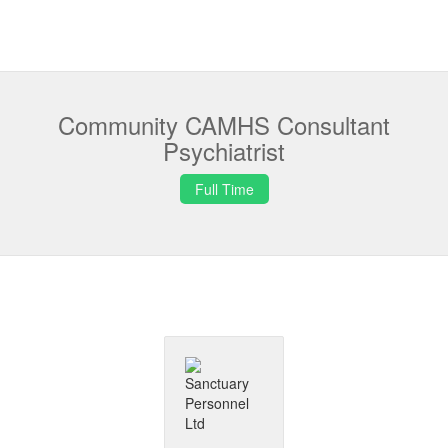
Community CAMHS Consultant
Psychiatrist
Full Time