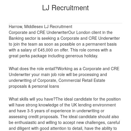
LJ Recruitment
Harrow, Middlesex LJ Recruitment
Corporate and CRE UnderwriterOur London client in the
Banking sector is seeking a Corporate and CRE Underwriter
to join the team as soon as possible on a permanent basis
with a salary of £45,000 on offer. This role comes with a
great perks package including generous holiday.
What does the role entail?Working as a Corporate and CRE
Underwriter your main job role will be processing and
underwriting of Corporate, Commercial Retail Estate
proposals & personal loans
What skills will you have?The ideal candidate for the position
will have strong knowledge of the UK lending environment
and have 3-5 years of experience in underwriting or
assessing credit proposals. The ideal candidate should also
be enthusiastic and willing to accept new challenges, careful
and diligent with good attention to detail, have the ability to