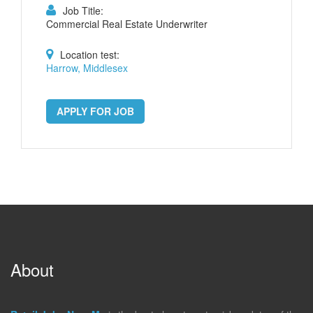
Job Title:
Commercial Real Estate Underwriter
Location test:
Harrow, Middlesex
APPLY FOR JOB
About