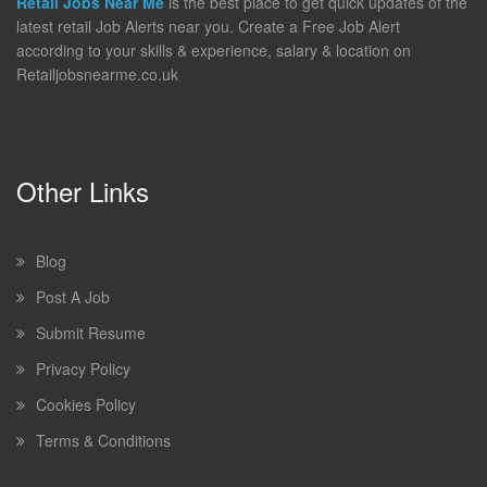
Retail Jobs Near Me
is the best place to get quick updates of the
latest retail Job Alerts near you. Create a Free Job Alert
according to your skills & experience, salary & location on
Retailjobsnearme.co.uk
Other Links
Blog
Post A Job
Submit Resume
Privacy Policy
Cookies Policy
Terms & Conditions