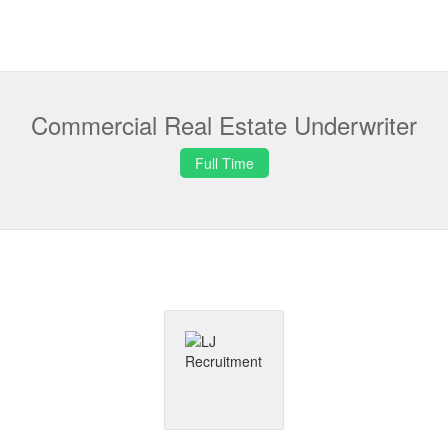
Commercial Real Estate Underwriter
Full Time