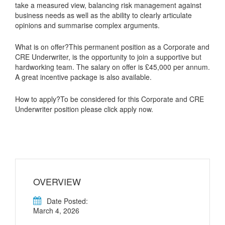
take a measured view, balancing risk management against
business needs as well as the ability to clearly articulate
opinions and summarise complex arguments.
What is on offer?This permanent position as a Corporate and
CRE Underwriter, is the opportunity to join a supportive but
hardworking team. The salary on offer is £45,000 per annum.
A great incentive package is also available.
How to apply?To be considered for this Corporate and CRE
Underwriter position please click apply now.
OVERVIEW
Date Posted:
March 4, 2026