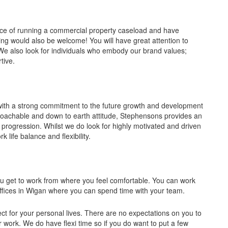
nce of running a commercial property caseload and have
ng would also be welcome! You will have great attention to
. We also look for individuals who embody our brand values;
tive.
with a strong commitment to the future growth and development
proachable and down to earth attitude, Stephensons provides an
 progression. Whilst we do look for highly motivated and driven
 life balance and flexibility.
you get to work from where you feel comfortable. You can work
ices in Wigan where you can spend time with your team.
ct for your personal lives. There are no expectations on you to
or work. We do have flexi time so if you do want to put a few