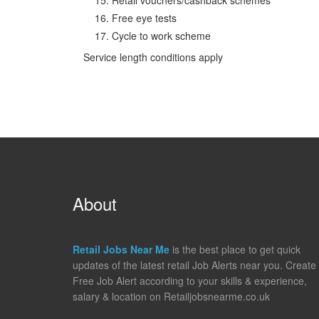
Free eye tests
Cycle to work scheme
Service length conditions apply
About
Retail Jobs Near Me
is the best place to get quick
updates of the latest retail Job Alerts near you. Create
Free Job Alert according to your skills & experience,
salary & location on Retailjobsnearme.co.uk