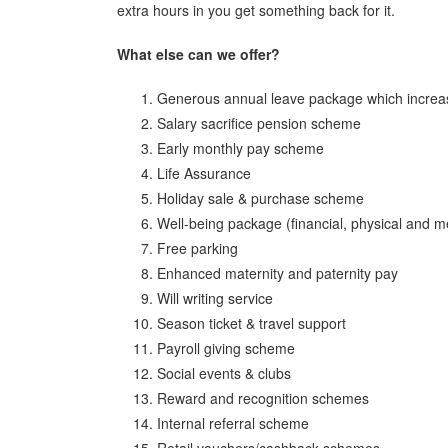
extra hours in you get something back for it.
What else can we offer?
Generous annual leave package which increas
Salary sacrifice pension scheme
Early monthly pay scheme
Life Assurance
Holiday sale & purchase scheme
Well-being package (financial, physical and m
Free parking
Enhanced maternity and paternity pay
Will writing service
Season ticket & travel support
Payroll giving scheme
Social events & clubs
Reward and recognition schemes
Internal referral scheme
Retail vouchers/cashback schemes