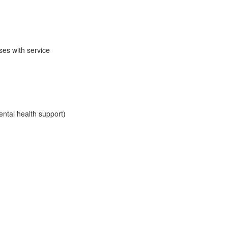
es with service
ental health support)