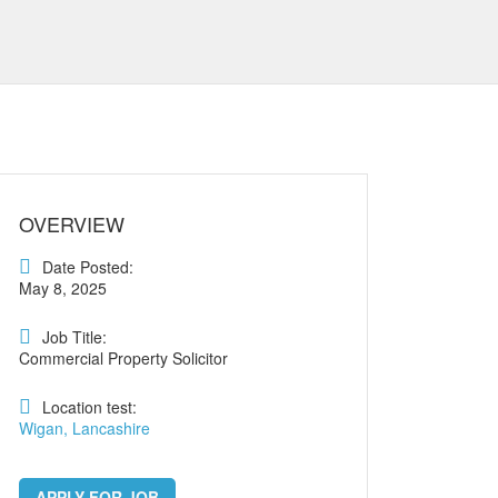
OVERVIEW
Date Posted:
May 8, 2025
Job Title:
Commercial Property Solicitor
Location test:
Wigan, Lancashire
APPLY FOR JOB