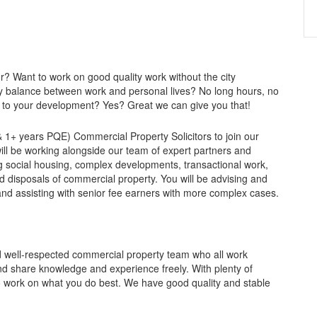
r? Want to work on good quality work without the city
y balance between work and personal lives? No long hours, no
t to your development? Yes? Great we can give you that!
 1+ years PQE) Commercial Property Solicitors to join our
ll be working alongside our team of expert partners and
ving social housing, complex developments, transactional work,
d disposals of commercial property. You will be advising and
and assisting with senior fee earners with more complex cases.
nd well-respected commercial property team who all work
and share knowledge and experience freely. With plenty of
o work on what you do best. We have good quality and stable