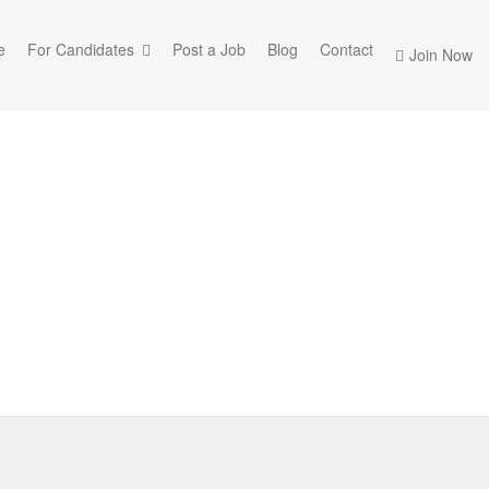
e
For Candidates
Post a Job
Blog
Contact
Join Now