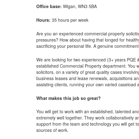
Office base:
Wigan, WN3 5BA
Hours:
35 hours per week
Are you an experienced commercial property solicito
pressures? How about having that longed for health
sacrificing your personal life. A genuine commitmen
We are looking for two experienced (3+ years PQE &
established Commercial Property department. You wi
solicitors, on a variety of great quality cases invol
business leases and lease renewals, acquisitions an
assisting clients, running your own varied caseload 
What makes this job so great?
You will get to work with an established, talented a
extremely well together. They work collaboratively 
support from the team and technology you will get t
sources of work.