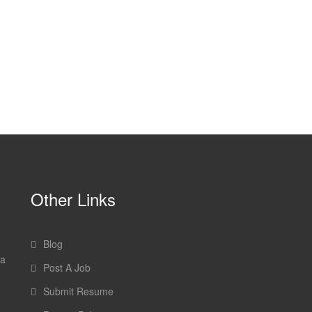
Other Links
Blog
 a
Post A Job
Submit Resume