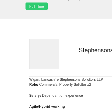
Full Time
Stephensons
Wigan, Lancashire Stephensons Solicitors LLP
Role:
Commercial Property Solicitor x2
Salary:
Dependant on experience
Agile/Hybrid working