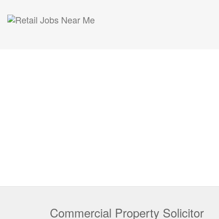
Commercial Property Solicitor