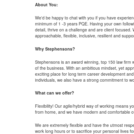
About You:
We'd be happy to chat with you if you have experie
minimum of 1 -3 years PQE. Having your own followi
detail, thrive on a challenge and are client focused
approachable, flexible, inclusive, resilient and suppor
Why Stephensons?
Stephensons is an award winning, top 150 law firm 
of the business. With an ambitious mindset, yet ap
exciting place for long term career development and
individuals, we also have a strong commitment to work
What can we offer?
Flexibility! Our agile/hybrid way of working means 
from home, and we have modern and comfortable off
We are extremely flexible and have the utmost respe
work long hours or to sacrifice your personal lives f