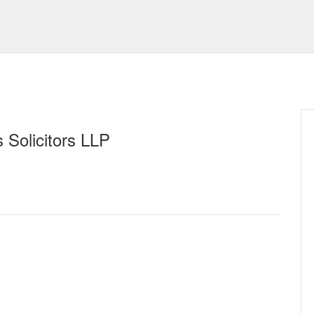
 Solicitors LLP