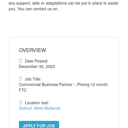
any support, aids or adaptations can be put in place to assist
you. You can contact us on .
OVERVIEW
Date Posted:
December 30, 2023
Job Title:
Commercial Business Partner – Pricing 12 month
FTC
Location test:
Solihull, West Midlands
APPLY FOR JOB