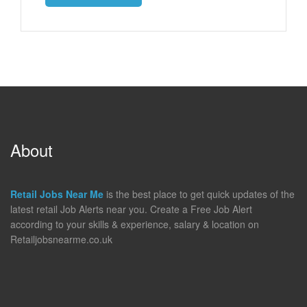
About
Retail Jobs Near Me
is the best place to get quick updates of the
latest retail Job Alerts near you. Create a Free Job Alert
according to your skills & experience, salary & location on
Retailjobsnearme.co.uk