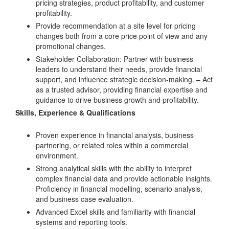
pricing strategies, product profitability, and customer
profitability.
Provide recommendation at a site level for pricing
changes both from a core price point of view and any
promotional changes.
Stakeholder Collaboration: Partner with business
leaders to understand their needs, provide financial
support, and influence strategic decision-making. – Act
as a trusted advisor, providing financial expertise and
guidance to drive business growth and profitability.
Skills, Experience & Qualifications
Proven experience in financial analysis, business
partnering, or related roles within a commercial
environment.
Strong analytical skills with the ability to interpret
complex financial data and provide actionable insights.
Proficiency in financial modelling, scenario analysis,
and business case evaluation.
Advanced Excel skills and familiarity with financial
systems and reporting tools.