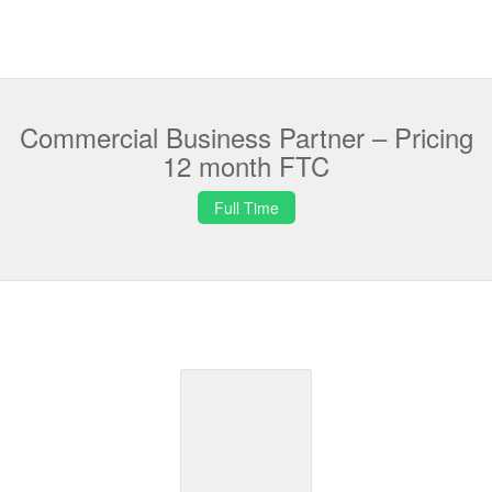
Commercial Business Partner – Pricing
12 month FTC
Full Time