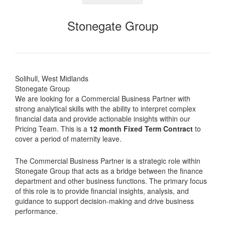
Stonegate Group
Solihull, West Midlands
Stonegate Group
We are looking for a Commercial Business Partner with
strong analytical skills with the ability to interpret complex
financial data and provide actionable insights within our
Pricing Team. This is a
12 month Fixed Term Contract
to
cover a period of maternity leave.
The Commercial Business Partner is a strategic role within
Stonegate Group that acts as a bridge between the finance
department and other business functions. The primary focus
of this role is to provide financial insights, analysis, and
guidance to support decision-making and drive business
performance.