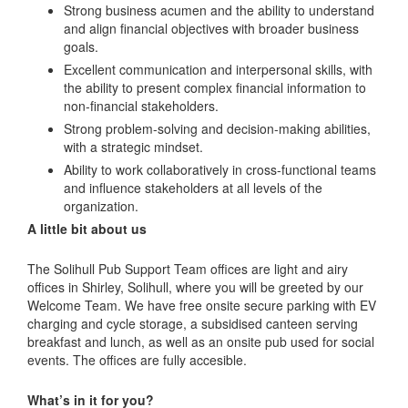
Strong business acumen and the ability to understand
and align financial objectives with broader business
goals.
Excellent communication and interpersonal skills, with
the ability to present complex financial information to
non-financial stakeholders.
Strong problem-solving and decision-making abilities,
with a strategic mindset.
Ability to work collaboratively in cross-functional teams
and influence stakeholders at all levels of the
organization.
A little bit about us
The Solihull Pub Support Team offices are light and airy
offices in Shirley, Solihull, where you will be greeted by our
Welcome Team. We have free onsite secure parking with EV
charging and cycle storage, a subsidised canteen serving
breakfast and lunch, as well as an onsite pub used for social
events. The offices are fully accesible.
What’s in it for you?