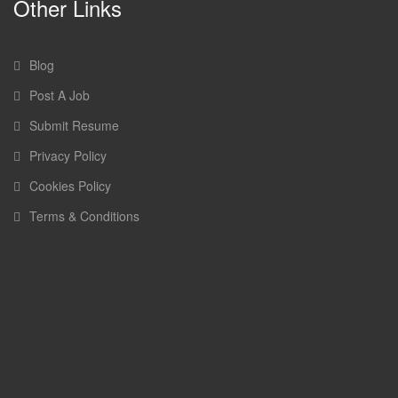
Other Links
Blog
Post A Job
Submit Resume
Privacy Policy
Cookies Policy
Terms & Conditions