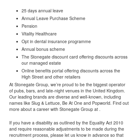
25 days annual leave
Annual Leave Purchase Scheme
Pension
Vitality Healthcare
Opt in dental insurance programme
Annual bonus scheme
The Stonegate discount card offering discounts across
our managed estate
Online benefits portal offering discounts across the
High Street and other retailers
At Stonegate Group, we’re proud to be the biggest operator
of pubs, bars, and late-night venues in the United Kingdom.
Our leading brands are diverse and well-known, including
names like Slug & Lettuce, Be At One and Popworld. Find out
more about a career with Stonegate Group at .
If you have a disability as outlined by the Equality Act 2010
and require reasonable adjustments to be made during the
recruitment process, please let us know in advance so that