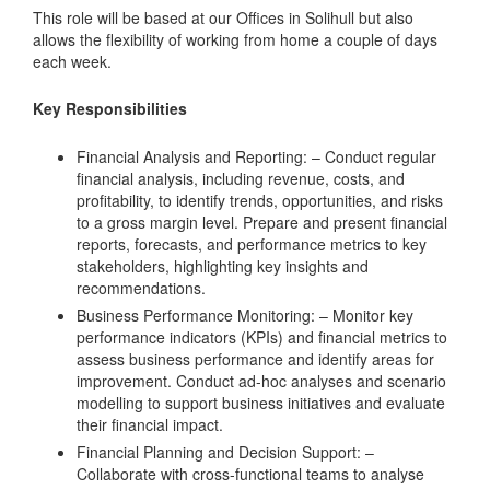
This role will be based at our Offices in Solihull but also
allows the flexibility of working from home a couple of days
each week.
Key Responsibilities
Financial Analysis and Reporting: – Conduct regular
financial analysis, including revenue, costs, and
profitability, to identify trends, opportunities, and risks
to a gross margin level. Prepare and present financial
reports, forecasts, and performance metrics to key
stakeholders, highlighting key insights and
recommendations.
Business Performance Monitoring: – Monitor key
performance indicators (KPIs) and financial metrics to
assess business performance and identify areas for
improvement. Conduct ad-hoc analyses and scenario
modelling to support business initiatives and evaluate
their financial impact.
Financial Planning and Decision Support: –
Collaborate with cross-functional teams to analyse