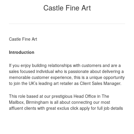
Castle Fine Art
Castle Fine Art
Introduction
If you enjoy building relationships with customers and are a
sales focused individual who is passionate about delivering a
memorable customer experience, this is a unique opportunity
to join the UK’s leading art retailer as Client Sales Manager.
This role based at our prestigious Head Office in The
Mailbox, Birmingham is all about connecting our most
affluent clients with great exclus click apply for full job details