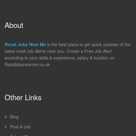
About
Retail Jobs Near Me
is the best place to get quick updates of the
latest retail Job Alerts near you. Create a Free Job Alert
according to your skills & experience, salary & location on
Retailjobsnearme.co.uk
Other Links
Blog
Post A Job