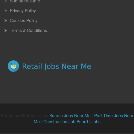
Submit Resume
Privacy Policy
Cookies Policy
Terms & Conditions
Parent and Partner sites:
Search Jobs Near Me
|
Part Time Jobs Near
Me
|
Construction Job Board
|
Jobs