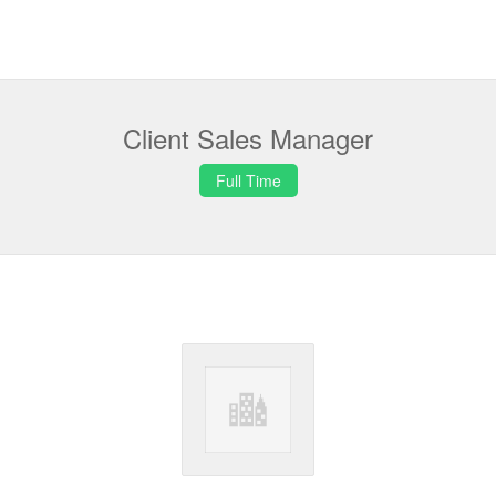
Client Sales Manager
Full Time