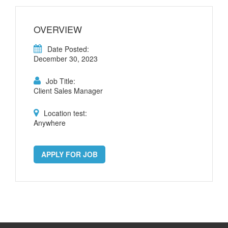
OVERVIEW
Date Posted:
December 30, 2023
Job Title:
Client Sales Manager
Location test:
Anywhere
APPLY FOR JOB