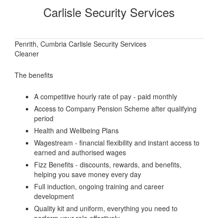
Carlisle Security Services
Penrith, Cumbria Carlisle Security Services
Cleaner
The benefits
A competitive hourly rate of pay - paid monthly
Access to Company Pension Scheme after qualifying
period
Health and Wellbeing Plans
Wagestream - financial flexibility and instant access to
earned and authorised wages
Fizz Benefits - discounts, rewards, and benefits,
helping you save money every day
Full induction, ongoing training and career
development
Quality kit and uniform, everything you need to
perform your role effectively