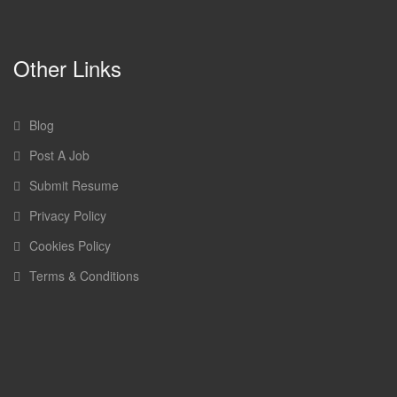
Other Links
Blog
Post A Job
Submit Resume
Privacy Policy
Cookies Policy
Terms & Conditions