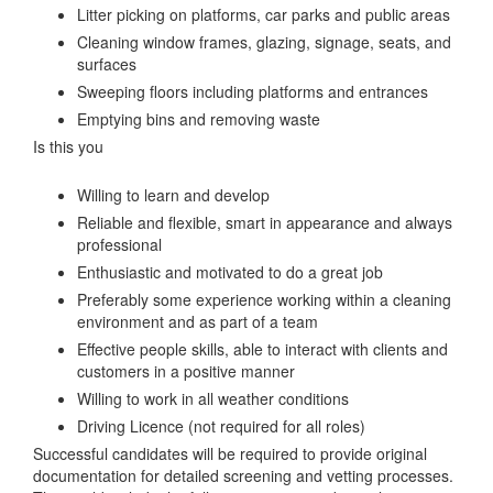
Litter picking on platforms, car parks and public areas
Cleaning window frames, glazing, signage, seats, and
surfaces
Sweeping floors including platforms and entrances
Emptying bins and removing waste
Is this you
Willing to learn and develop
Reliable and flexible, smart in appearance and always
professional
Enthusiastic and motivated to do a great job
Preferably some experience working within a cleaning
environment and as part of a team
Effective people skills, able to interact with clients and
customers in a positive manner
Willing to work in all weather conditions
Driving Licence (not required for all roles)
Successful candidates will be required to provide original
documentation for detailed screening and vetting processes.