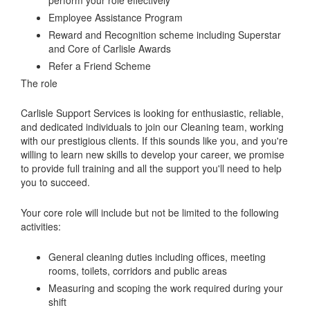
Employee Assistance Program
Reward and Recognition scheme including Superstar
and Core of Carlisle Awards
Refer a Friend Scheme
The role
Carlisle Support Services is looking for enthusiastic, reliable,
and dedicated individuals to join our Cleaning team, working
with our prestigious clients. If this sounds like you, and you're
willing to learn new skills to develop your career, we promise
to provide full training and all the support you'll need to help
you to succeed.
Your core role will include but not be limited to the following
activities:
General cleaning duties including offices, meeting
rooms, toilets, corridors and public areas
Measuring and scoping the work required during your
shift