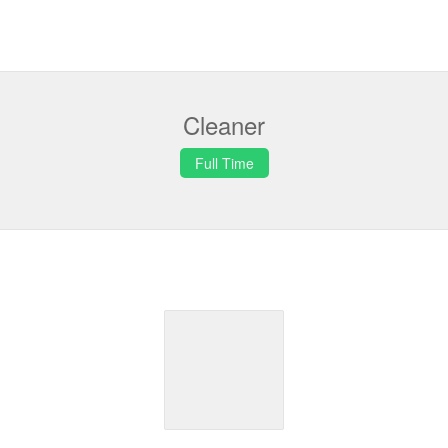
Cleaner
Full Time