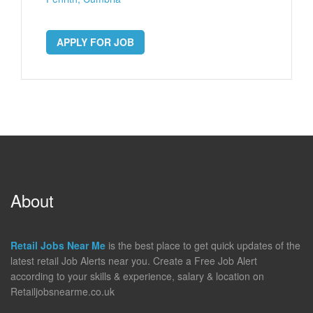
APPLY FOR JOB
About
Retail Jobs Near Me
is the best place to get quick updates of the
latest retail Job Alerts near you. Create a Free Job Alert
according to your skills & experience, salary & location on
Retailjobsnearme.co.uk