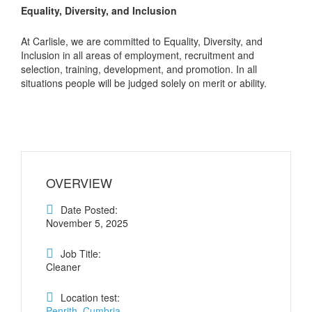
Equality, Diversity, and Inclusion
At Carlisle, we are committed to Equality, Diversity, and
Inclusion in all areas of employment, recruitment and
selection, training, development, and promotion. In all
situations people will be judged solely on merit or ability.
OVERVIEW
Date Posted:
November 5, 2025
Job Title:
Cleaner
Location test:
Penrith, Cumbria