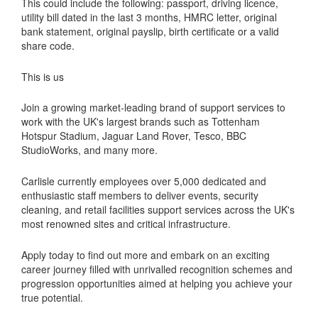
This could include the following: passport, driving licence,
utility bill dated in the last 3 months, HMRC letter, original
bank statement, original payslip, birth certificate or a valid
share code.
This is us
Join a growing market-leading brand of support services to
work with the UK's largest brands such as Tottenham
Hotspur Stadium, Jaguar Land Rover, Tesco, BBC
StudioWorks, and many more.
Carlisle currently employees over 5,000 dedicated and
enthusiastic staff members to deliver events, security
cleaning, and retail facilities support services across the UK's
most renowned sites and critical infrastructure.
Apply today to find out more and embark on an exciting
career journey filled with unrivalled recognition schemes and
progression opportunities aimed at helping you achieve your
true potential.