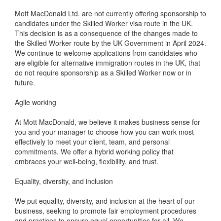
Mott MacDonald Ltd. are not currently offering sponsorship to
candidates under the Skilled Worker visa route in the UK.
This decision is as a consequence of the changes made to
the Skilled Worker route by the UK Government in April 2024.
We continue to welcome applications from candidates who
are eligible for alternative immigration routes in the UK, that
do not require sponsorship as a Skilled Worker now or in
future.
Agile working
At Mott MacDonald, we believe it makes business sense for
you and your manager to choose how you can work most
effectively to meet your client, team, and personal
commitments. We offer a hybrid working policy that
embraces your well-being, flexibility, and trust.
Equality, diversity, and inclusion
We put equality, diversity, and inclusion at the heart of our
business, seeking to promote fair employment procedures
and practices to ensure equal opportunities for all. We