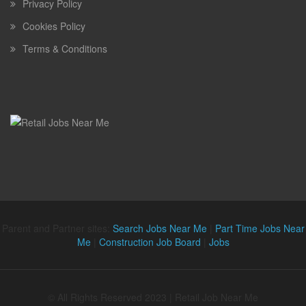
Privacy Policy
Cookies Policy
Terms & Conditions
Parent and Partner sites:
Search Jobs Near Me
|
Part Time Jobs Near
Me
|
Construction Job Board
|
Jobs
© All Rights Reserved 2023 | Retail Job Near Me