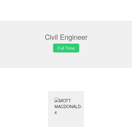
Civil Engineer
Full Time