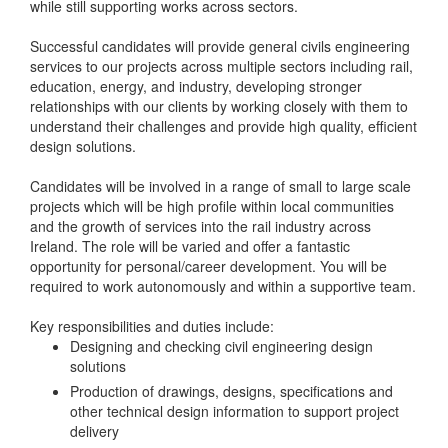
while still supporting works across sectors.
Successful candidates will provide general civils engineering
services to our projects across multiple sectors including rail,
education, energy, and industry, developing stronger
relationships with our clients by working closely with them to
understand their challenges and provide high quality, efficient
design solutions.
Candidates will be involved in a range of small to large scale
projects which will be high profile within local communities
and the growth of services into the rail industry across
Ireland. The role will be varied and offer a fantastic
opportunity for personal/career development. You will be
required to work autonomously and within a supportive team.
Key responsibilities and duties include:
Designing and checking civil engineering design
solutions
Production of drawings, designs, specifications and
other technical design information to support project
delivery