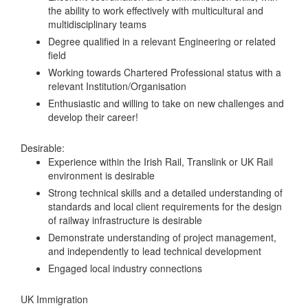
the ability to work effectively with multicultural and
multidisciplinary teams
Degree qualified in a relevant Engineering or related
field
Working towards Chartered Professional status with a
relevant Institution/Organisation
Enthusiastic and willing to take on new challenges and
develop their career!
Desirable:
Experience within the Irish Rail, Translink or UK Rail
environment is desirable
Strong technical skills and a detailed understanding of
standards and local client requirements for the design
of railway infrastructure is desirable
Demonstrate understanding of project management,
and independently to lead technical development
Engaged local industry connections
UK Immigration