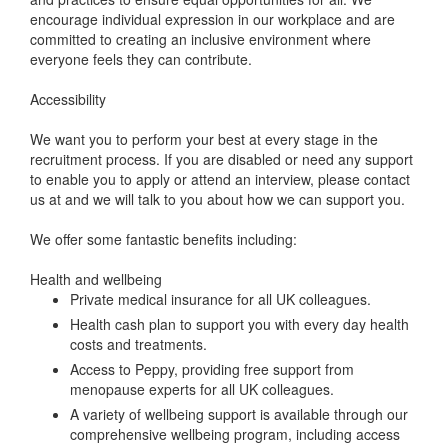
encourage individual expression in our workplace and are
committed to creating an inclusive environment where
everyone feels they can contribute.
Accessibility
We want you to perform your best at every stage in the
recruitment process. If you are disabled or need any support
to enable you to apply or attend an interview, please contact
us at and we will talk to you about how we can support you.
We offer some fantastic benefits including:
Health and wellbeing
Private medical insurance for all UK colleagues.
Health cash plan to support you with every day health
costs and treatments.
Access to Peppy, providing free support from
menopause experts for all UK colleagues.
A variety of wellbeing support is available through our
comprehensive wellbeing program, including access