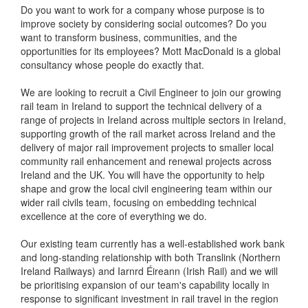
Do you want to work for a company whose purpose is to
improve society by considering social outcomes? Do you
want to transform business, communities, and the
opportunities for its employees? Mott MacDonald is a global
consultancy whose people do exactly that.
We are looking to recruit a Civil Engineer to join our growing
rail team in Ireland to support the technical delivery of a
range of projects in Ireland across multiple sectors in Ireland,
supporting growth of the rail market across Ireland and the
delivery of major rail improvement projects to smaller local
community rail enhancement and renewal projects across
Ireland and the UK. You will have the opportunity to help
shape and grow the local civil engineering team within our
wider rail civils team, focusing on embedding technical
excellence at the core of everything we do.
Our existing team currently has a well-established work bank
and long-standing relationship with both Translink (Northern
Ireland Railways) and Iarnrd Éireann (Irish Rail) and we will
be prioritising expansion of our team's capability locally in
response to significant investment in rail travel in the region