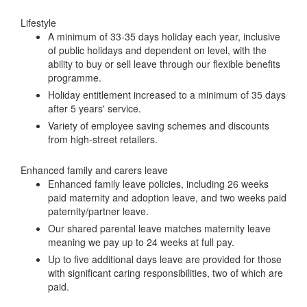
Lifestyle
A minimum of 33-35 days holiday each year, inclusive
of public holidays and dependent on level, with the
ability to buy or sell leave through our flexible benefits
programme.
Holiday entitlement increased to a minimum of 35 days
after 5 years' service.
Variety of employee saving schemes and discounts
from high-street retailers.
Enhanced family and carers leave
Enhanced family leave policies, including 26 weeks
paid maternity and adoption leave, and two weeks paid
paternity/partner leave.
Our shared parental leave matches maternity leave
meaning we pay up to 24 weeks at full pay.
Up to five additional days leave are provided for those
with significant caring responsibilities, two of which are
paid.