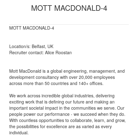
MOTT MACDONALD-4
MOTT MACDONALD-4
Location/s: Belfast, UK
Recruiter contact: Alice Roostan
Mott MacDonald is a global engineering, management, and
development consultancy with over 20,000 employees
across more than 50 countries and 140+ offices.
We work across incredible global industries, delivering
exciting work that is defining our future and making an
important societal impact in the communities we serve. Our
people power our performance - we succeed when they do.
With countless opportunities to collaborate, learn, and grow,
the possibilities for excellence are as varied as every
individual.