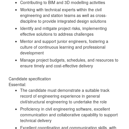
Contributing to BIM and 3D modelling activities
Working with technical experts within the civil
engineering and station teams as well as cross-
discipline to provide integrated design solutions
Identify and mitigate project risks, implementing
effective solutions to address challenges
Mentor and support junior engineers, fostering a
culture of continuous learning and professional
development
Manage project budgets, schedules, and resources to
ensure timely and cost-effective delivery
Candidate specification
Essential:
The candidate must demonstrate a suitable track
record of engineering experience in general
civil/structural engineering to undertake the role
Proficiency in civil engineering software, excellent
communication and collaborative capability to support
technical delivery
Excellent coordination and communication skills, with