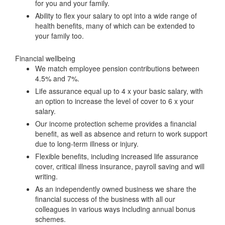
for you and your family.
Ability to flex your salary to opt into a wide range of
health benefits, many of which can be extended to
your family too.
Financial wellbeing
We match employee pension contributions between
4.5% and 7%.
Life assurance equal up to 4 x your basic salary, with
an option to increase the level of cover to 6 x your
salary.
Our income protection scheme provides a financial
benefit, as well as absence and return to work support
due to long-term illness or injury.
Flexible benefits, including increased life assurance
cover, critical illness insurance, payroll saving and will
writing.
As an independently owned business we share the
financial success of the business with all our
colleagues in various ways including annual bonus
schemes.