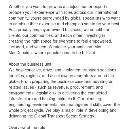
Whether you want to grow as a subject matter expert or
broaden your experience with roles across our international
community, you're surrounded by global specialists who want
to combine their expertise and champion you to be your best.
As a proudly employee-owned business, we benefit our
clients, our communities, and each other, investing in
creating the right space for everyone to feel empowered,
included, and valued. Whatever your ambition, Mott
MacDonald is where people come to be brilliant.
About the business unit
We help conceive, drive, and implement transport solutions
for cities, regions, and asset owners/operators around the
globe. From preparing the business case and advising on
related issues - such as revenue, procurement, and
environmental legislation - to delivering the completed
infrastructure and helping maintain it. Our planning,
engineering, environmental and management skills cover the
whole project cycle. We play a major role in developing and
delivering the Global Transport Sector Strategy.
Overview of the role