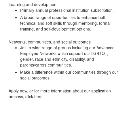
Learning and development
Primary annual professional institution subscription.
A broad range of opportunities to enhance both
technical and soft skills through mentoring, formal
training, and self-development options.
Networks, communities, and social outcomes
Join a wide range of groups including our Advanced
Employee Networks which support our LGBTQ+,
gender, race and ethnicity, disability, and
parents/carers communities.
Make a difference within our communities through our
social outcomes.
Apply now, or for more information about our application
process, click here.