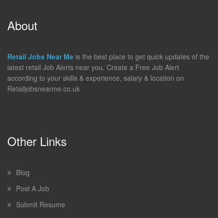
About
Retail Jobs Near Me
is the best place to get quick updates of the
latest retail Job Alerts near you. Create a Free Job Alert
according to your skills & experience, salary & location on
Retailjobsnearme.co.uk
Other Links
Blog
Post A Job
Submit Resume