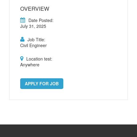
OVERVIEW
Date Posted:
July 31, 2025
Job Title:
Civil Engineer
Location test:
Anywhere
APPLY FOR JOB