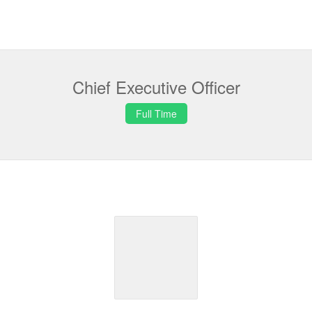
Chief Executive Officer
Full Time