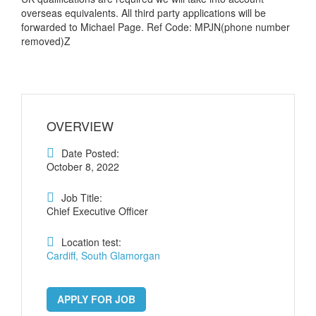
overseas equivalents. All third party applications will be
forwarded to Michael Page. Ref Code: MPJN(phone number
removed)Z
OVERVIEW
Date Posted:
October 8, 2022
Job Title:
Chief Executive Officer
Location test:
Cardiff, South Glamorgan
APPLY FOR JOB