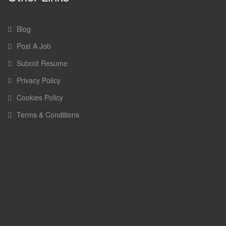
Blog
Post A Job
Submit Resume
Privacy Policy
Cookies Policy
Terms & Conditions