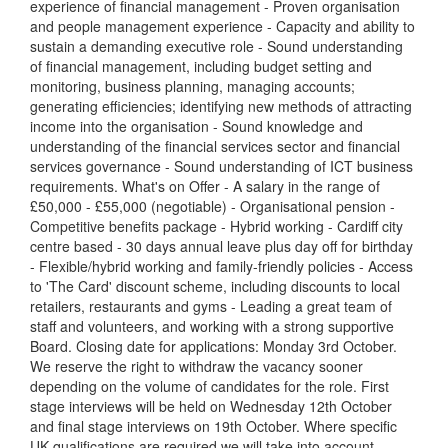
experience of financial management - Proven organisation
and people management experience - Capacity and ability to
sustain a demanding executive role - Sound understanding
of financial management, including budget setting and
monitoring, business planning, managing accounts;
generating efficiencies; identifying new methods of attracting
income into the organisation - Sound knowledge and
understanding of the financial services sector and financial
services governance - Sound understanding of ICT business
requirements. What's on Offer - A salary in the range of
£50,000 - £55,000 (negotiable) - Organisational pension -
Competitive benefits package - Hybrid working - Cardiff city
centre based - 30 days annual leave plus day off for birthday
- Flexible/hybrid working and family-friendly policies - Access
to 'The Card' discount scheme, including discounts to local
retailers, restaurants and gyms - Leading a great team of
staff and volunteers, and working with a strong supportive
Board. Closing date for applications: Monday 3rd October.
We reserve the right to withdraw the vacancy sooner
depending on the volume of candidates for the role. First
stage interviews will be held on Wednesday 12th October
and final stage interviews on 19th October. Where specific
UK qualifications are required we will take into account