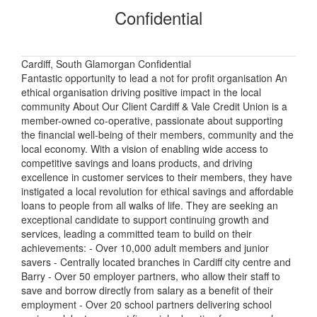
Confidential
Cardiff, South Glamorgan Confidential
Fantastic opportunity to lead a not for profit organisation An
ethical organisation driving positive impact in the local
community About Our Client Cardiff & Vale Credit Union is a
member-owned co-operative, passionate about supporting
the financial well-being of their members, community and the
local economy. With a vision of enabling wide access to
competitive savings and loans products, and driving
excellence in customer services to their members, they have
instigated a local revolution for ethical savings and affordable
loans to people from all walks of life. They are seeking an
exceptional candidate to support continuing growth and
services, leading a committed team to build on their
achievements: - Over 10,000 adult members and junior
savers - Centrally located branches in Cardiff city centre and
Barry - Over 50 employer partners, who allow their staff to
save and borrow directly from salary as a benefit of their
employment - Over 20 school partners delivering school