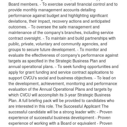
Board members. - To exercise overall financial control and to
provide monthly management accounts detailing
performance against budget and highlighting significant
deviations, their impact, recovery actions and anticipated
outcomes. - To oversee the safe management and
maintenance of the company's branches, including service
contract oversight. - To maintain and build partnerships with
public, private, voluntary and community agencies, and
groups to secure future development. - To monitor and
evaluate the effectiveness of company's performance against
targets as specified in the Strategic Business Plan and
annual operational plans. - To seek funding opportunities and
apply for grant funding and service contract applications to
support CVCU's social and business objectives. - To lead on
the development, achievement, monitoring and performance
evaluation of the Annual Operational Plans and targets by
which CVCU will accomplish its 3-year Strategic Business
Plan. A full briefing pack will be provided to candidates who
are interested in this role. The Successful Applicant The
successful candidate will be a strong leader with: - Proven
experience of successful business development - Proven
experience of working with a Board or equivalent - Proven