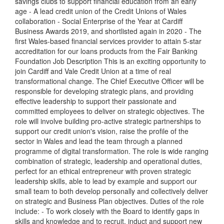
savings clubs to support financial education from an early
age - A lead credit union of the Credit Unions of Wales
collaboration - Social Enterprise of the Year at Cardiff
Business Awards 2019, and shortlisted again in 2020 - The
first Wales-based financial services provider to attain 5-star
accreditation for our loans products from the Fair Banking
Foundation Job Description This is an exciting opportunity to
join Cardiff and Vale Credit Union at a time of real
transformational change. The Chief Executive Officer will be
responsible for developing strategic plans, and providing
effective leadership to support their passionate and
committed employees to deliver on strategic objectives. The
role will involve building pro-active strategic partnerships to
support our credit union's vision, raise the profile of the
sector in Wales and lead the team through a planned
programme of digital transformation. The role is wide ranging
combination of strategic, leadership and operational duties,
perfect for an ethical entrepreneur with proven strategic
leadership skills, able to lead by example and support our
small team to both develop personally and collectively deliver
on strategic and Business Plan objectives. Duties of the role
include: - To work closely with the Board to identify gaps in
skills and knowledge and to recruit, induct and support new