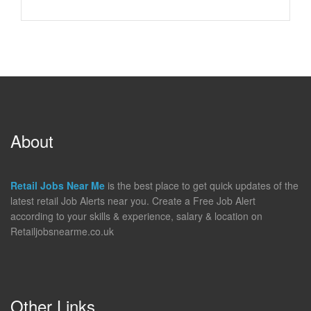
About
Retail Jobs Near Me
is the best place to get quick updates of the
latest retail Job Alerts near you. Create a Free Job Alert
according to your skills & experience, salary & location on
Retailjobsnearme.co.uk
Other Links