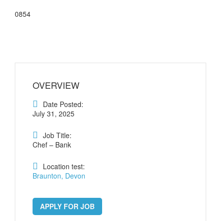
0854
OVERVIEW
Date Posted:
July 31, 2025
Job Title:
Chef – Bank
Location test:
Braunton, Devon
APPLY FOR JOB