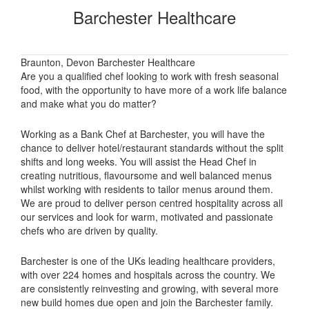
Barchester Healthcare
Braunton, Devon Barchester Healthcare
Are you a qualified chef looking to work with fresh seasonal
food, with the opportunity to have more of a work life balance
and make what you do matter?
Working as a Bank Chef at Barchester, you will have the
chance to deliver hotel/restaurant standards without the split
shifts and long weeks. You will assist the Head Chef in
creating nutritious, flavoursome and well balanced menus
whilst working with residents to tailor menus around them.
We are proud to deliver person centred hospitality across all
our services and look for warm, motivated and passionate
chefs who are driven by quality.
Barchester is one of the UKs leading healthcare providers,
with over 224 homes and hospitals across the country. We
are consistently reinvesting and growing, with several more
new build homes due open and join the Barchester family.