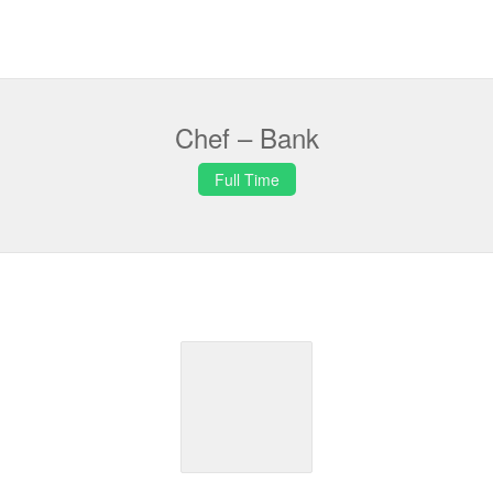
Chef – Bank
Full Time