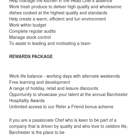
Help manage the kitchen in the Head Chef's absence
Work fresh produce to deliver high quality and wholesome
dishes cooked at the highest quality and standards
Help create a warm, efficient and fun environment
Work within budget
Complete regular audits
Manage stock control
To assist in leading and motivating a team
REWARDS PACKAGE
Work life balance - working days with alternate weekends
Free learning and development
A range of holiday, retail and leisure discounts
Opportunity to showcase your talent at the annual Barchester
Hospitality Awards
Unlimited access to our Refer a Friend bonus scheme
If you are a passionate Chef who is keen to be part of a
company that is driven by quality and who love to celebre life,
Barchester is the place to be