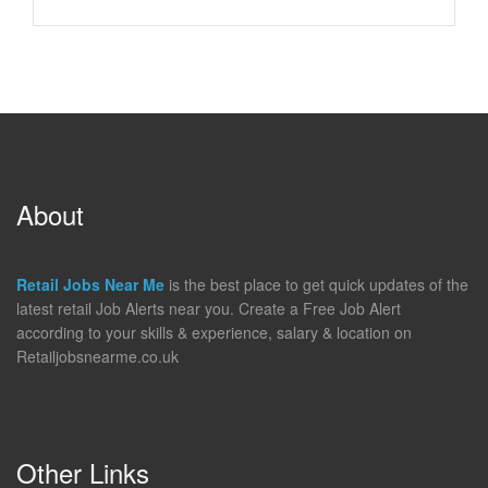
About
Retail Jobs Near Me
is the best place to get quick updates of the
latest retail Job Alerts near you. Create a Free Job Alert
according to your skills & experience, salary & location on
Retailjobsnearme.co.uk
Other Links