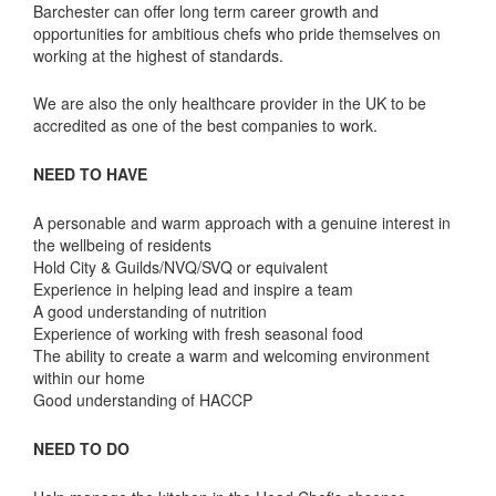
Barchester can offer long term career growth and
opportunities for ambitious chefs who pride themselves on
working at the highest of standards.
We are also the only healthcare provider in the UK to be
accredited as one of the best companies to work.
NEED TO HAVE
A personable and warm approach with a genuine interest in
the wellbeing of residents
Hold City & Guilds/NVQ/SVQ or equivalent
Experience in helping lead and inspire a team
A good understanding of nutrition
Experience of working with fresh seasonal food
The ability to create a warm and welcoming environment
within our home
Good understanding of HACCP
NEED TO DO