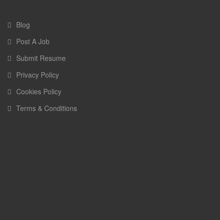
Blog
Post A Job
Submit Resume
Privacy Policy
Cookies Policy
Terms & Conditions