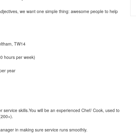
 adjectives, we want one simple thing: awesome people to help
Feltham, TW14
40 hours per week)
 per year
service skills.You will be an experienced Chef/ Cook, used to
(200+).
manager in making sure service runs smoothly.