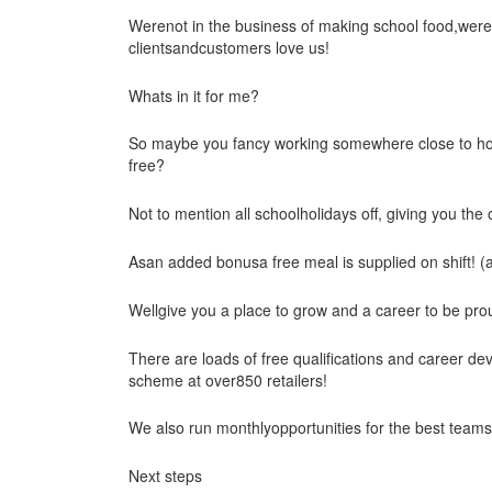
Werenot in the business of making school food,wereh
clientsandcustomers love us!
Whats in it for me?
So maybe you fancy working somewhere close to ho
free?
Not to mention all schoolholidays off, giving you the
Asan added bonusa free meal is supplied on shift! (
Wellgive you a place to grow and a career to be pro
There are loads of free qualifications and career d
scheme at over850 retailers!
We also run monthlyopportunities for the best team
Next steps