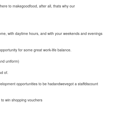
ere to makegoodfood, after all, thats why our
me, with daytime hours, and with your weekends and evenings
 opportunity for some great work-life balance.
and uniform)
ud of.
evelopment opportunities to be hadandwevegot a staffdiscount
s to win shopping vouchers