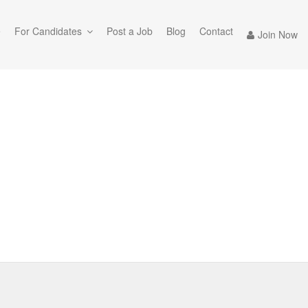
e
For Candidates
Post a Job
Blog
Contact
Join Now