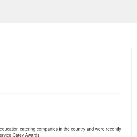
 education catering companies in the country and were recently
service Catey Awards.