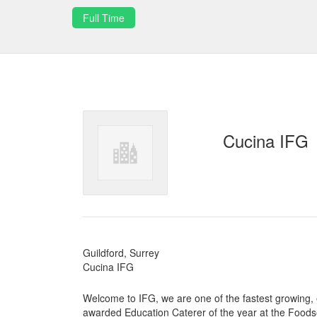
Full Time
Cucina IFG
Guildford, Surrey
Cucina IFG
Welcome to IFG, we are one of the fastest growing,
awarded Education Caterer of the year at the Food