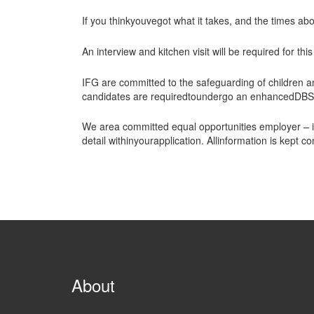
If you thinkyouvegot what it takes, and the times ab
An interview and kitchen visit will be required for this
IFG are committed to the safeguarding of children 
candidates are requiredtoundergo an enhancedDBS c
We area committed equal opportunities employer – if
detail withinyourapplication. Allinformation is kept
About