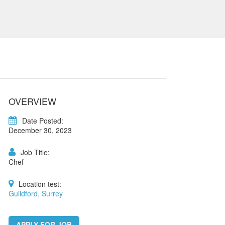
OVERVIEW
Date Posted:
December 30, 2023
Job Title:
Chef
Location test:
Guildford, Surrey
APPLY FOR JOB