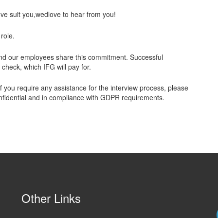
ove suit you,wedlove to hear from you!
 role.
and our employees share this commitment. Successful
heck, which IFG will pay for.
 you require any assistance for the interview process, please
 confidential and in compliance with GDPR requirements.
Other Links