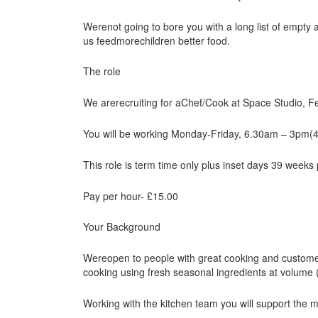
Werenot going to bore you with a long list of empty
us feedmorechildren better food.
The role
We arerecruiting for aChef/Cook at Space Studio, 
You will be working Monday-Friday, 6.30am – 3pm(
This role is term time only plus inset days 39 weeks
Pay per hour- £15.00
Your Background
Wereopen to people with great cooking and customer 
cooking using fresh seasonal ingredients at volume 
Working with the kitchen team you will support the 