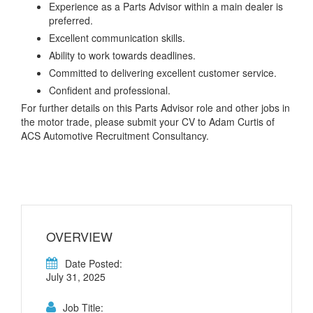
Experience as a Parts Advisor within a main dealer is
preferred.
Excellent communication skills.
Ability to work towards deadlines.
Committed to delivering excellent customer service.
Confident and professional.
For further details on this Parts Advisor role and other jobs in
the motor trade, please submit your CV to Adam Curtis of
ACS Automotive Recruitment Consultancy.
OVERVIEW
Date Posted:
July 31, 2025
Job Title: