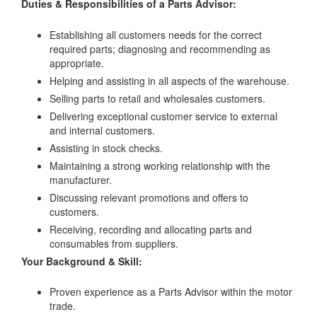
Duties & Responsibilities of a Parts Advisor:
Establishing all customers needs for the correct
required parts; diagnosing and recommending as
appropriate.
Helping and assisting in all aspects of the warehouse.
Selling parts to retail and wholesales customers.
Delivering exceptional customer service to external
and internal customers.
Assisting in stock checks.
Maintaining a strong working relationship with the
manufacturer.
Discussing relevant promotions and offers to
customers.
Receiving, recording and allocating parts and
consumables from suppliers.
Your Background & Skill:
Proven experience as a Parts Advisor within the motor
trade.