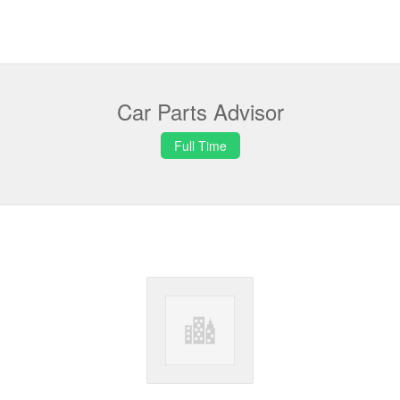
Car Parts Advisor
Full Time