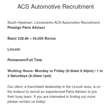
ACS Automotive Recruitment
South Hykeham, Lincolnshire ACS Automotive Recruitment
Prestige Parts Advisor
Basic £28.6k + £6,000 Bonus
Lincoln
Permanent/Full Time
Working Hours: Monday to Friday (8:30am 5:30pm) / 1 in
3 Saturdays (8:30am 1pm)
Our client, a franchised dealership in the Lincoln area, is on
the lookout to recruit an experienced Parts Advisor to join
their busy team. If you are interested in finding out more
please contact us today!