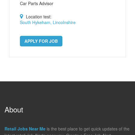
Car Parts Advisor
Location test:
South Hykeham, Lincolnshire
APPLY FOR JOB
About
Retail Jobs Near Me
is the best place to get quick updates of the