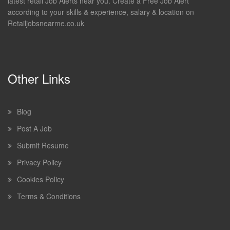
latest retail Job Alerts near you. Create a Free Job Alert
according to your skills & experience, salary & location on
Retailjobsnearme.co.uk
Other Links
Blog
Post A Job
Submit Resume
Privacy Policy
Cookies Policy
Terms & Conditions