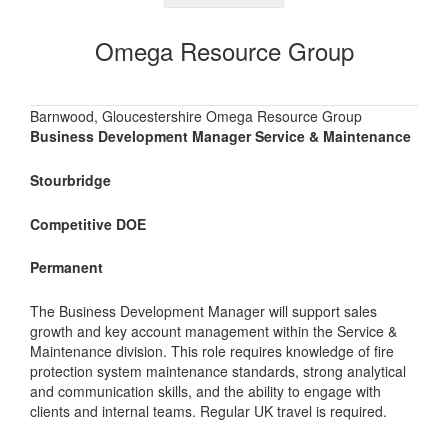
Omega Resource Group
Barnwood, Gloucestershire Omega Resource Group
Business Development Manager Service & Maintenance
Stourbridge
Competitive DOE
Permanent
The Business Development Manager will support sales
growth and key account management within the Service &
Maintenance division. This role requires knowledge of fire
protection system maintenance standards, strong analytical
and communication skills, and the ability to engage with
clients and internal teams. Regular UK travel is required.