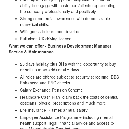
ability to engage with customers/clients representing
the company professionally and positively.
Strong commercial awareness with demonstrable
numerical skills.
Willingness to learn and develop.
Full clean UK driving license
What we can offer - Business Development Manager
Service & Maintenance
25 days holiday plus BH's with the opportunity to buy
or sell up to an additional 5 days
All roles are offered subject to security screening, DBS
Enhanced and PNC checks
Salary Exchange Pension Scheme
Healthcare Cash Plan- claim back the costs of dentist,
opticians, physio, prescriptions and much more
Life Insurance- 4 times annual salary
Employee Assistance Programme including mental
health support, legal, financial advice and access to
own Mental Health First Aid team