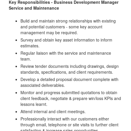
Key Responsibilities - Business Development Manager
Service and Maintenance
Build and maintain strong relationships with existing
and potential customers - some key account
management may be required.
Survey and obtain key asset information to inform
estimates.
Regular liaison with the service and maintenance
team.
Review tender documents including drawings, design
standards, specifications, and client requirements.
Develop a detailed proposal document complete with
associated deliverables.
Monitor and progress submitted quotations to obtain
client feedback, negotiate & prepare win/loss KPIs and
lessons learnt.
Attend internal and client meetings.
Professionally interact with our customers either
through email, telephone or site visits to further client
satisfaction & increase sales opportunities.