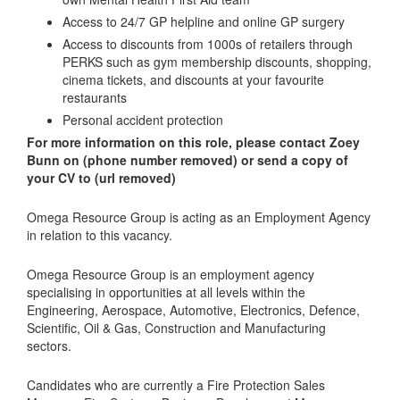
Access to 24/7 GP helpline and online GP surgery
Access to discounts from 1000s of retailers through
PERKS such as gym membership discounts, shopping,
cinema tickets, and discounts at your favourite
restaurants
Personal accident protection
For more information on this role, please contact Zoey
Bunn on (phone number removed) or send a copy of
your CV to (url removed)
Omega Resource Group is acting as an Employment Agency
in relation to this vacancy.
Omega Resource Group is an employment agency
specialising in opportunities at all levels within the
Engineering, Aerospace, Automotive, Electronics, Defence,
Scientific, Oil & Gas, Construction and Manufacturing
sectors.
Candidates who are currently a Fire Protection Sales