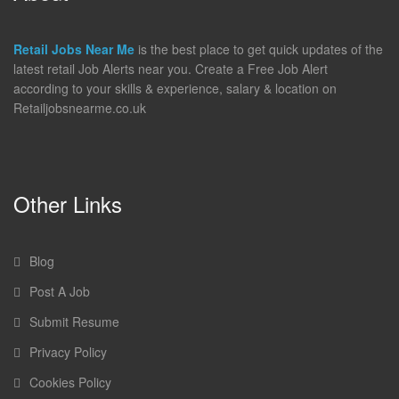
Retail Jobs Near Me
is the best place to get quick updates of the
latest retail Job Alerts near you. Create a Free Job Alert
according to your skills & experience, salary & location on
Retailjobsnearme.co.uk
Other Links
Blog
Post A Job
Submit Resume
Privacy Policy
Cookies Policy