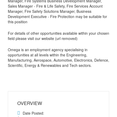
Manager, Fire Systems Business Development Manager,
Sales Manager - Fire & Life Safety, Fire Services Account
Manager, Fire Safety Solutions Manager, Business
Development Executive - Fire Protection may be suitable for
this position
For details of other opportunities available within your chosen
field please visit our website (url removed)
Omega is an employment agency specialising in
opportunities at all levels within the Engineering,
Manufacturing, Aerospace, Automotive, Electronics, Defence,
Scientific, Energy & Renewables and Tech sectors.
OVERVIEW
Date Posted: