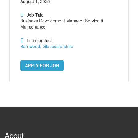
August 1, 2025
Job Title:
Business Development Manager Service &
Maintenance
Location test:
Barnwood, Gloucestershire
APPLY FOR JOB
About