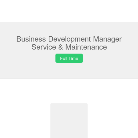
Business Development Manager
Service & Maintenance
Full Time