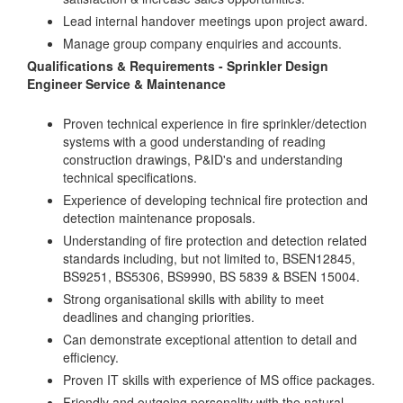
Lead internal handover meetings upon project award.
Manage group company enquiries and accounts.
Qualifications & Requirements - Sprinkler Design
Engineer Service & Maintenance
Proven technical experience in fire sprinkler/detection
systems with a good understanding of reading
construction drawings, P&ID's and understanding
technical specifications.
Experience of developing technical fire protection and
detection maintenance proposals.
Understanding of fire protection and detection related
standards including, but not limited to, BSEN12845,
BS9251, BS5306, BS9990, BS 5839 & BSEN 15004.
Strong organisational skills with ability to meet
deadlines and changing priorities.
Can demonstrate exceptional attention to detail and
efficiency.
Proven IT skills with experience of MS office packages.
Friendly and outgoing personality with the natural