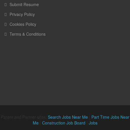
Submit Resume
Privacy Policy
Cookies Policy
Terms & Conditions
Parent and Partner sites:
Search Jobs Near Me
|
Part Time Jobs Near
Me
|
Construction Job Board
|
Jobs