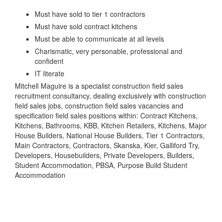
Must have sold to tier 1 contractors
Must have sold contract kitchens
Must be able to communicate at all levels
Charismatic, very personable, professional and
confident
IT literate
Mitchell Maguire is a specialist construction field sales
recruitment consultancy, dealing exclusively with construction
field sales jobs, construction field sales vacancies and
specification field sales positions within: Contract Kitchens,
Kitchens, Bathrooms, KBB, Kitchen Retailers, Kitchens, Major
House Builders, National House Builders, Tier 1 Contractors,
Main Contractors, Contractors, Skanska, Kier, Galliford Try,
Developers, Housebuilders, Private Developers, Builders,
Student Accommodation, PBSA, Purpose Build Student
Accommodation