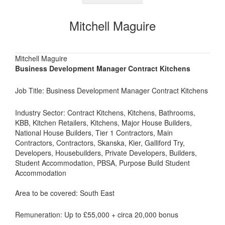
Mitchell Maguire
Mitchell Maguire
Business Development Manager Contract Kitchens
Job Title: Business Development Manager Contract Kitchens
Industry Sector: Contract Kitchens, Kitchens, Bathrooms,
KBB, Kitchen Retailers, Kitchens, Major House Builders,
National House Builders, Tier 1 Contractors, Main
Contractors, Contractors, Skanska, Kier, Galliford Try,
Developers, Housebuilders, Private Developers, Builders,
Student Accommodation, PBSA, Purpose Build Student
Accommodation
Area to be covered: South East
Remuneration: Up to £55,000 + circa 20,000 bonus