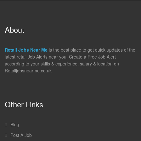
About
Retail Jobs Near Me
is the best place to get quick updates of the
latest retail Job Alerts near you. Create a Free Job Alert
according to your skills & experience, salary & location on
Retailjobsnearme.co.uk
Other Links
Blog
Post A Job