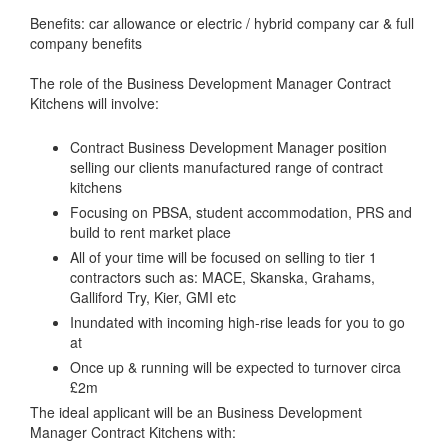
Benefits: car allowance or electric / hybrid company car & full
company benefits
The role of the Business Development Manager Contract
Kitchens will involve:
Contract Business Development Manager position
selling our clients manufactured range of contract
kitchens
Focusing on PBSA, student accommodation, PRS and
build to rent market place
All of your time will be focused on selling to tier 1
contractors such as: MACE, Skanska, Grahams,
Galliford Try, Kier, GMI etc
Inundated with incoming high-rise leads for you to go
at
Once up & running will be expected to turnover circa
£2m
The ideal applicant will be an Business Development
Manager Contract Kitchens with: