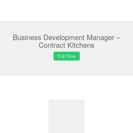
Business Development Manager –
Contract Kitchens
Full Time