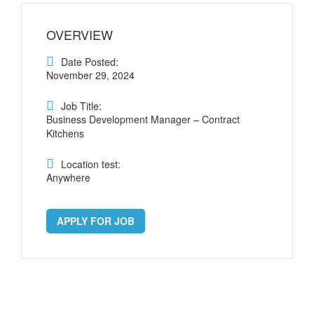
OVERVIEW
Date Posted:
November 29, 2024
Job Title:
Business Development Manager – Contract
Kitchens
Location test:
Anywhere
APPLY FOR JOB