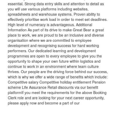
essential. Strong data entry skills and attention to detail as
you will use various platforms including websites,
spreadsheets and warehouse systems. Proven ability to
effectively prioritise work load in order to meet set deadlines.
High level of numeracy is advantageous. Additional
Information As part of its drive to make Great Bear a great
place to work, we are proud to be an inclusive and diverse
organisation where we are committed to employee
development and recognising success for hard working
performers. Our dedicated learning and development
programmes are open to every employee to give you the
opportunity to shape your own future within logistics and
continue to work in an environment where team culture
thrives. Our people are the driving force behind our success,
which is why we offer a wide range of benefits which include:
Competitive salary Competitive holiday entitlement Pension
scheme Life Assurance Retail discounts via our benefit
platformIf you meet the requirements for the above Booking
Clerk role and are looking for your next career opportunity,
please apply now and become a part of our