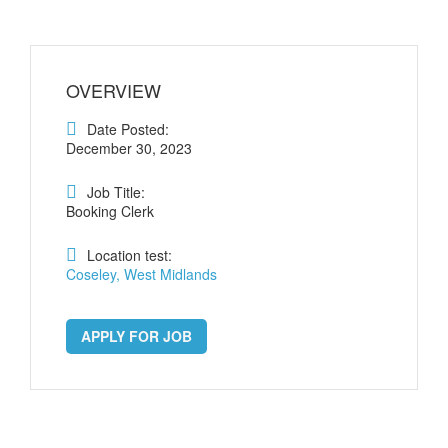
OVERVIEW
Date Posted:
December 30, 2023
Job Title:
Booking Clerk
Location test:
Coseley, West Midlands
APPLY FOR JOB