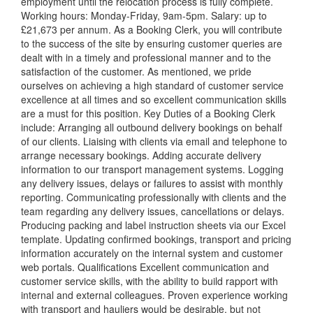
employment until the relocation process is fully complete.
Working hours: Monday-Friday, 9am-5pm. Salary: up to
£21,673 per annum. As a Booking Clerk, you will contribute
to the success of the site by ensuring customer queries are
dealt with in a timely and professional manner and to the
satisfaction of the customer. As mentioned, we pride
ourselves on achieving a high standard of customer service
excellence at all times and so excellent communication skills
are a must for this position. Key Duties of a Booking Clerk
include: Arranging all outbound delivery bookings on behalf
of our clients. Liaising with clients via email and telephone to
arrange necessary bookings. Adding accurate delivery
information to our transport management systems. Logging
any delivery issues, delays or failures to assist with monthly
reporting. Communicating professionally with clients and the
team regarding any delivery issues, cancellations or delays.
Producing packing and label instruction sheets via our Excel
template. Updating confirmed bookings, transport and pricing
information accurately on the internal system and customer
web portals. Qualifications Excellent communication and
customer service skills, with the ability to build rapport with
internal and external colleagues. Proven experience working
with transport and hauliers would be desirable, but not