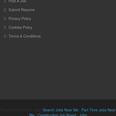
Post A Job
Submit Resume
Privacy Policy
Cookies Policy
Terms & Conditions
Parent and Partner sites:
Search Jobs Near Me
|
Part Time Jobs Near
Me
|
Construction Job Board
|
Jobs