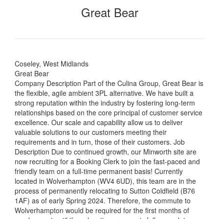
Great Bear
Coseley, West Midlands
Great Bear
Company Description Part of the Culina Group, Great Bear is
the flexible, agile ambient 3PL alternative. We have built a
strong reputation within the industry by fostering long-term
relationships based on the core principal of customer service
excellence. Our scale and capability allow us to deliver
valuable solutions to our customers meeting their
requirements and in turn, those of their customers. Job
Description Due to continued growth, our Minworth site are
now recruiting for a Booking Clerk to join the fast-paced and
friendly team on a full-time permanent basis! Currently
located in Wolverhampton (WV4 6UD), this team are in the
process of permanently relocating to Sutton Coldfield (B76
1AF) as of early Spring 2024. Therefore, the commute to
Wolverhampton would be required for the first months of