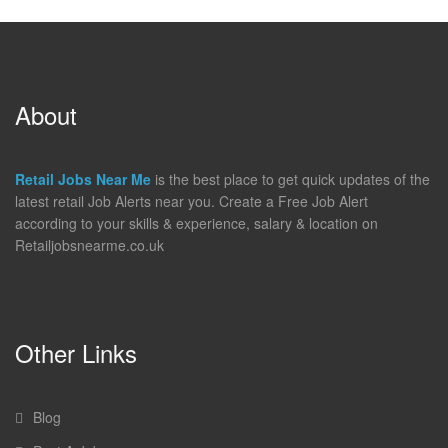
About
Retail Jobs Near Me
is the best place to get quick updates of the
latest retail Job Alerts near you. Create a Free Job Alert
according to your skills & experience, salary & location on
Retailjobsnearme.co.uk
Other Links
Blog