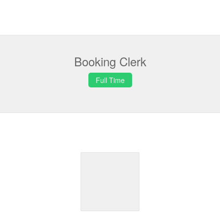
Booking Clerk
Full Time