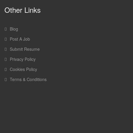
Other Links
Blog
Post A Job
Submit Resume
Privacy Policy
Cookies Policy
Terms & Conditions