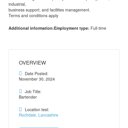
industrial,
business support, and facilities management.
Terms and conditions apply
Additional information:
Employment type:
Full-time
OVERVIEW
Date Posted:
November 30, 2024
Job Title:
Bartender
Location test:
Rochdale, Lancashire