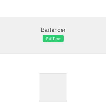
Bartender
Full Time