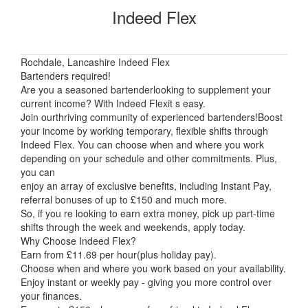
Indeed Flex
Rochdale, Lancashire Indeed Flex
Bartenders required!
Are you a seasoned bartenderlooking to supplement your
current income? With Indeed Flexit s easy.
Join ourthriving community of experienced bartenders!Boost
your income by working temporary, flexible shifts through
Indeed Flex. You can choose when and where you work
depending on your schedule and other commitments. Plus,
you can
enjoy an array of exclusive benefits, including Instant Pay,
referral bonuses of up to £150 and much more.
So, if you re looking to earn extra money, pick up part-time
shifts through the week and weekends, apply today.
Why Choose Indeed Flex?
Earn from £11.69 per hour(plus holiday pay).
Choose when and where you work based on your availability.
Enjoy instant or weekly pay - giving you more control over
your finances.