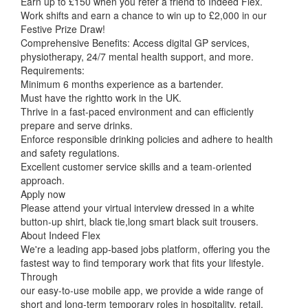
Earn up to £150 when you refer a friend to Indeed Flex.
Work shifts and earn a chance to win up to £2,000 in our
Festive Prize Draw!
Comprehensive Benefits: Access digital GP services,
physiotherapy, 24/7 mental health support, and more.
Requirements:
Minimum 6 months experience as a bartender.
Must have the rightto work in the UK.
Thrive in a fast-paced environment and can efficiently
prepare and serve drinks.
Enforce responsible drinking policies and adhere to health
and safety regulations.
Excellent customer service skills and a team-oriented
approach.
Apply now
Please attend your virtual interview dressed in a white
button-up shirt, black tie,long smart black suit trousers.
About Indeed Flex
We're a leading app-based jobs platform, offering you the
fastest way to find temporary work that fits your lifestyle.
Through
our easy-to-use mobile app, we provide a wide range of
short and long-term temporary roles in hospitality, retail,