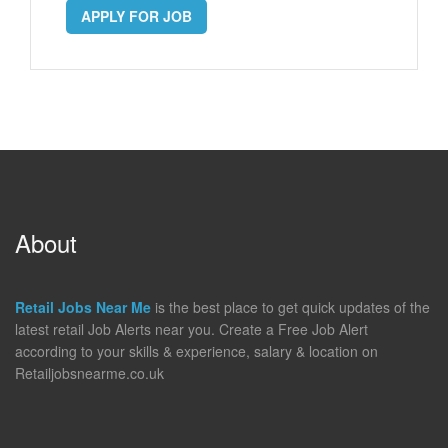
APPLY FOR JOB
About
Retail Jobs Near Me
is the best place to get quick updates of the
latest retail Job Alerts near you. Create a Free Job Alert
according to your skills & experience, salary & location on
Retailjobsnearme.co.uk