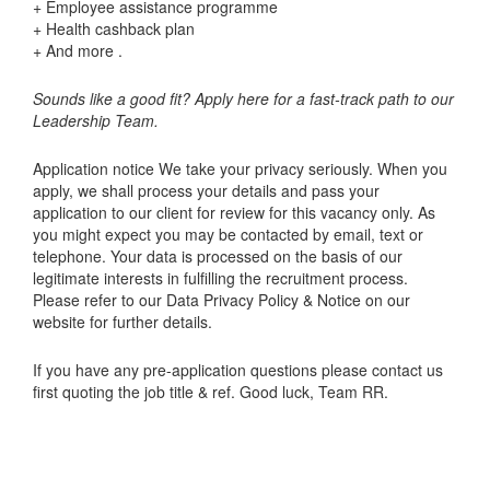
+ Employee assistance programme
+ Health cashback plan
+ And more .
Sounds like a good fit? Apply here for a fast-track path to our
Leadership Team.
Application notice We take your privacy seriously. When you
apply, we shall process your details and pass your
application to our client for review for this vacancy only. As
you might expect you may be contacted by email, text or
telephone. Your data is processed on the basis of our
legitimate interests in fulfilling the recruitment process.
Please refer to our Data Privacy Policy & Notice on our
website for further details.
If you have any pre-application questions please contact us
first quoting the job title & ref. Good luck, Team RR.