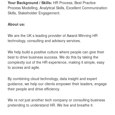
Your Background / Skills:
HR Process, Best Practice
Process Modelling, Analytical Skills, Excellent Communication
Skills, Stakeholder Engagement.
About us:
We are the UK s leading provider of Award-Winning HR
technology, consulting and advisory services.
We help build a positive culture where people can give their
best to drive business success. We do this by taking the
complexity out of the HR experience, making it simple, easy
to access and agile.
By combining cloud technology, data insight and expert
guidance, we help our clients empower their leaders, engage
their people and drive efficiency.
We re not just another tech company or consulting business
pretending to understand HR. We live and breathe it.