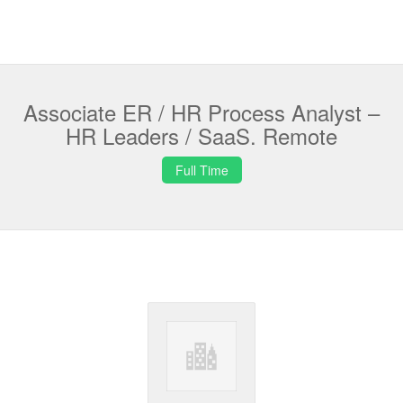
Associate ER / HR Process Analyst –
HR Leaders / SaaS. Remote
Full Time