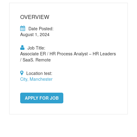
OVERVIEW
Date Posted:
August 1, 2024
Job Title:
Associate ER / HR Process Analyst – HR Leaders
/ SaaS. Remote
Location test:
City, Manchester
APPLY FOR JOB