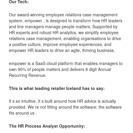
Our Tech:
Our award-winning employee relations case management
system, empower , is designed to transform how HR leaders
and line managers manage people matters. Supported by
HR experts and robust HR analytics, we simplify employee
relations case management, enabling organisations to drive
a positive culture, improve employee experiences, and
empower HR leaders to drive an agile, thriving business.
empower is a SaaS cloud platform that enables managers to
own 90% of people matters and delivers 8 digit Annual
Recurring Revenue.
This is what leading retailer Iceland has to say:
It s so intuitive. It s built around how HR advice is actually
provided. We re not fitting around the software; the software
fits around us .
The HR Process Analyst Opportunity: