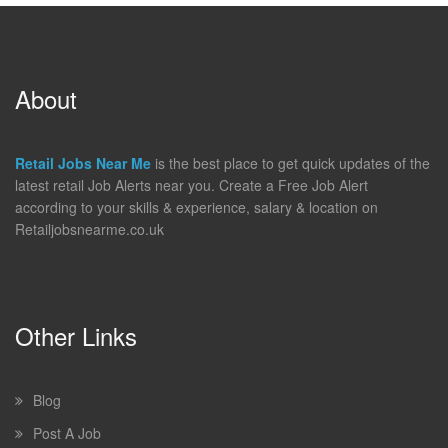
About
Retail Jobs Near Me
is the best place to get quick updates of the
latest retail Job Alerts near you. Create a Free Job Alert
according to your skills & experience, salary & location on
Retailjobsnearme.co.uk
Other Links
Blog
Post A Job