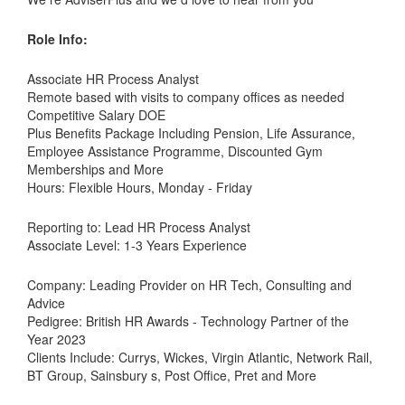
Role Info:
Associate HR Process Analyst
Remote based with visits to company offices as needed
Competitive Salary DOE
Plus Benefits Package Including Pension, Life Assurance,
Employee Assistance Programme, Discounted Gym
Memberships and More
Hours: Flexible Hours, Monday - Friday
Reporting to: Lead HR Process Analyst
Associate Level: 1-3 Years Experience
Company: Leading Provider on HR Tech, Consulting and
Advice
Pedigree: British HR Awards - Technology Partner of the
Year 2023
Clients Include: Currys, Wickes, Virgin Atlantic, Network Rail,
BT Group, Sainsbury s, Post Office, Pret and More