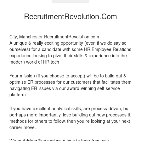
RecruitmentRevolution.com
City, Manchester RecruitmentRevolution.com
A unique & really exciting opportunity (even if we do say so
ourselves) for a candidate with some HR Employee Relations
experience looking to pivot their skills & experience into the
modern world of HR tech
Your mission (if you choose to accept) will be to build out &
optimise ER processes for our customers that facilitates them
navigating ER issues via our award-winning self-service
platform.
If you have excellent analytical skills, are process-driven, but
perhaps more importantly, love building out new processes &
methods for others to follow, then you re looking at your next
career move.
We re AdviserPlus and we d love to hear from you