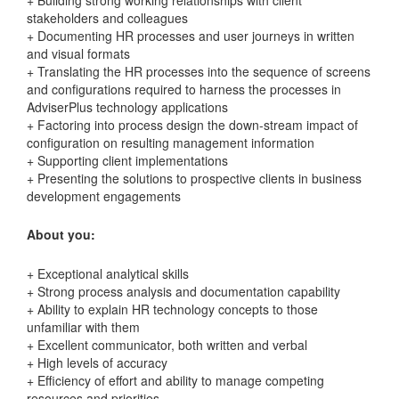
stakeholders and colleagues
+ Documenting HR processes and user journeys in written
and visual formats
+ Translating the HR processes into the sequence of screens
and configurations required to harness the processes in
AdviserPlus technology applications
+ Factoring into process design the down-stream impact of
configuration on resulting management information
+ Supporting client implementations
+ Presenting the solutions to prospective clients in business
development engagements
About you:
+ Exceptional analytical skills
+ Strong process analysis and documentation capability
+ Ability to explain HR technology concepts to those
unfamiliar with them
+ Excellent communicator, both written and verbal
+ High levels of accuracy
+ Efficiency of effort and ability to manage competing
resources and priorities