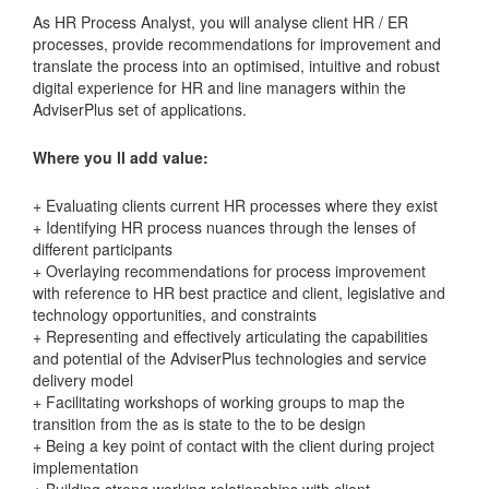
As HR Process Analyst, you will analyse client HR / ER
processes, provide recommendations for improvement and
translate the process into an optimised, intuitive and robust
digital experience for HR and line managers within the
AdviserPlus set of applications.
Where you ll add value:
+ Evaluating clients current HR processes where they exist
+ Identifying HR process nuances through the lenses of
different participants
+ Overlaying recommendations for process improvement
with reference to HR best practice and client, legislative and
technology opportunities, and constraints
+ Representing and effectively articulating the capabilities
and potential of the AdviserPlus technologies and service
delivery model
+ Facilitating workshops of working groups to map the
transition from the as is state to the to be design
+ Being a key point of contact with the client during project
implementation
+ Building strong working relationships with client