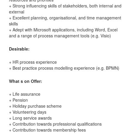
+ Strong influencing skills of stakeholders, both internal and
external
+ Excellent planning, organisational, and time management
skills
+ Adept with Microsoft applications, including Word, Excel
and a range of process management tools (e.g. Visio)
Desirable:
+ HR process experience
+ Best practice process modelling experience (e.g. BPMN)
What s on Offer:
+ Life assurance
+ Pension
+ Holiday purchase scheme
+ Volunteering days
+ Long service awards
+ Contribution towards professional qualifications
+ Contribution towards membership fees