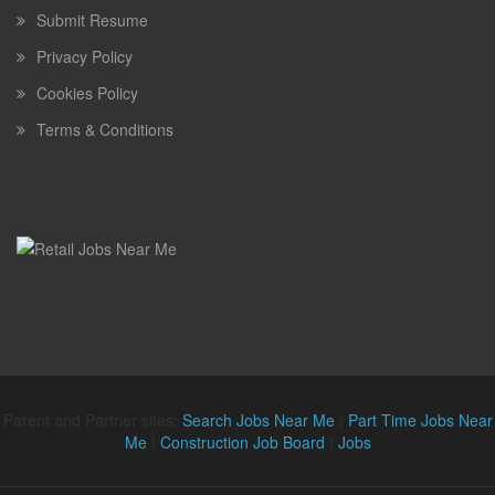
Submit Resume
Privacy Policy
Cookies Policy
Terms & Conditions
Parent and Partner sites:
Search Jobs Near Me
|
Part Time Jobs Near
Me
|
Construction Job Board
|
Jobs