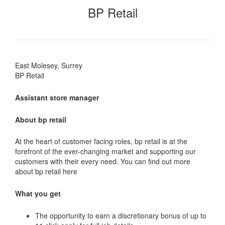
BP Retail
East Molesey, Surrey
BP Retail
Assistant store manager
About bp retail
At the heart of customer facing roles, bp retail is at the
forefront of the ever-changing market and supporting our
customers with their every need. You can find out more
about bp retail here
What you get
The opportunity to earn a discretionary bonus of up to