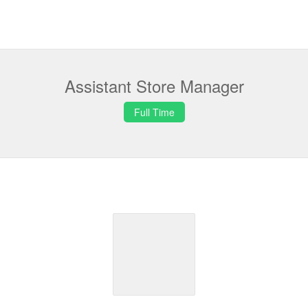
Assistant Store Manager
Full Time