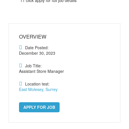
11 click apply for full job details
OVERVIEW
Date Posted:
December 30, 2023
Job Title:
Assistant Store Manager
Location test:
East Molesey, Surrey
APPLY FOR JOB