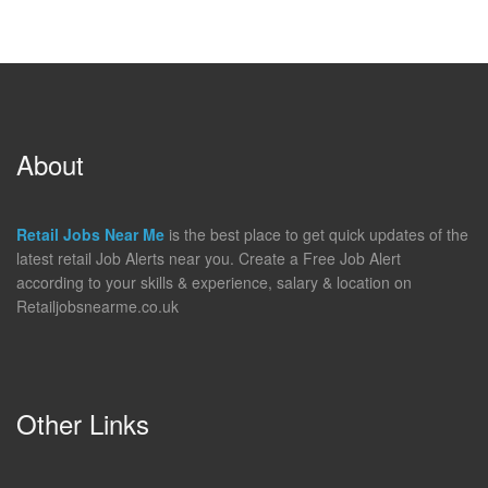
About
Retail Jobs Near Me
is the best place to get quick updates of the
latest retail Job Alerts near you. Create a Free Job Alert
according to your skills & experience, salary & location on
Retailjobsnearme.co.uk
Other Links