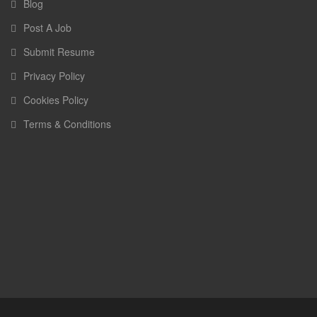
Blog
Post A Job
Submit Resume
Privacy Policy
Cookies Policy
Terms & Conditions