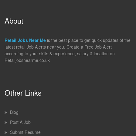
About
Retail Jobs Near Me
is the best place to get quick updates of the
latest retail Job Alerts near you. Create a Free Job Alert
according to your skills & experience, salary & location on
Retailjobsnearme.co.uk
Other Links
Blog
Post A Job
Submit Resume