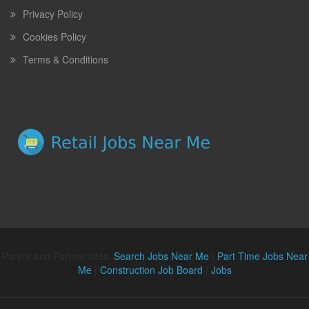
Privacy Policy
Cookies Policy
Terms & Conditions
Parent and Partner sites:
Search Jobs Near Me
|
Part Time Jobs Near
Me
|
Construction Job Board
|
Jobs