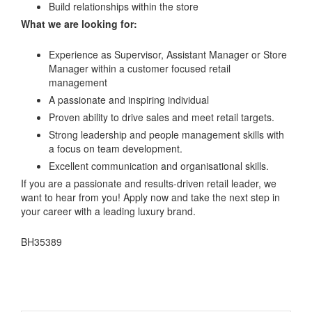
Build relationships within the store
What we are looking for:
Experience as Supervisor, Assistant Manager or Store
Manager within a customer focused retail
management
A passionate and inspiring individual
Proven ability to drive sales and meet retail targets.
Strong leadership and people management skills with
a focus on team development.
Excellent communication and organisational skills.
If you are a passionate and results-driven retail leader, we
want to hear from you! Apply now and take the next step in
your career with a leading luxury brand.
BH35389