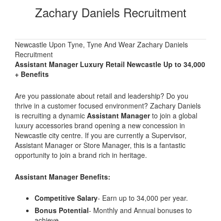
Zachary Daniels Recruitment
Newcastle Upon Tyne, Tyne And Wear Zachary Daniels
Recruitment
Assistant Manager Luxury Retail Newcastle Up to 34,000
+ Benefits
Are you passionate about retail and leadership? Do you
thrive in a customer focused environment? Zachary Daniels
is recruiting a dynamic
Assistant Manager
to join a global
luxury accessories brand opening a new concession in
Newcastle city centre. If you are currently a Supervisor,
Assistant Manager or Store Manager, this is a fantastic
opportunity to join a brand rich in heritage.
Assistant Manager Benefits:
Competitive Salary
- Earn up to 34,000 per year.
Bonus Potential
- Monthly and Annual bonuses to
achieve.