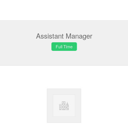
Assistant Manager
Full Time