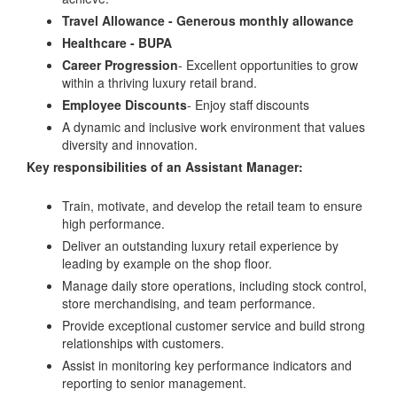
Travel Allowance -
Generous monthly allowance
Healthcare -
BUPA
Career Progression
- Excellent opportunities to grow
within a thriving luxury retail brand.
Employee Discounts
- Enjoy staff discounts
A dynamic and inclusive work environment that values
diversity and innovation.
Key responsibilities of an Assistant Manager:
Train, motivate, and develop the retail team to ensure
high performance.
Deliver an outstanding luxury retail experience by
leading by example on the shop floor.
Manage daily store operations, including stock control,
store merchandising, and team performance.
Provide exceptional customer service and build strong
relationships with customers.
Assist in monitoring key performance indicators and
reporting to senior management.