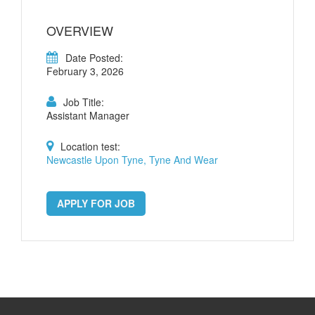
OVERVIEW
Date Posted:
February 3, 2026
Job Title:
Assistant Manager
Location test:
Newcastle Upon Tyne, Tyne And Wear
APPLY FOR JOB