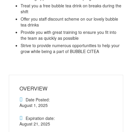
Treat you a free bubble tea drink on breaks during the
shift
Offer you staff discount scheme on our lovely bubble
tea drinks
Provide you with great training to ensure you fit into
the team as quickly as possible
Strive to provide numerous opportunities to help your
grow while being a part of BUBBLE CITEA
OVERVIEW
Date Posted:
August 1, 2025
Expiration date:
August 21, 2025