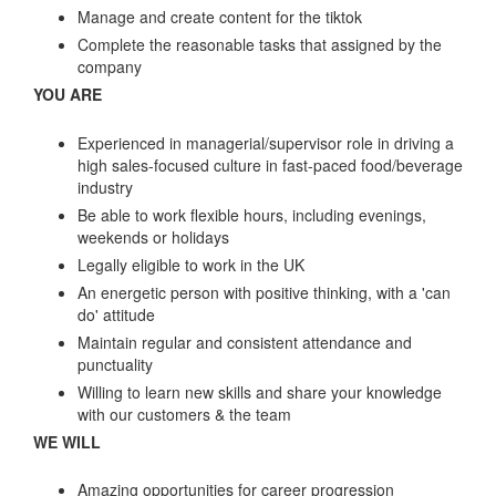
Manage and create content for the tiktok
Complete the reasonable tasks that assigned by the
company
YOU ARE
Experienced in managerial/supervisor role in driving a
high sales-focused culture in fast-paced food/beverage
industry
Be able to work flexible hours, including evenings,
weekends or holidays
Legally eligible to work in the UK
An energetic person with positive thinking, with a 'can
do' attitude
Maintain regular and consistent attendance and
punctuality
Willing to learn new skills and share your knowledge
with our customers & the team
WE WILL
Amazing opportunities for career progression