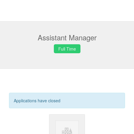
Assistant Manager
Full Time
Applications have closed