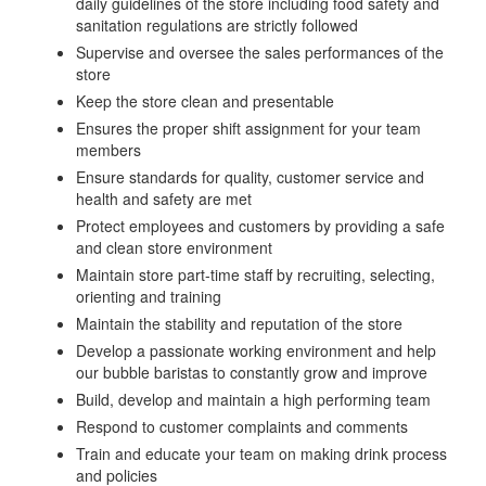
daily guidelines of the store including food safety and
sanitation regulations are strictly followed
Supervise and oversee the sales performances of the
store
Keep the store clean and presentable
Ensures the proper shift assignment for your team
members
Ensure standards for quality, customer service and
health and safety are met
Protect employees and customers by providing a safe
and clean store environment
Maintain store part-time staff by recruiting, selecting,
orienting and training
Maintain the stability and reputation of the store
Develop a passionate working environment and help
our bubble baristas to constantly grow and improve
Build, develop and maintain a high performing team
Respond to customer complaints and comments
Train and educate your team on making drink process
and policies