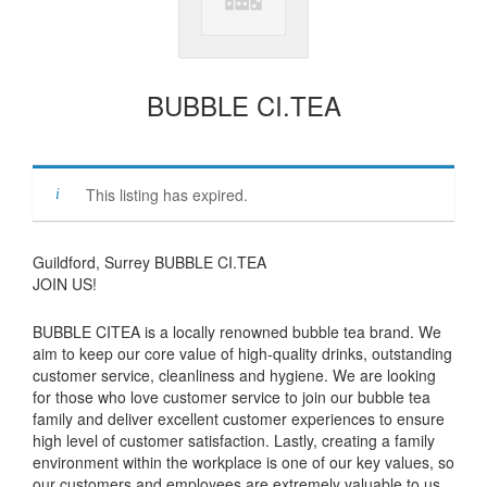
BUBBLE CI.TEA
This listing has expired.
Guildford, Surrey BUBBLE CI.TEA
JOIN US!
BUBBLE CITEA is a locally renowned bubble tea brand. We
aim to keep our core value of high-quality drinks, outstanding
customer service, cleanliness and hygiene. We are looking
for those who love customer service to join our bubble tea
family and deliver excellent customer experiences to ensure
high level of customer satisfaction. Lastly, creating a family
environment within the workplace is one of our key values, so
our customers and employees are extremely valuable to us.