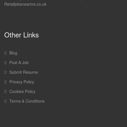
Retailjobsnearme.co.uk
Other Links
Blog
Post A Job
Submit Resume
Privacy Policy
Cookies Policy
Terms & Conditions