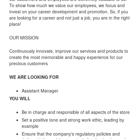
To show how much we value our employees, we focus and
invest on your career development and promotion. So, if you
are looking for a career and not just a job, you are in the right
place!
OUR MISSION
Continuously innovate, improve our services and products to
create the most memorable and happy experience for our
precious customers
WE ARE LOOKING FOR
Assistant Manager
YOU WILL
Be in charge and responsible of all aspects of the store
Set a positive tone and strong work ethic, leading by
example
Ensure that the company's regulatory policies and