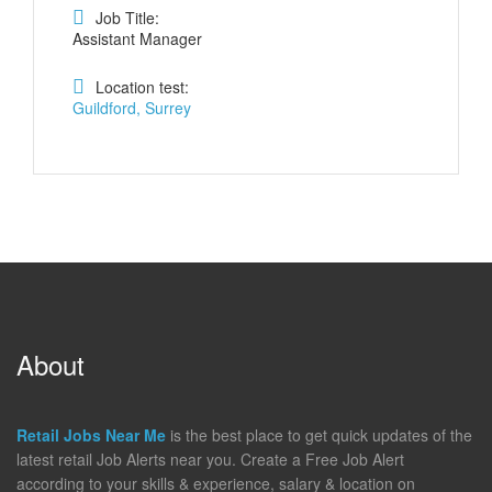
Job Title:
Assistant Manager
Location test:
Guildford, Surrey
About
Retail Jobs Near Me
is the best place to get quick updates of the
latest retail Job Alerts near you. Create a Free Job Alert
according to your skills & experience, salary & location on