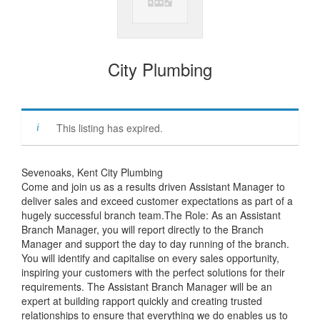
City Plumbing
This listing has expired.
Sevenoaks, Kent City Plumbing
Come and join us as a results driven Assistant Manager to
deliver sales and exceed customer expectations as part of a
hugely successful branch team.The Role: As an Assistant
Branch Manager, you will report directly to the Branch
Manager and support the day to day running of the branch.
You will identify and capitalise on every sales opportunity,
inspiring your customers with the perfect solutions for their
requirements. The Assistant Branch Manager will be an
expert at building rapport quickly and creating trusted
relationships to ensure that everything we do enables us to