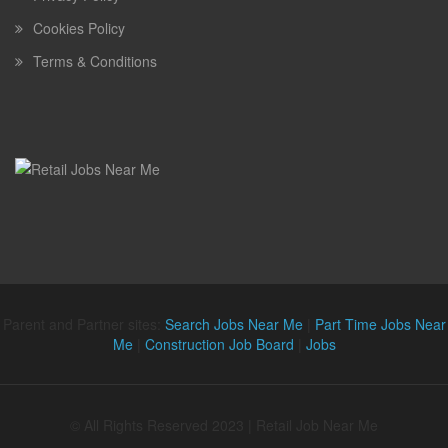
Cookies Policy
Terms & Conditions
Parent and Partner sites:
Search Jobs Near Me
|
Part Time Jobs Near
Me
|
Construction Job Board
|
Jobs
© All Rights Reserved 2023 | Retail Job Near Me