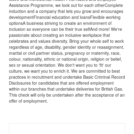
Assistance Programme, we look out for each otherComplete
induction and a company that lets you grow and encourages
developmentFinancial education and loansFlexible working
optionsA business striving to create an environment of
inclusion so everyone can be their true selfAnd more! We're
passionate about creating an inclusive workplace that
celebrates and values diversity. Bring your whole self to work
regardless of age, disability, gender identity or reassignment,
marital or civil partner status, pregnancy or maternity, race,
colour, nationality, ethnic or national origin, religion or belief,
sex or sexual orientation. We don't want you to 'fit' our
culture, we want you to enrich it. We are committed to best
practices in recruitment and undertake Basic Criminal Record
Disclosures for candidates that are offered employment
within our branches that undertake deliveries for British Gas.
This check will only be undertaken after the acceptance of an
offer of employment.