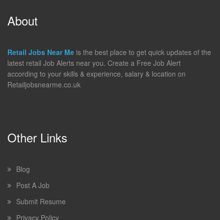
About
Retail Jobs Near Me
is the best place to get quick updates of the
latest retail Job Alerts near you. Create a Free Job Alert
according to your skills & experience, salary & location on
Retailjobsnearme.co.uk
Other Links
Blog
Post A Job
Submit Resume
Privacy Policy