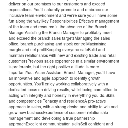
deliver on our promises to our customers and exceed
expectations. You'll naturally promote and embrace our
inclusive team environment and we're sure you'll have some
fun along the way!Key Responsibilities Effective management
of the team and resource in the absence of the Branch
ManagerAssisting the Branch Manager to profitably meet
and exceed the branch sales targetsManaging the sales
office, branch purchasing and stock controlMaximising
margin and net profitKeeping everyone safeBuild and
maintain relationships with new and existing trade and retail
customersPrevious sales experience in a similar environment
is preferable, but the right positive attitude is more
importantYou: As an Assistant Branch Manager, you'll have
an innovative and agile approach to identify growth
opportunities. You'll enjoy working collaboratively with a
dedicated focus on driving results, whilst being committed to
acting with integrity and honesty in everything you do.Skills
and competencies Tenacity and resilienceA pro-active
approach to sales, with a strong desire and ability to win and
grow new businessExperience of customer relationship
management and developing a true partnership
approachExcellent communication skillsSelf confident and