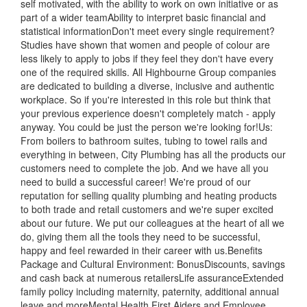
self motivated, with the ability to work on own initiative or as
part of a wider teamAbility to interpret basic financial and
statistical informationDon't meet every single requirement?
Studies have shown that women and people of colour are
less likely to apply to jobs if they feel they don't have every
one of the required skills. All Highbourne Group companies
are dedicated to building a diverse, inclusive and authentic
workplace. So if you're interested in this role but think that
your previous experience doesn't completely match - apply
anyway. You could be just the person we're looking for!Us:
From boilers to bathroom suites, tubing to towel rails and
everything in between, City Plumbing has all the products our
customers need to complete the job. And we have all you
need to build a successful career! We're proud of our
reputation for selling quality plumbing and heating products
to both trade and retail customers and we're super excited
about our future. We put our colleagues at the heart of all we
do, giving them all the tools they need to be successful,
happy and feel rewarded in their career with us.Benefits
Package and Cultural Environment: BonusDiscounts, savings
and cash back at numerous retailersLife assuranceExtended
family policy including maternity, paternity, additional annual
leave and moreMental Health First Aiders and Employee