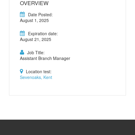
OVERVIEW
Date Posted:
August 1, 2025
Expiration date:
August 21, 2025
Job Title:
Assistant Branch Manager
Location test:
Sevenoaks, Kent