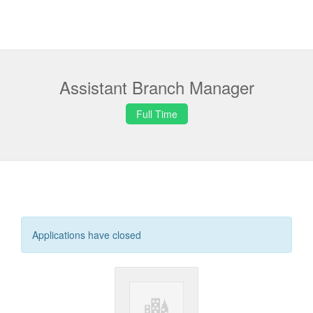
Assistant Branch Manager
Full Time
Applications have closed