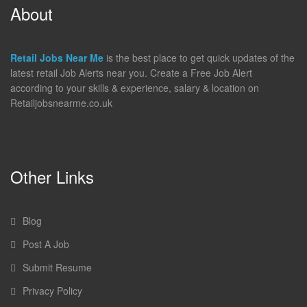
About
Retail Jobs Near Me
is the best place to get quick updates of the
latest retail Job Alerts near you. Create a Free Job Alert
according to your skills & experience, salary & location on
Retailjobsnearme.co.uk
Other Links
Blog
Post A Job
Submit Resume
Privacy Policy