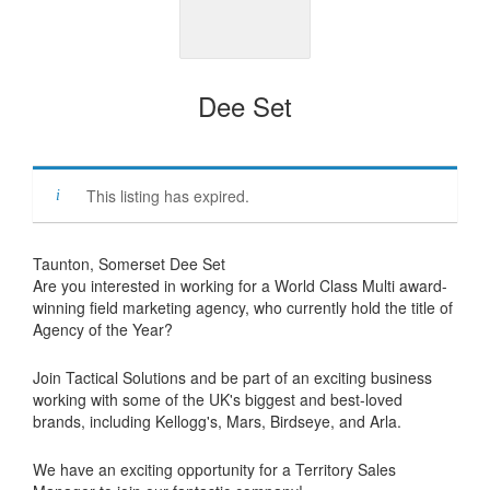
Dee Set
This listing has expired.
Taunton, Somerset Dee Set
Are you interested in working for a World Class Multi award-
winning field marketing agency, who currently hold the title of
Agency of the Year?
Join Tactical Solutions and be part of an exciting business
working with some of the UK's biggest and best-loved
brands, including Kellogg's, Mars, Birdseye, and Arla.
We have an exciting opportunity for a Territory Sales