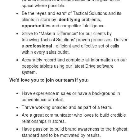
space where possible.
Be the "eyes and ears" of Tactical Solutions and its
clients in-store by
identifying
problems,
opportunities
and competitor intelligence.
Strive to "Make a Difference" for our clients by
following Tactical Solutions' proven processes. Deliver
a
professional
, efficient and effective set of calls
within every sales outlet.
Accurately record and complete all information on our
bespoke tablets using our latest Drive software
system.
We'd love you to join our team if you:
Have experience in sales or have a background in
convenience or retail.
Thrive working unaided and as part of a team.
Are a great communicator who loves to build credible
relationships in stores.
Have passion to build brand awareness to the highest
standard and to be motivated by results.