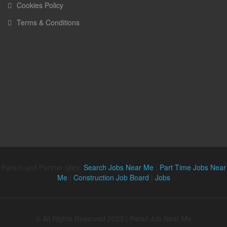
Cookies Policy
Terms & Conditions
Parent and Partner sites:
Search Jobs Near Me
|
Part Time Jobs Near
Me
|
Construction Job Board
|
Jobs
© All Rights Reserved 2023 | Retail Job Near Me