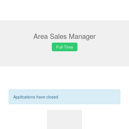
Area Sales Manager
Full Time
Applications have closed