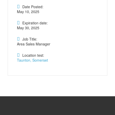
Date Posted:
May 10, 2025
Expiration date:
May 30, 2025
Job Title:
Area Sales Manager
Location test:
Taunton, Somerset