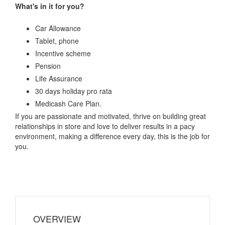
What's in it for you?
Car Allowance
Tablet, phone
Incentive scheme
Pension
Life Assurance
30 days holiday pro rata
Medicash Care Plan.
If you are passionate and motivated, thrive on building great
relationships in store and love to deliver results in a pacy
environment, making a difference every day, this is the job for
you.
OVERVIEW