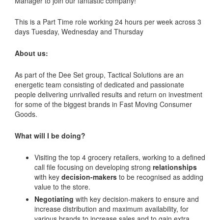
Manager to join our fantastic company!
This is a Part Time role working 24 hours per week across 3
days Tuesday, Wednesday and Thursday
About us:
As part of the Dee Set group, Tactical Solutions are an
energetic team consisting of dedicated and passionate
people delivering unrivalled results and return on investment
for some of the biggest brands in Fast Moving Consumer
Goods.
What will I be doing?
Visiting the top 4 grocery retailers, working to a defined
call file focusing on developing strong
relationships
with key
decision-makers
to be recognised as adding
value to the store.
Negotiating
with key decision-makers to ensure and
increase distribution and maximum availability, for
various brands to increase sales and to gain extra