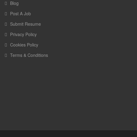
Blog
Post A Job
Submit Resume
Privacy Policy
Cookies Policy
Terms & Conditions