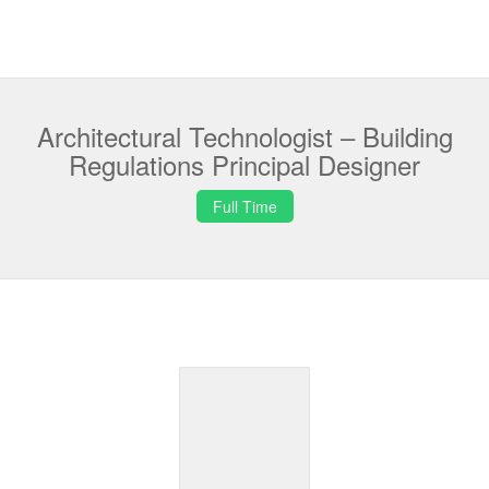
Architectural Technologist – Building
Regulations Principal Designer
Full Time