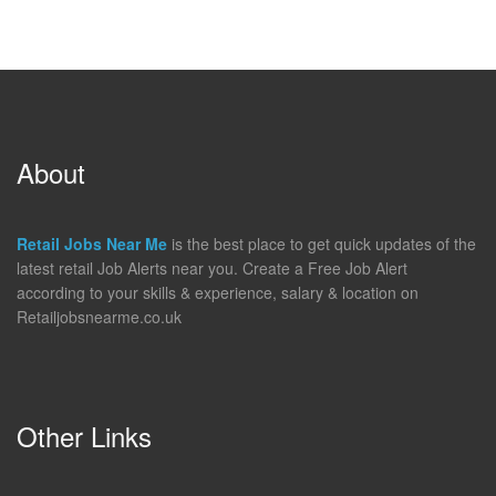
About
Retail Jobs Near Me
is the best place to get quick updates of the
latest retail Job Alerts near you. Create a Free Job Alert
according to your skills & experience, salary & location on
Retailjobsnearme.co.uk
Other Links