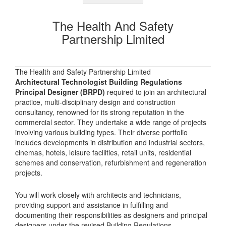
The Health And Safety
Partnership Limited
The Health and Safety Partnership Limited
Architectural Technologist Building Regulations
Principal Designer (BRPD)
required to join an architectural
practice, multi-disciplinary design and construction
consultancy, renowned for its strong reputation in the
commercial sector. They undertake a wide range of projects
involving various building types. Their diverse portfolio
includes developments in distribution and industrial sectors,
cinemas, hotels, leisure facilities, retail units, residential
schemes and conservation, refurbishment and regeneration
projects.
You will work closely with architects and technicians,
providing support and assistance in fulfilling and
documenting their responsibilities as designers and principal
designers under the revised Building Regulations.