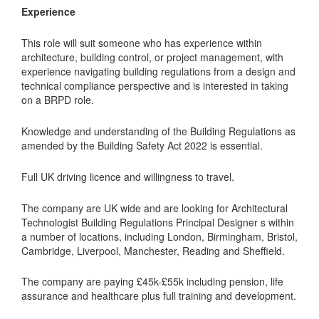
Experience
This role will suit someone who has experience within
architecture, building control, or project management, with
experience navigating building regulations from a design and
technical compliance perspective and is interested in taking
on a BRPD role.
Knowledge and understanding of the Building Regulations as
amended by the Building Safety Act 2022 is essential.
Full UK driving licence and willingness to travel.
The company are UK wide and are looking for Architectural
Technologist Building Regulations Principal Designer s within
a number of locations, including London, Birmingham, Bristol,
Cambridge, Liverpool, Manchester, Reading and Sheffield.
The company are paying £45k-£55k including pension, life
assurance and healthcare plus full training and development.