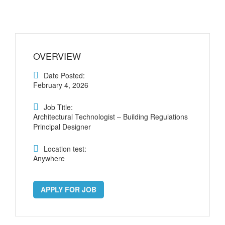
OVERVIEW
Date Posted:
February 4, 2026
Job Title:
Architectural Technologist – Building Regulations
Principal Designer
Location test:
Anywhere
APPLY FOR JOB