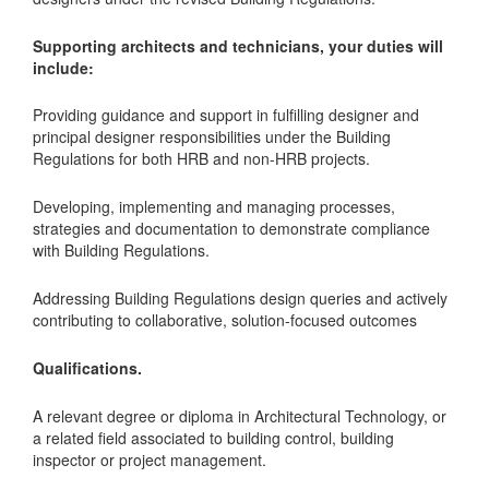
Supporting architects and technicians, your duties will
include:
Providing guidance and support in fulfilling designer and
principal designer responsibilities under the Building
Regulations for both HRB and non-HRB projects.
Developing, implementing and managing processes,
strategies and documentation to demonstrate compliance
with Building Regulations.
Addressing Building Regulations design queries and actively
contributing to collaborative, solution-focused outcomes
Qualifications.
A relevant degree or diploma in Architectural Technology, or
a related field associated to building control, building
inspector or project management.