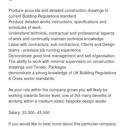
Produce accurate and detailed construction drawings to
current Building Regulations standard.
Produce detailed works instructions, specifications and
schedules of work.
Understand technical, contractual and professional aspects
of work and continually maintain technical knowledge.
Liaise with contractors, sub-contractors, Clients and Design
teams - previous job running experience.
Demonstrate good time management and self-organisation.
The ability to work with minimal supervision on construction
drawings and Tender. Packages.
demonstrate a strong knowledge of UK Building Regulations
& Cross sector standards.
As your role within the company grows you will likely be
working towards Senior level; one of the many benefits of
working within a medium-sized, bespoke design studio.
Salary: 33,000- 43,000
If you would like to hear more about this particular company,