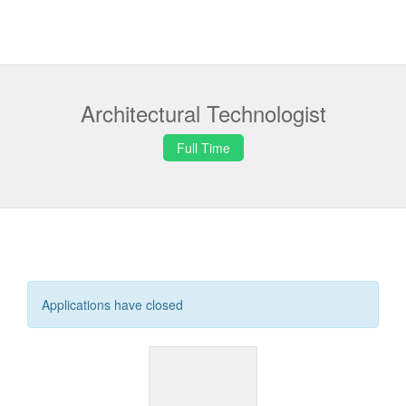
Architectural Technologist
Full Time
Applications have closed