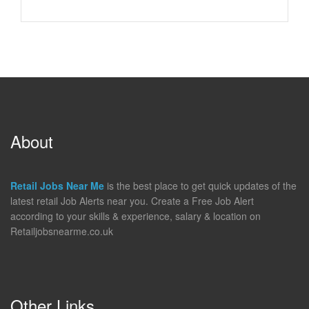
About
Retail Jobs Near Me
is the best place to get quick updates of the
latest retail Job Alerts near you. Create a Free Job Alert
according to your skills & experience, salary & location on
Retailjobsnearme.co.uk
Other Links