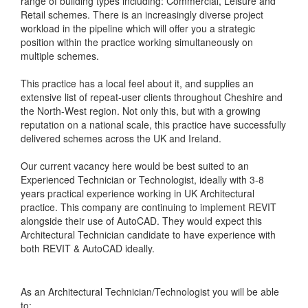
range of building types including: Commercial, Leisure and
Retail schemes. There is an increasingly diverse project
workload in the pipeline which will offer you a strategic
position within the practice working simultaneously on
multiple schemes.
This practice has a local feel about it, and supplies an
extensive list of repeat-user clients throughout Cheshire and
the North-West region. Not only this, but with a growing
reputation on a national scale, this practice have successfully
delivered schemes across the UK and Ireland.
Our current vacancy here would be best suited to an
Experienced Technician or Technologist, ideally with 3-8
years practical experience working in UK Architectural
practice. This company are continuing to implement REVIT
alongside their use of AutoCAD. They would expect this
Architectural Technician candidate to have experience with
both REVIT & AutoCAD ideally.
As an Architectural Technician/Technologist you will be able
to: