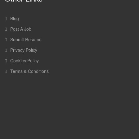
Blog
Post A Job
Submit Resume
Privacy Policy
Cookies Policy
Terms & Conditions