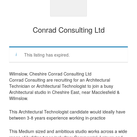
Conrad Consulting Ltd
This listing has expired.
Wilmslow, Cheshire Conrad Consulting Ltd
Conrad Consulting are recruiting for an Architectural
Technician or Architectural Technologist to join a busy
Architectural studio in Cheshire East, near Macclesfield &
Wilmslow.
This Architectural Technologist candidate would ideally have
between 3-8 years experience working in-practice
This Medium sized and ambitious studio works across a wide