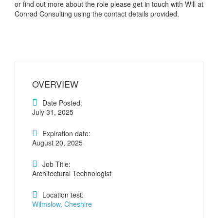
or find out more about the role please get in touch with Will at
Conrad Consulting using the contact details provided.
OVERVIEW
Date Posted:
July 31, 2025
Expiration date:
August 20, 2025
Job Title:
Architectural Technologist
Location test:
Wilmslow, Cheshire