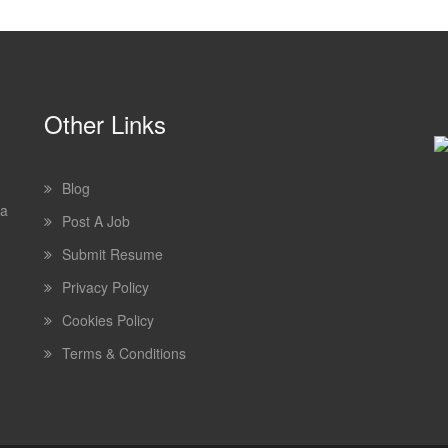
Other Links
Blog
 a
Post A Job
Submit Resume
Privacy Policy
Cookies Policy
Terms & Conditions