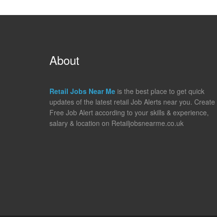
About
Retail Jobs Near Me
is the best place to get quick
updates of the latest retail Job Alerts near you. Create
Free Job Alert according to your skills & experience,
salary & location on Retailjobsnearme.co.uk