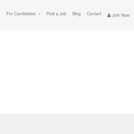
e
For Candidates
Post a Job
Blog
Contact
Join Now