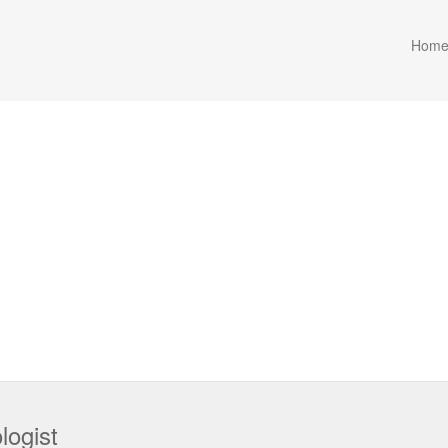
Hom
logist