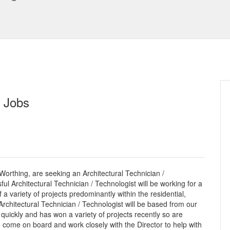
n Jobs
 Worthing, are seeking an Architectural Technician /
ul Architectural Technician / Technologist will be working for a
 a variety of projects predominantly within the residential,
chitectural Technician / Technologist will be based from our
 quickly and has won a variety of projects recently so are
o come on board and work closely with the Director to help with