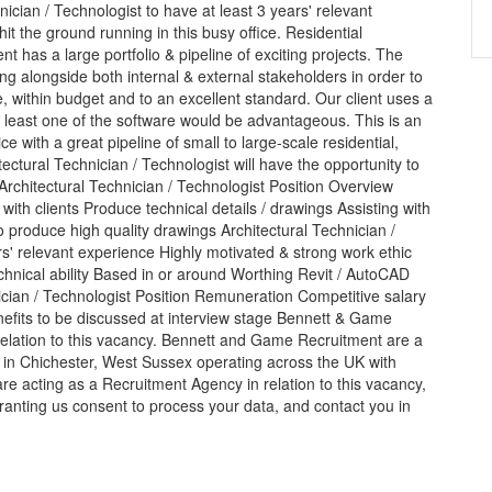
nician / Technologist to have at least 3 years' relevant
it the ground running in this busy office. Residential
 has a large portfolio & pipeline of exciting projects. The
ng alongside both internal & external stakeholders in order to
 within budget and to an excellent standard. Our client uses a
 least one of the software would be advantageous. This is an
ice with a great pipeline of small to large-scale residential,
ectural Technician / Technologist will have the opportunity to
 Architectural Technician / Technologist Position Overview
with clients Produce technical details / drawings Assisting with
 produce high quality drawings Architectural Technician /
' relevant experience Highly motivated & strong work ethic
hnical ability Based in or around Worthing Revit / AutoCAD
cian / Technologist Position Remuneration Competitive salary
fits to be discussed at interview stage Bennett & Game
relation to this vacancy. Bennett and Game Recruitment are a
d in Chichester, West Sussex operating across the UK with
are acting as a Recruitment Agency in relation to this vacancy,
anting us consent to process your data, and contact you in