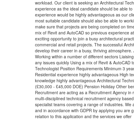
workload. Our client is seeking an Architectural Tech
experience as the ideal candidate should be able to h
experience would be highly advantageous as our client
most suitable candidate should also be able to worki
make sure that projects are being completed on time,
mix of Revit and AutoCAD so previous experience at
exciting opportunity to join a busy architectural pract
commercial and retail projects. The successful Archit
develop their career in a busy, thriving atmosphere.
Working within a number of different sectors Liaising 
any issues quickly Using a mix of Revit & AutoCAD to
Technologist Position Requirements Minimum 3 years
Residential experience highly advantageous High tec
knowledge highly advantageous Architectural Techni
(£30,000 - £45,000 DOE) Pension Holiday Other bene
Recruitment are acting as a Recruitment Agency in 
multi-disciplined technical recruitment agency base
specialist teams covering a range of industries. We 
and in accordance with GDPR by applying you are gr
relation to this application and the services we offer