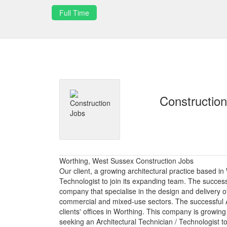
Full Time
Constructio
Worthing, West Sussex Construction Jobs
Our client, a growing architectural practice based in
Technologist to join its expanding team. The successf
company that specialise in the design and delivery of
commercial and mixed-use sectors. The successful Ar
clients' offices in Worthing. This company is growing
seeking an Architectural Technician / Technologist t