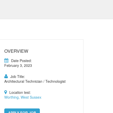
OVERVIEW
Date Posted:
February 3, 2023
Job Title:
Architectural Technician / Technologist
Location test:
Worthing, West Sussex
APPLY FOR JOB