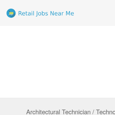
Architectural Technician / Techno