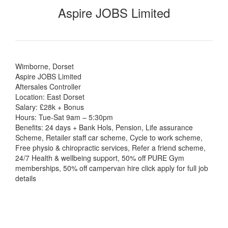
Aspire JOBS Limited
Wimborne, Dorset
Aspire JOBS Limited
Aftersales Controller
Location: East Dorset
Salary: £28k + Bonus
Hours: Tue-Sat 9am – 5:30pm
Benefits: 24 days + Bank Hols, Pension, Life assurance
Scheme, Retailer staff car scheme, Cycle to work scheme,
Free physio & chiropractic services, Refer a friend scheme,
24/7 Health & wellbeing support, 50% off PURE Gym
memberships, 50% off campervan hire click apply for full job
details