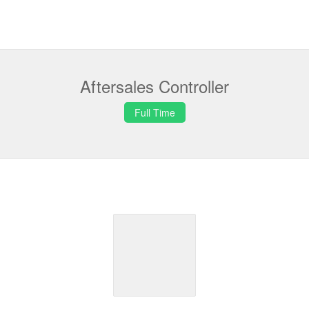
Aftersales Controller
Full Time