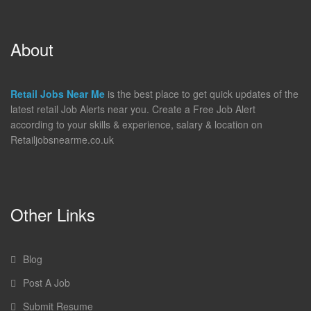
About
Retail Jobs Near Me
is the best place to get quick updates of the
latest retail Job Alerts near you. Create a Free Job Alert
according to your skills & experience, salary & location on
Retailjobsnearme.co.uk
Other Links
Blog
Post A Job
Submit Resume