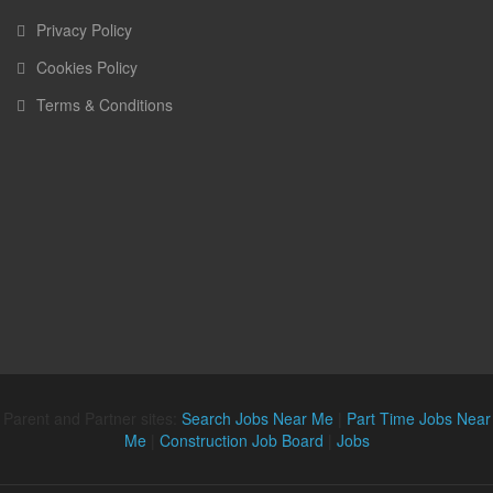
Privacy Policy
Cookies Policy
Terms & Conditions
Parent and Partner sites:
Search Jobs Near Me
|
Part Time Jobs Near
Me
|
Construction Job Board
|
Jobs