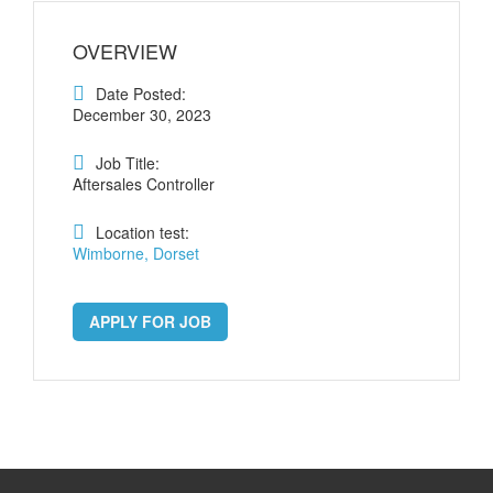
OVERVIEW
Date Posted:
December 30, 2023
Job Title:
Aftersales Controller
Location test:
Wimborne, Dorset
APPLY FOR JOB