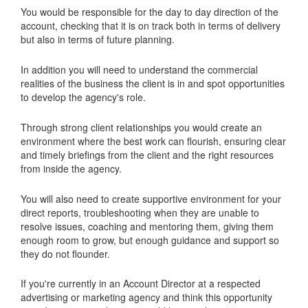
You would be responsible for the day to day direction of the
account, checking that it is on track both in terms of delivery
but also in terms of future planning.
In addition you will need to understand the commercial
realities of the business the client is in and spot opportunities
to develop the agency's role.
Through strong client relationships you would create an
environment where the best work can flourish, ensuring clear
and timely briefings from the client and the right resources
from inside the agency.
You will also need to create supportive environment for your
direct reports, troubleshooting when they are unable to
resolve issues, coaching and mentoring them, giving them
enough room to grow, but enough guidance and support so
they do not flounder.
If you're currently in an Account Director at a respected
advertising or marketing agency and think this opportunity