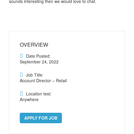
sounds interesting then we would love to chat.
OVERVIEW
Date Posted:
September 24, 2022
Job Title:
Account Director – Retail
Location test:
Anywhere
APPLY FOR JOB