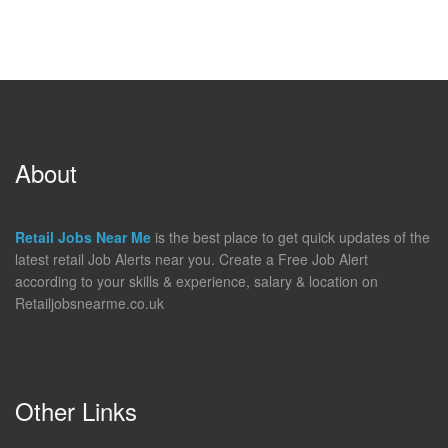
About
Retail Jobs Near Me
is the best place to get quick updates of the
latest retail Job Alerts near you. Create a Free Job Alert
according to your skills & experience, salary & location on
Retailjobsnearme.co.uk
Other Links