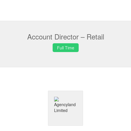
Account Director – Retail
Full Time