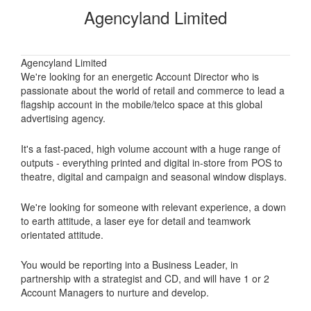
Agencyland Limited
Agencyland Limited
We're looking for an energetic Account Director who is
passionate about the world of retail and commerce to lead a
flagship account in the mobile/telco space at this global
advertising agency.
It's a fast-paced, high volume account with a huge range of
outputs - everything printed and digital in-store from POS to
theatre, digital and campaign and seasonal window displays.
We're looking for someone with relevant experience, a down
to earth attitude, a laser eye for detail and teamwork
orientated attitude.
You would be reporting into a Business Leader, in
partnership with a strategist and CD, and will have 1 or 2
Account Managers to nurture and develop.