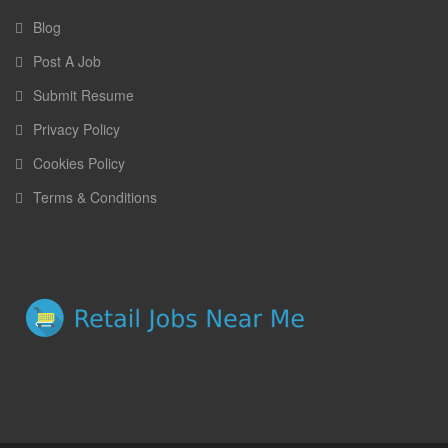
Blog
Post A Job
Submit Resume
Privacy Policy
Cookies Policy
Terms & Conditions