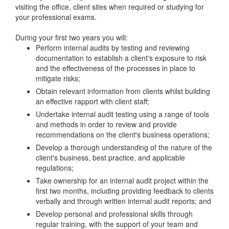
visiting the office, client sites when required or studying for
your professional exams.
During your first two years you will:
Perform internal audits by testing and reviewing
documentation to establish a client's exposure to risk
and the effectiveness of the processes in place to
mitigate risks;
Obtain relevant information from clients whilst building
an effective rapport with client staff;
Undertake internal audit testing using a range of tools
and methods in order to review and provide
recommendations on the client's business operations;
Develop a thorough understanding of the nature of the
client's business, best practice, and applicable
regulations;
Take ownership for an internal audit project within the
first two months, including providing feedback to clients
verbally and through written internal audit reports; and
Develop personal and professional skills through
regular training, with the support of your team and