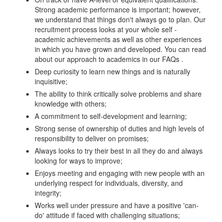
Strong academic performance is important; however,
we understand that things don't always go to plan. Our
recruitment process looks at your whole self -
academic achievements as well as other experiences
in which you have grown and developed. You can read
about our approach to academics in our FAQs .
Deep curiosity to learn new things and is naturally
inquisitive;
The ability to think critically solve problems and share
knowledge with others;
A commitment to self-development and learning;
Strong sense of ownership of duties and high levels of
responsibility to deliver on promises;
Always looks to try their best in all they do and always
looking for ways to improve;
Enjoys meeting and engaging with new people with an
underlying respect for individuals, diversity, and
integrity;
Works well under pressure and have a positive 'can-
do' attitude if faced with challenging situations;