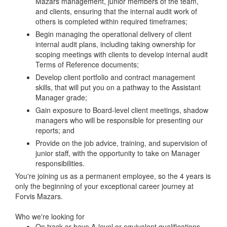
Mazars management, junior members of the team,
and clients, ensuring that the internal audit work of
others is completed within required timeframes;
Begin managing the operational delivery of client
internal audit plans, including taking ownership for
scoping meetings with clients to develop internal audit
Terms of Reference documents;
Develop client portfolio and contract management
skills, that will put you on a pathway to the Assistant
Manager grade;
Gain exposure to Board-level client meetings, shadow
managers who will be responsible for presenting our
reports; and
Provide on the job advice, training, and supervision of
junior staff, with the opportunity to take on Manager
responsibilities.
You're joining us as a permanent employee, so the 4 years is
only the beginning of your exceptional career journey at
Forvis Mazars.
Who we're looking for
On track or have A-level or equivalent qualifications.