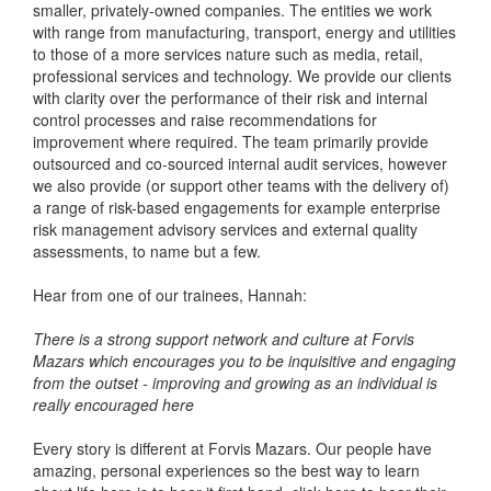
smaller, privately-owned companies. The entities we work
with range from manufacturing, transport, energy and utilities
to those of a more services nature such as media, retail,
professional services and technology. We provide our clients
with clarity over the performance of their risk and internal
control processes and raise recommendations for
improvement where required. The team primarily provide
outsourced and co-sourced internal audit services, however
we also provide (or support other teams with the delivery of)
a range of risk-based engagements for example enterprise
risk management advisory services and external quality
assessments, to name but a few.
Hear from one of our trainees, Hannah:
There is a strong support network and culture at Forvis
Mazars which encourages you to be inquisitive and engaging
from the outset - improving and growing as an individual is
really encouraged here
Every story is different at Forvis Mazars. Our people have
amazing, personal experiences so the best way to learn