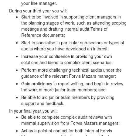
your line manager.
During your third year you will:
Start to be involved in supporting client managers in
the planning stages of work, such as attending scoping
meetings and drafting internal audit Terms of
Reference documents;
Start to specialise in particular sub-sectors or types of
audits where you have developed an interest;
Increase your confidence in providing your own
solutions and ideas to complex client scenarios;
Perform more challenging technical audits under the
guidance of the relevant Forvis Mazars manager;
Gain proficiency in report writing, and begin to review
the work of more junior team members; and
Be able to aid junior team members by providing
support and feedback.
In your final year you will:
Be able to complete complex audit reviews with
minimal supervision from Forvis Mazars managers;
Act as a point of contact for both internal Forvis