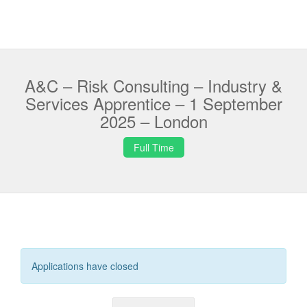
A&C – Risk Consulting – Industry &
Services Apprentice – 1 September
2025 – London
Full Time
Applications have closed