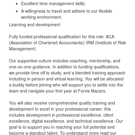
Excellent time management skills;
A willingness to travel and adhere to our flexible
working environment.
Learning and development
Fully funded professional qualification for this role: ACA
(Association of Chartered Accountants)/ IRM (Institute of Risk
Management)
Our supportive culture includes coaching, mentorship, and
one-on-one guidance. In addition to funding qualifications,
we provide time off to study, and a blended training approach
including in person and virtual learning. You will be allocated
a buddy before joining who will support you to settle into the
team and navigate your first year at Forvis Mazars.
You will also receive comprehensive quality training and
development to excel in your professional career; this
includes development in professional excellence, client
excellence, digital excellence, and technical excellence. Our
goal is to support you in reaching your full potential and
become a standout talent. To understand more read our