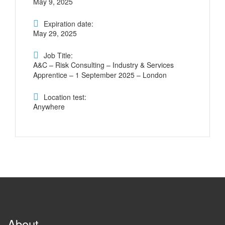
May 9, 2025
Expiration date:
May 29, 2025
Job Title:
A&C – Risk Consulting – Industry & Services
Apprentice – 1 September 2025 – London
Location test:
Anywhere
About