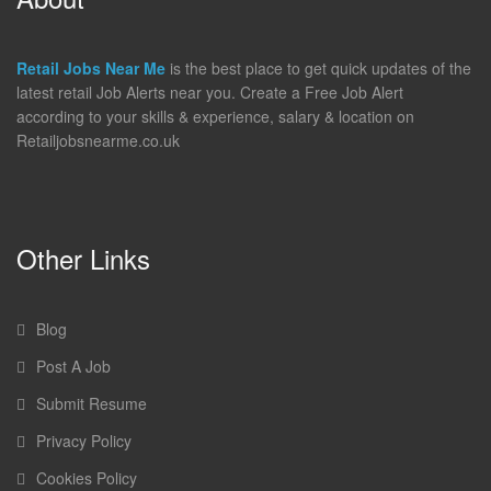
Retail Jobs Near Me
is the best place to get quick updates of the
latest retail Job Alerts near you. Create a Free Job Alert
according to your skills & experience, salary & location on
Retailjobsnearme.co.uk
Other Links
Blog
Post A Job
Submit Resume
Privacy Policy
Cookies Policy