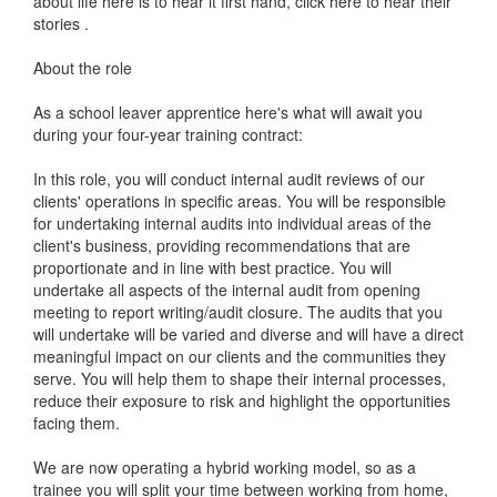
about life here is to hear it first hand, click here to hear their
stories .
About the role
As a school leaver apprentice here's what will await you
during your four-year training contract:
In this role, you will conduct internal audit reviews of our
clients' operations in specific areas. You will be responsible
for undertaking internal audits into individual areas of the
client's business, providing recommendations that are
proportionate and in line with best practice. You will
undertake all aspects of the internal audit from opening
meeting to report writing/audit closure. The audits that you
will undertake will be varied and diverse and will have a direct
meaningful impact on our clients and the communities they
serve. You will help them to shape their internal processes,
reduce their exposure to risk and highlight the opportunities
facing them.
We are now operating a hybrid working model, so as a
trainee you will split your time between working from home,