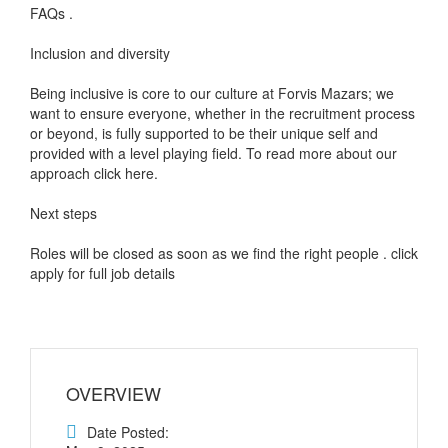
FAQs .
Inclusion and diversity
Being inclusive is core to our culture at Forvis Mazars; we
want to ensure everyone, whether in the recruitment process
or beyond, is fully supported to be their unique self and
provided with a level playing field. To read more about our
approach click here.
Next steps
Roles will be closed as soon as we find the right people . click
apply for full job details
OVERVIEW
Date Posted: