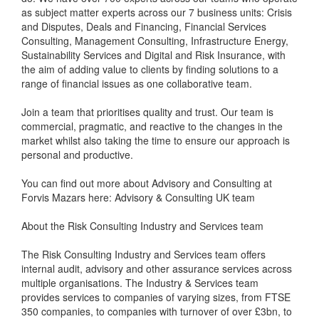
as subject matter experts across our 7 business units: Crisis
and Disputes, Deals and Financing, Financial Services
Consulting, Management Consulting, Infrastructure Energy,
Sustainability Services and Digital and Risk Insurance, with
the aim of adding value to clients by finding solutions to a
range of financial issues as one collaborative team.
Join a team that prioritises quality and trust. Our team is
commercial, pragmatic, and reactive to the changes in the
market whilst also taking the time to ensure our approach is
personal and productive.
You can find out more about Advisory and Consulting at
Forvis Mazars here: Advisory & Consulting UK team
About the Risk Consulting Industry and Services team
The Risk Consulting Industry and Services team offers
internal audit, advisory and other assurance services across
multiple organisations. The Industry & Services team
provides services to companies of varying sizes, from FTSE
350 companies, to companies with turnover of over £3bn, to