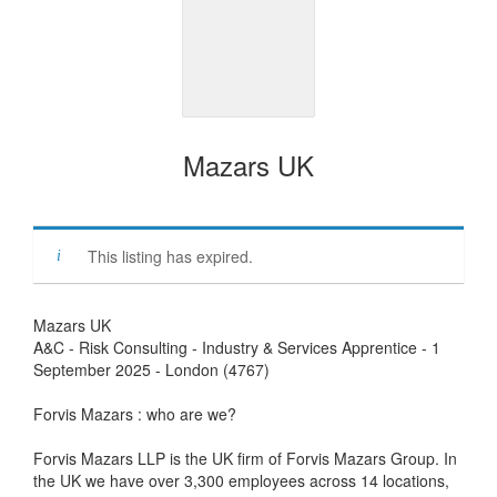
Mazars UK
This listing has expired.
Mazars UK
A&C - Risk Consulting - Industry & Services Apprentice - 1
September 2025 - London (4767)
Forvis Mazars : who are we?
Forvis Mazars LLP is the UK firm of Forvis Mazars Group. In
the UK we have over 3,300 employees across 14 locations,