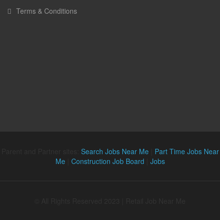
Terms & Conditions
Parent and Partner sites:
Search Jobs Near Me
|
Part Time Jobs Near
Me
|
Construction Job Board
|
Jobs
© All Rights Reserved 2023 | Retail Job Near Me