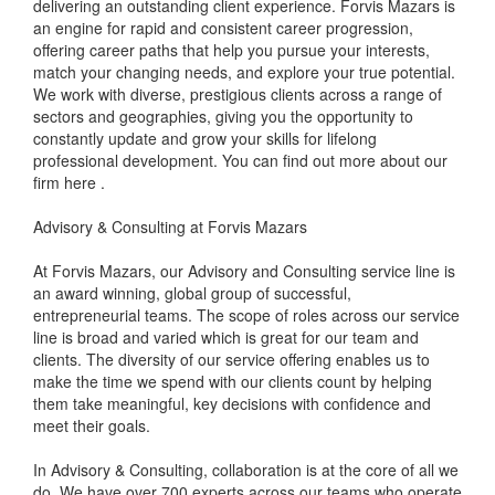
delivering an outstanding client experience. Forvis Mazars is
an engine for rapid and consistent career progression,
offering career paths that help you pursue your interests,
match your changing needs, and explore your true potential.
We work with diverse, prestigious clients across a range of
sectors and geographies, giving you the opportunity to
constantly update and grow your skills for lifelong
professional development. You can find out more about our
firm here .
Advisory & Consulting at Forvis Mazars
At Forvis Mazars, our Advisory and Consulting service line is
an award winning, global group of successful,
entrepreneurial teams. The scope of roles across our service
line is broad and varied which is great for our team and
clients. The diversity of our service offering enables us to
make the time we spend with our clients count by helping
them take meaningful, key decisions with confidence and
meet their goals.
In Advisory & Consulting, collaboration is at the core of all we
do. We have over 700 experts across our teams who operate