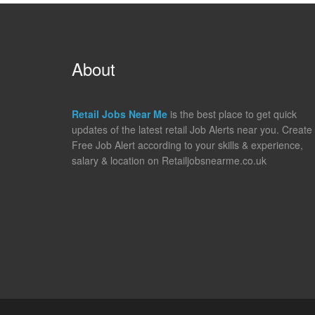
About
Retail Jobs Near Me
is the best place to get quick
updates of the latest retail Job Alerts near you. Create
Free Job Alert according to your skills & experience,
salary & location on Retailjobsnearme.co.uk