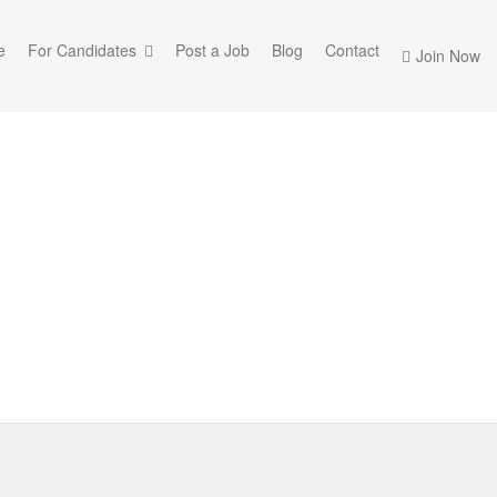
e
For Candidates
Post a Job
Blog
Contact
Join Now