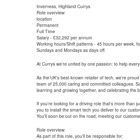
Inverness, Highland Currys
Role overview:
location
Permanent
Full Time
Salary - £32,292 per annum
Working hours/Shift patterns - 45 hours per week, f
Sundays and Mondays as days off.
At Currys we're united by one passion: to help eve
As the UK's best-known retailer of tech, we're proud 
team of 25,000 caring and committed colleagues. So y
learning and growing together, and celebrating the
If you're looking for a driving role that's more than j
you to install the smart tech you deliver to our cus
You'll soon be out on the road, meeting our customer
Role overview:
As part of this role, you'll be responsible for: