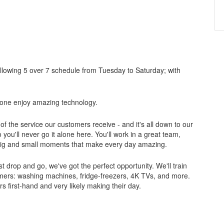
ollowing 5 over 7 schedule from Tuesday to Saturday; with
ryone enjoy amazing technology.
of the service our customers receive - and it's all down to our
ou'll never go it alone here. You'll work in a great team,
 big and small moments that make every day amazing.
ust drop and go, we've got the perfect opportunity. We'll train
tomers: washing machines, fridge-freezers, 4K TVs, and more.
s first-hand and very likely making their day.