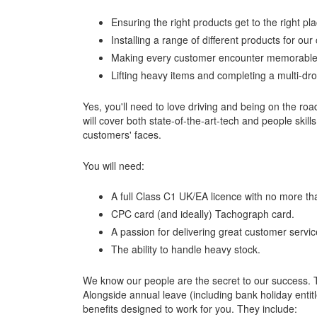
Ensuring the right products get to the right pla
Installing a range of different products for ou
Making every customer encounter memorable
Lifting heavy items and completing a multi-drop
Yes, you'll need to love driving and being on the roa
will cover both state-of-the-art-tech and people skills
customers' faces.
You will need:
A full Class C1 UK/EA licence with no more tha
CPC card (and ideally) Tachograph card.
A passion for delivering great customer servic
The ability to handle heavy stock.
We know our people are the secret to our success. T
Alongside annual leave (including bank holiday entit
benefits designed to work for you. They include: