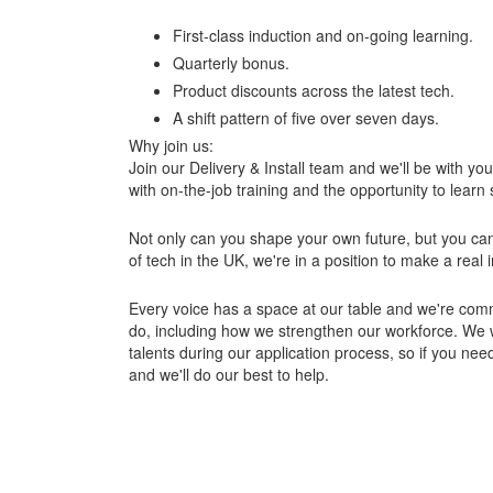
First-class induction and on-going learning.
Quarterly bonus.
Product discounts across the latest tech.
A shift pattern of five over seven days.
Why join us:
Join our Delivery & Install team and we'll be with yo
with on-the-job training and the opportunity to learn sk
Not only can you shape your own future, but you can 
of tech in the UK, we're in a position to make a real
Every voice has a space at our table and we're commi
do, including how we strengthen our workforce. We 
talents during our application process, so if you nee
and we'll do our best to help.