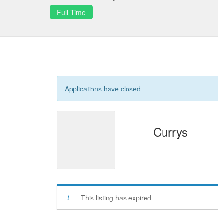
Full Time
Applications have closed
Currys
This listing has expired.