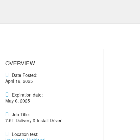
OVERVIEW
Date Posted:
April 16, 2025
Expiration date:
May 6, 2025
Job Title:
7.5T Delivery & Install Driver
Location test: