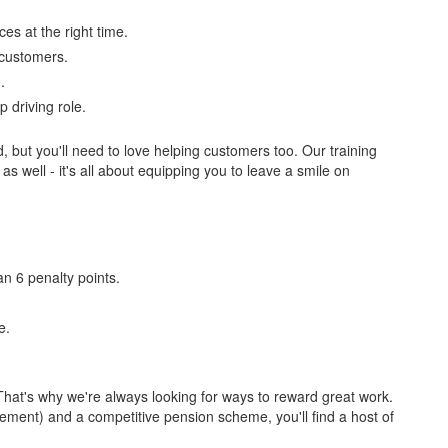
ces at the right time.
r customers.
.
 driving role.
d, but you'll need to love helping customers too. Our training
 as well - it's all about equipping you to leave a smile on
n 6 penalty points.
e.
hat's why we're always looking for ways to reward great work.
lement) and a competitive pension scheme, you'll find a host of