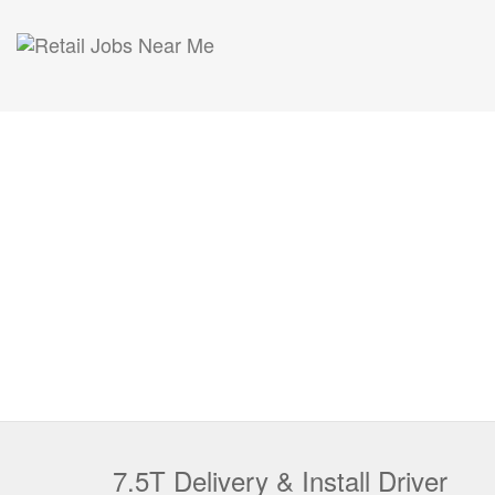
7.5T Delivery & Install Driver