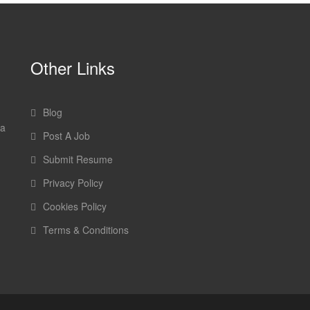
Other Links
Blog
 a
Post A Job
Submit Resume
Privacy Policy
Cookies Policy
Terms & Conditions