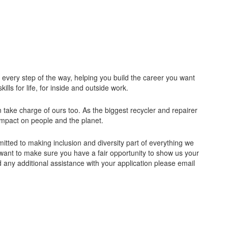
u every step of the way, helping you build the career you want
ills for life, for inside and outside work.
take charge of ours too. As the biggest recycler and repairer
 impact on people and the planet.
tted to making inclusion and diversity part of everything we
want to make sure you have a fair opportunity to show us your
d any additional assistance with your application please email