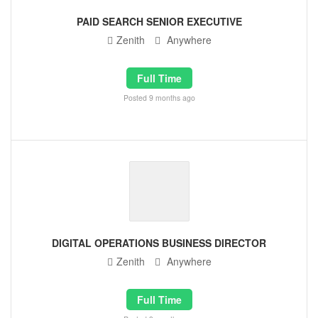
PAID SEARCH SENIOR EXECUTIVE
Zenith
Anywhere
Full Time
Posted 9 months ago
DIGITAL OPERATIONS BUSINESS DIRECTOR
Zenith
Anywhere
Full Time