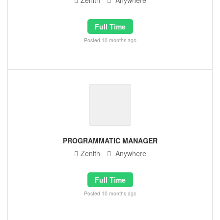
Zenith
Anywhere
Full Time
Posted 10 months ago
PROGRAMMATIC MANAGER
Zenith
Anywhere
Full Time
Posted 10 months ago