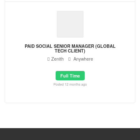
PAID SOCIAL SENIOR MANAGER (GLOBAL
TECH CLIENT)
Zenith
Anywhere
Full Time
Posted 12 months ago