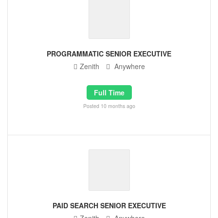
PROGRAMMATIC SENIOR EXECUTIVE
Zenith
Anywhere
Full Time
Posted 10 months ago
PAID SEARCH SENIOR EXECUTIVE