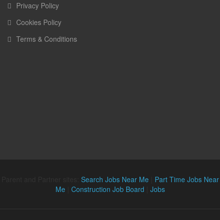
Privacy Policy
Cookies Policy
Terms & Conditions
Parent and Partner sites:
Search Jobs Near Me
|
Part Time Jobs Near
Me
|
Construction Job Board
|
Jobs