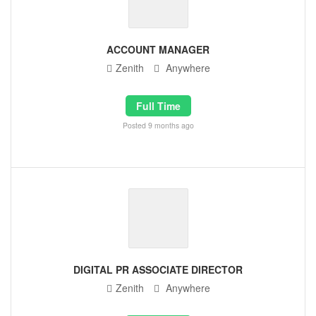
ACCOUNT MANAGER
Zenith
Anywhere
Full Time
Posted 9 months ago
DIGITAL PR ASSOCIATE DIRECTOR
Zenith
Anywhere