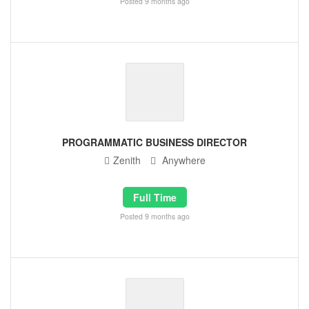
Posted 9 months ago
PROGRAMMATIC BUSINESS DIRECTOR
Zenith
Anywhere
Full Time
Posted 9 months ago