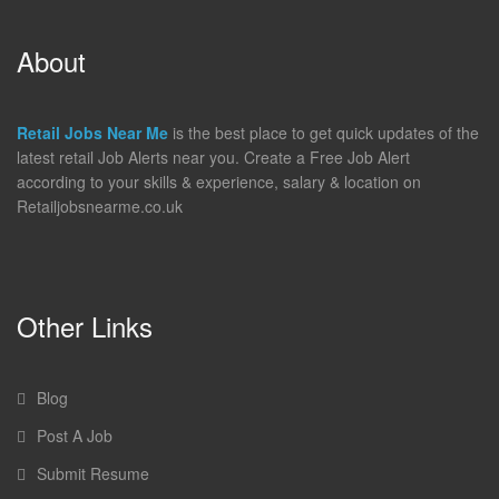
About
Retail Jobs Near Me
is the best place to get quick updates of the
latest retail Job Alerts near you. Create a Free Job Alert
according to your skills & experience, salary & location on
Retailjobsnearme.co.uk
Other Links
Blog
Post A Job
Submit Resume