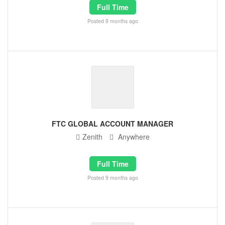
Full Time
Posted 9 months ago
FTC GLOBAL ACCOUNT MANAGER
Zenith
Anywhere
Full Time
Posted 9 months ago