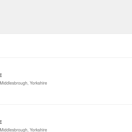
E
Middlesbrough, Yorkshire
E
Middlesbrough, Yorkshire