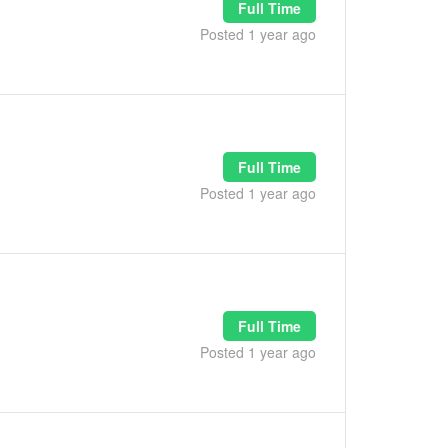
Full Time
Posted 1 year ago
Full Time
Posted 1 year ago
Full Time
Posted 1 year ago