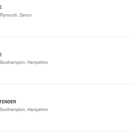
E
Plymouth, Devon
E
Southampton, Hampshire
TENDER
Southampton, Hampshire