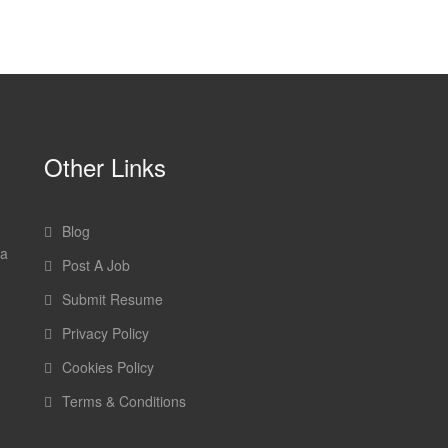
Other Links
Blog
 a
Post A Job
Submit Resume
Privacy Policy
Cookies Policy
Terms & Conditions