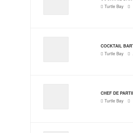
Turtle Bay
COCKTAIL BAR
Turtle Bay
CHEF DE PARTI
Turtle Bay