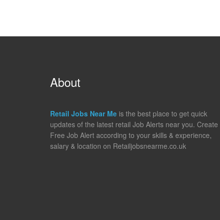
About
Retail Jobs Near Me
is the best place to get quick
updates of the latest retail Job Alerts near you. Create
Free Job Alert according to your skills & experience,
salary & location on Retailjobsnearme.co.uk