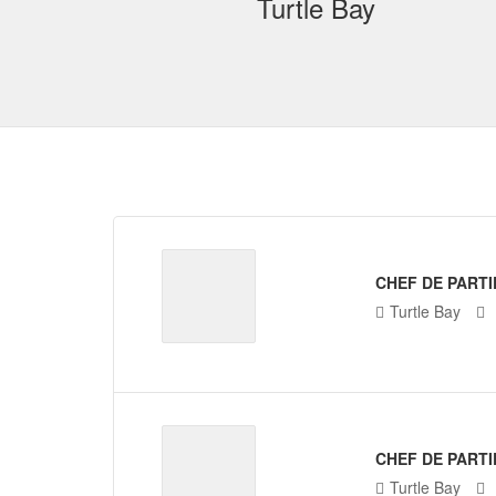
Turtle Bay
CHEF DE PARTI
Turtle Bay
CHEF DE PARTI
Turtle Bay