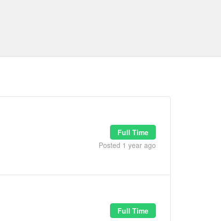
Full Time
Posted 1 year ago
Full Time