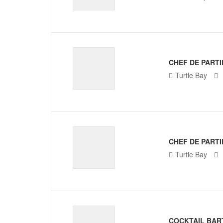
CHEF DE PARTI
Turtle Bay
CHEF DE PARTI
Turtle Bay
COCKTAIL BAR