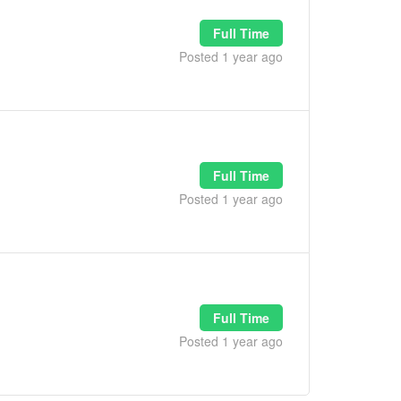
Full Time
Posted 1 year ago
Full Time
Posted 1 year ago
Full Time
Posted 1 year ago