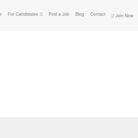
e
For Candidates
Post a Job
Blog
Contact
Join Now