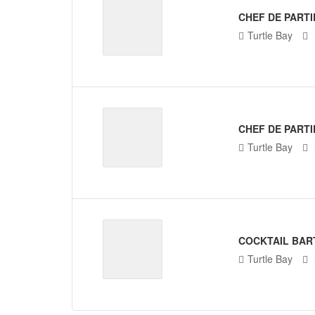
CHEF DE PARTI
Turtle Bay
CHEF DE PARTI
Turtle Bay
COCKTAIL BAR
Turtle Bay