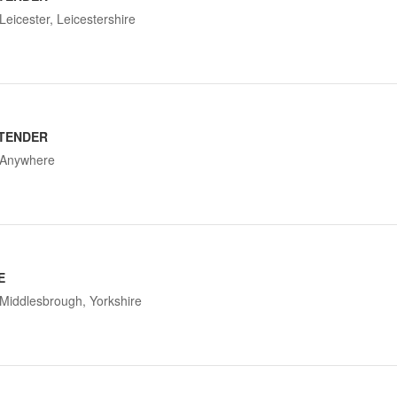
Leicester, Leicestershire
TENDER
Anywhere
E
Middlesbrough, Yorkshire