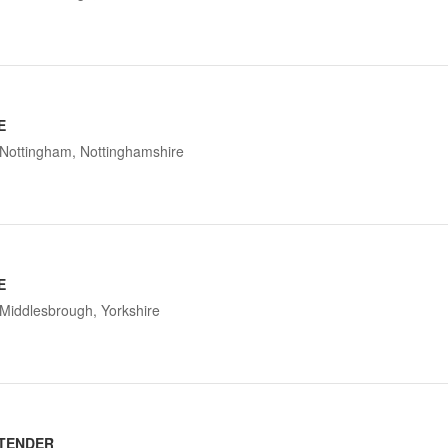
E
Nottingham, Nottinghamshire
E
Middlesbrough, Yorkshire
TENDER