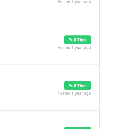
Posted 1 year ago
Full Time
Posted 1 year ago
Full Time
Posted 1 year ago