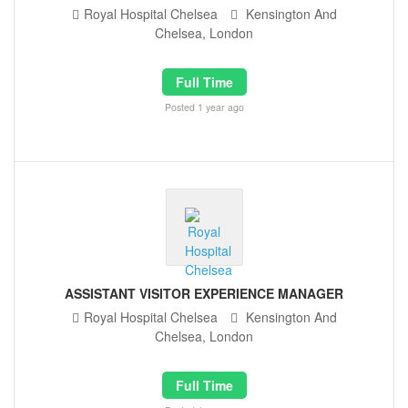
Royal Hospital Chelsea
Kensington And
Chelsea, London
Full Time
Posted 1 year ago
ASSISTANT VISITOR EXPERIENCE MANAGER
Royal Hospital Chelsea
Kensington And
Chelsea, London
Full Time