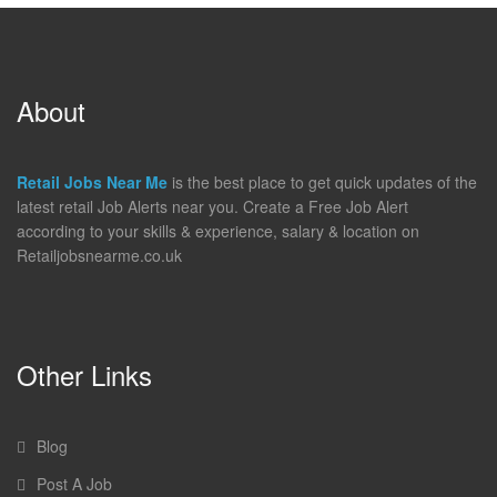
About
Retail Jobs Near Me
is the best place to get quick updates of the
latest retail Job Alerts near you. Create a Free Job Alert
according to your skills & experience, salary & location on
Retailjobsnearme.co.uk
Other Links
Blog
Post A Job