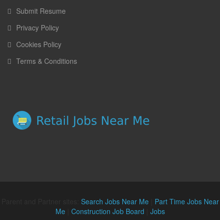
Submit Resume
Privacy Policy
Cookies Policy
Terms & Conditions
Parent and Partner sites:
Search Jobs Near Me
|
Part Time Jobs Near
Me
|
Construction Job Board
|
Jobs