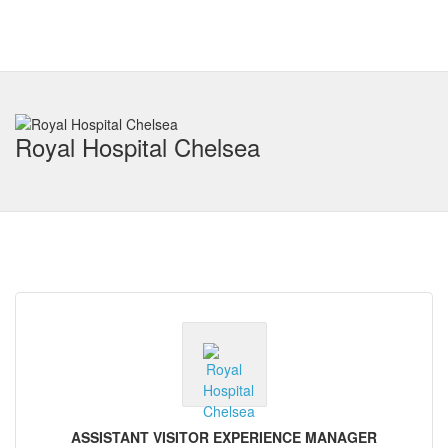
Royal Hospital Chelsea
ASSISTANT VISITOR EXPERIENCE MANAGER