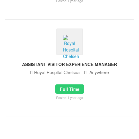
Posted 1 year ago
ASSISTANT VISITOR EXPERIENCE MANAGER
Royal Hospital Chelsea
Anywhere
Full Time
Posted 1 year ago