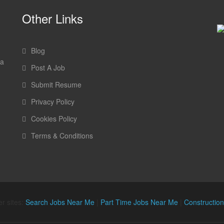
Other Links
Blog
 a
Post A Job
Submit Resume
Privacy Policy
Cookies Policy
Terms & Conditions
r sites:
Search Jobs Near Me
|
Part Time Jobs Near Me
|
Constructio