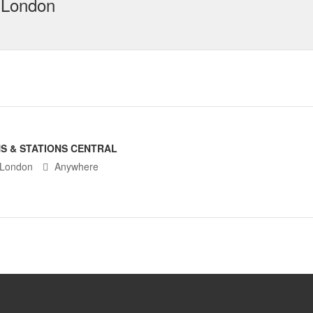
 London
S & STATIONS CENTRAL
 London
Anywhere