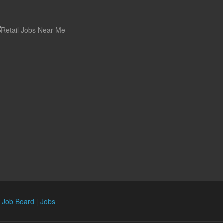
n Job Board
|
Jobs