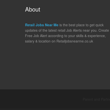
About
Retail Jobs Near Me
is the best place to get quick
updates of the latest retail Job Alerts near you. Create
Free Job Alert according to your skills & experience,
salary & location on Retailjobsnearme.co.uk
Parent and Partne