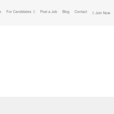
e
For Candidates
Post a Job
Blog
Contact
Join Now