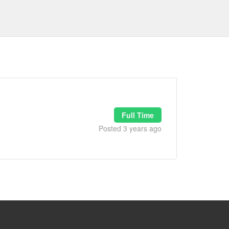
Full Time
Posted 3 years ago