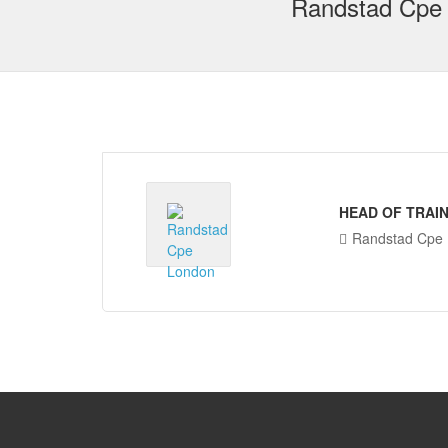
Randstad Cpe
HEAD OF TRAIN
Randstad Cpe