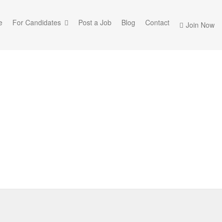
e
For Candidates
Post a Job
Blog
Contact
Join Now