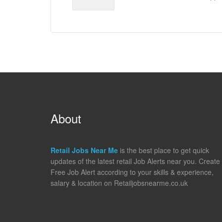
About
Retail Jobs Near Me
is the best place to get quick
updates of the latest retail Job Alerts near you. Create
Free Job Alert according to your skills & experience,
salary & location on Retailjobsnearme.co.uk