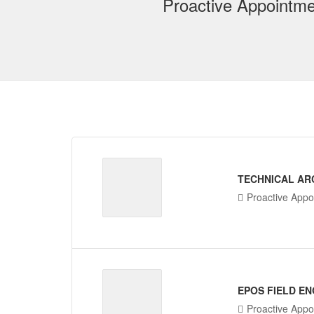
Proactive Appointme
TECHNICAL AR
Proactive Appo
EPOS FIELD EN
Proactive Appo