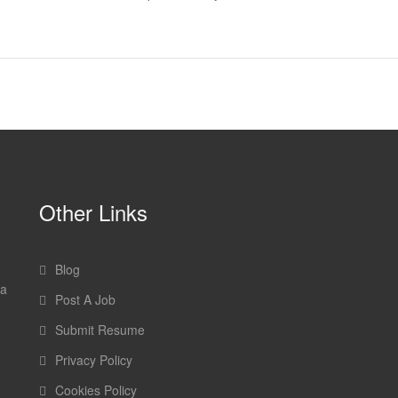
Other Links
Blog
 a
Post A Job
Submit Resume
Privacy Policy
Cookies Policy