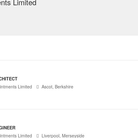
nts Limited
CHITECT
intments Limited
Ascot, Berkshire
GINEER
intments Limited
Liverpool, Merseyside