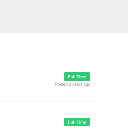
Full Time
Posted 2 years ago
Full Time