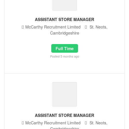
ASSISTANT STORE MANAGER
McCarthy Recruitment Limited
St. Neots,
Cambridgeshire
Full Time
Posted 5 months ago
ASSISTANT STORE MANAGER
McCarthy Recruitment Limited
St. Neots,
Cambridgeshire