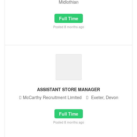
Midlothian
Full Time
Posted 8 months ago
ASSISTANT STORE MANAGER
McCarthy Recruitment Limited
Exeter, Devon
Full Time
Posted 8 months ago