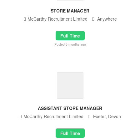
STORE MANAGER
McCarthy Recruitment Limited
Anywhere
Full Time
Posted 6 months ago
ASSISTANT STORE MANAGER
McCarthy Recruitment Limited
Exeter, Devon
Full Time