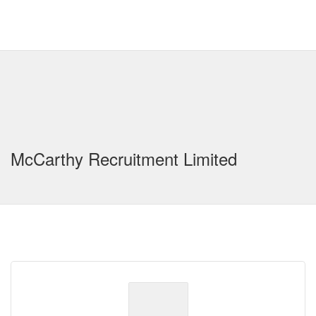
McCarthy Recruitment Limited