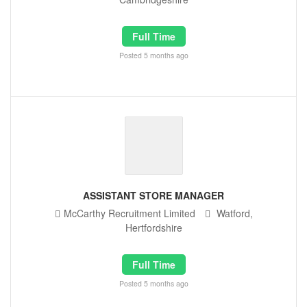
Full Time
Posted 5 months ago
ASSISTANT STORE MANAGER
McCarthy Recruitment Limited
Watford,
Hertfordshire
Full Time
Posted 5 months ago