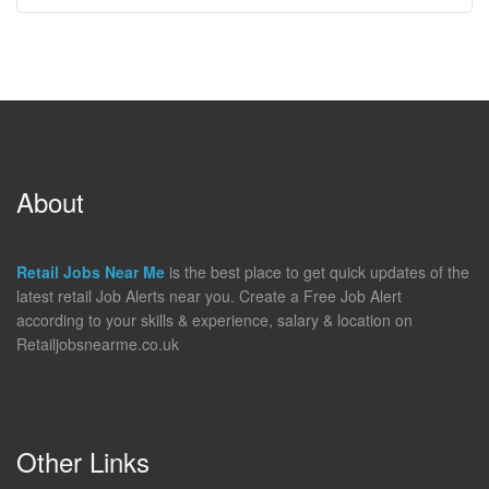
About
Retail Jobs Near Me
is the best place to get quick updates of the
latest retail Job Alerts near you. Create a Free Job Alert
according to your skills & experience, salary & location on
Retailjobsnearme.co.uk
Other Links