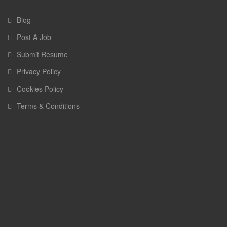
Blog
Post A Job
Submit Resume
Privacy Policy
Cookies Policy
Terms & Conditions