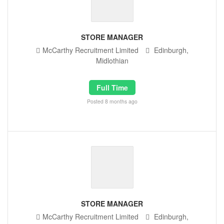
STORE MANAGER
McCarthy Recruitment Limited
Edinburgh,
Midlothian
Full Time
Posted 8 months ago
STORE MANAGER
McCarthy Recruitment Limited
Edinburgh,