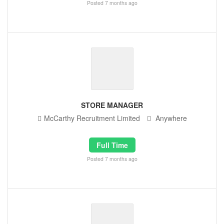
Posted 7 months ago
STORE MANAGER
McCarthy Recruitment Limited
Anywhere
Full Time
Posted 7 months ago