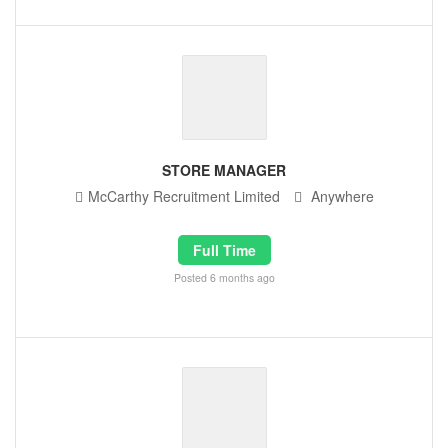
STORE MANAGER
McCarthy Recruitment Limited
Anywhere
Full Time
Posted 6 months ago