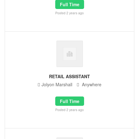
Full Time
Posted 2 years ago
RETAIL ASSISTANT
Jolyon Marshall
Anywhere
Full Time
Posted 2 years ago