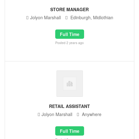
STORE MANAGER
Jolyon Marshall
Edinburgh, Midlothian
Full Time
Posted 2 years ago
RETAIL ASSISTANT
Jolyon Marshall
Anywhere
Full Time