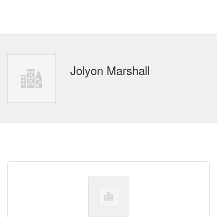
Jolyon Marshall