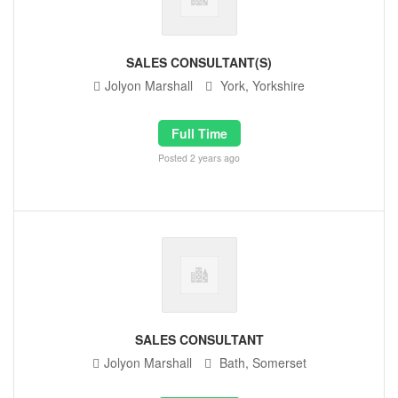
SALES CONSULTANT(S)
Jolyon Marshall
York, Yorkshire
Full Time
Posted 2 years ago
SALES CONSULTANT
Jolyon Marshall
Bath, Somerset