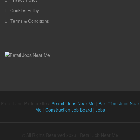
Cookies Policy
Terms & Conditions
Parent and Partner sites:
Search Jobs Near Me
|
Part Time Jobs Near
Me
|
Construction Job Board
|
Jobs
© All Rights Reserved 2023 | Retail Job Near Me