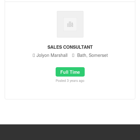
SALES CONSULTANT
Jolyon Marshall
Bath, Somerset
Full Time
Posted 3 years ago