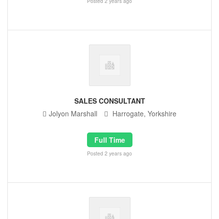
Posted 2 years ago
SALES CONSULTANT
Jolyon Marshall
Harrogate, Yorkshire
Full Time
Posted 2 years ago