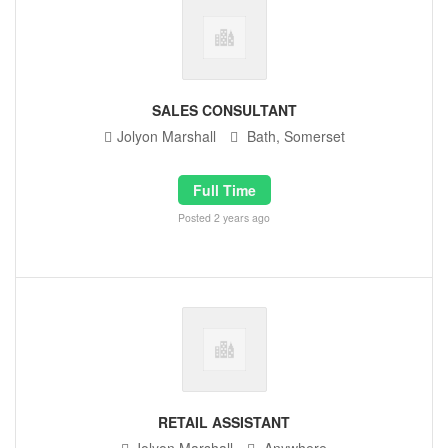
SALES CONSULTANT
Jolyon Marshall
Bath, Somerset
Full Time
Posted 2 years ago
RETAIL ASSISTANT