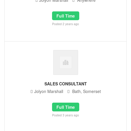
Jolyon Marshall
Anywhere
Full Time
Posted 2 years ago
SALES CONSULTANT
Jolyon Marshall
Bath, Somerset
Full Time
Posted 3 years ago