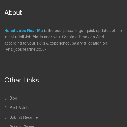
About
Retail Jobs Near Me
is the best place to get quick updates of the
latest retail Job Alerts near you. Create a Free Job Alert
according to your skills & experience, salary & location on
Retailjobsnearme.co.uk
Other Links
Blog
Post A Job
Submit Resume
Privacy Policy