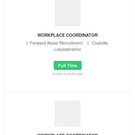
WORKPLACE COORDINATOR
Forward Assist Recruitment
Coalville,
Leicestershire
Full Time
Posted 4 months ago