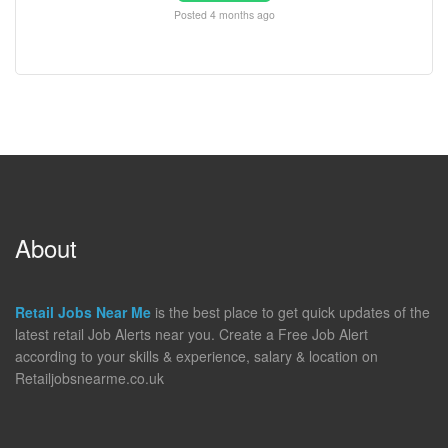
Posted 4 months ago
About
Retail Jobs Near Me
is the best place to get quick updates of the
latest retail Job Alerts near you. Create a Free Job Alert
according to your skills & experience, salary & location on
Retailjobsnearme.co.uk