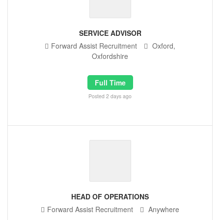
SERVICE ADVISOR
Forward Assist Recruitment
Oxford,
Oxfordshire
Full Time
Posted 2 days ago
HEAD OF OPERATIONS
Forward Assist Recruitment
Anywhere