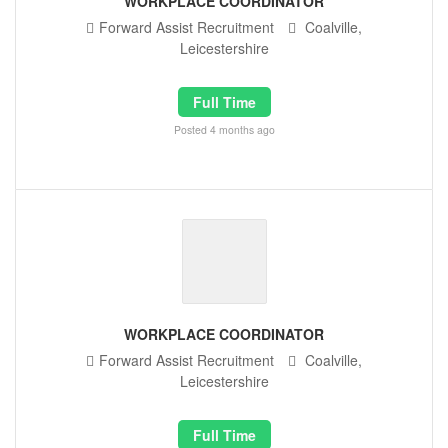
WORKPLACE COORDINATOR
Forward Assist Recruitment
Coalville,
Leicestershire
Full Time
Posted 4 months ago
WORKPLACE COORDINATOR
Forward Assist Recruitment
Coalville,
Leicestershire
Full Time