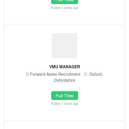
Posted 3 weeks ago
VMU MANAGER
Forward Assist Recruitment
Oxford,
Oxfordshire
Full Time
Posted 1 month ago