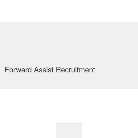
Forward Assist Recruitment