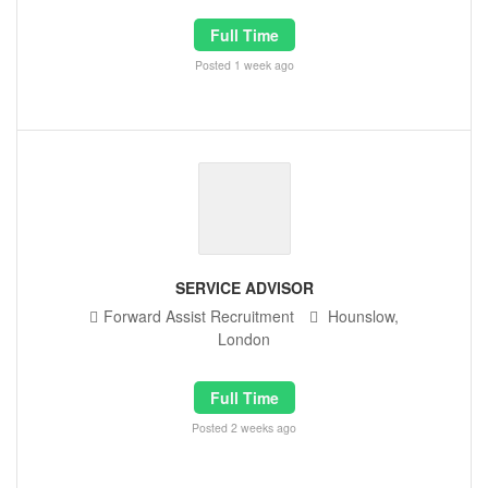
Full Time
Posted 1 week ago
SERVICE ADVISOR
Forward Assist Recruitment
Hounslow,
London
Full Time
Posted 2 weeks ago