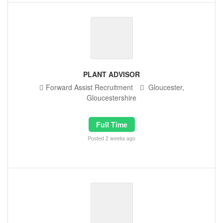
PLANT ADVISOR
Forward Assist Recruitment
Gloucester,
Gloucestershire
Full Time
Posted 2 weeks ago