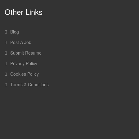
Other Links
Blog
Post A Job
Submit Resume
Privacy Policy
Cookies Policy
Terms & Conditions