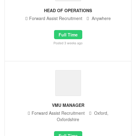
HEAD OF OPERATIONS
Forward Assist Recruitment
Anywhere
Full Time
Posted 3 weeks ago
VMU MANAGER
Forward Assist Recruitment
Oxford,
Oxfordshire
Full Time