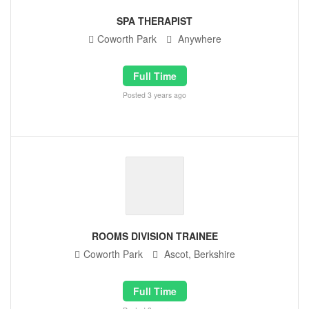
SPA THERAPIST
Coworth Park
Anywhere
Full Time
Posted 3 years ago
ROOMS DIVISION TRAINEE
Coworth Park
Ascot, Berkshire
Full Time