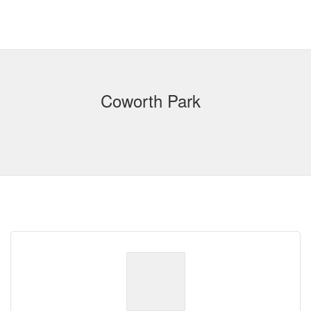
Coworth Park