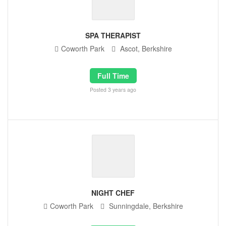
SPA THERAPIST
Coworth Park
Ascot, Berkshire
Full Time
Posted 3 years ago
NIGHT CHEF
Coworth Park
Sunningdale, Berkshire