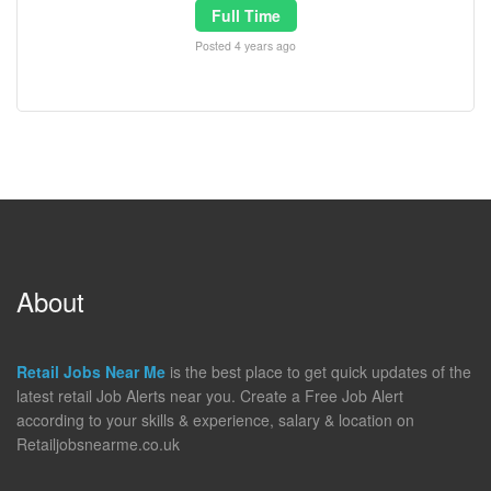
Full Time
Posted 4 years ago
About
Retail Jobs Near Me
is the best place to get quick updates of the
latest retail Job Alerts near you. Create a Free Job Alert
according to your skills & experience, salary & location on
Retailjobsnearme.co.uk