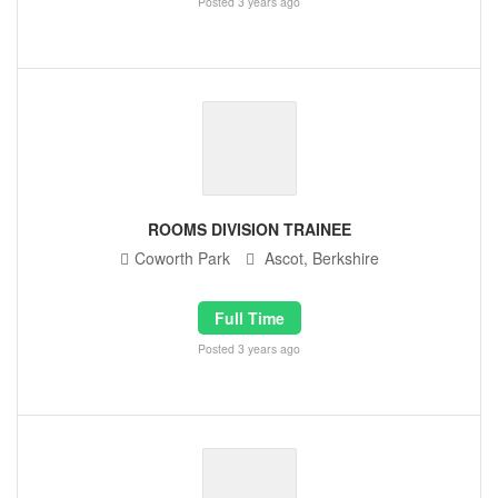
Posted 3 years ago
ROOMS DIVISION TRAINEE
Coworth Park
Ascot, Berkshire
Full Time
Posted 3 years ago