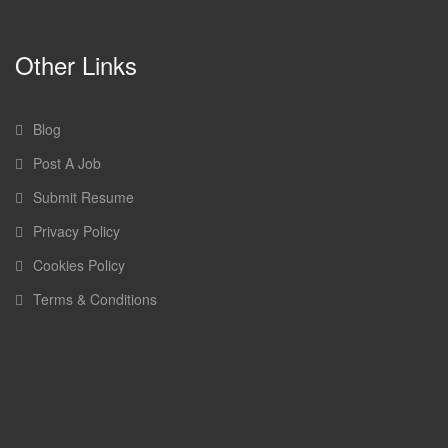
Other Links
Blog
Post A Job
Submit Resume
Privacy Policy
Cookies Policy
Terms & Conditions