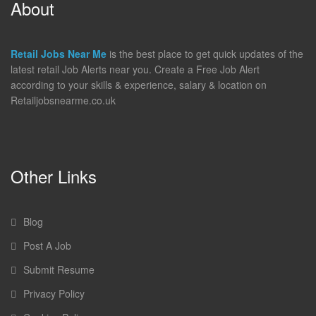
About
Retail Jobs Near Me
is the best place to get quick updates of the
latest retail Job Alerts near you. Create a Free Job Alert
according to your skills & experience, salary & location on
Retailjobsnearme.co.uk
Other Links
Blog
Post A Job
Submit Resume
Privacy Policy