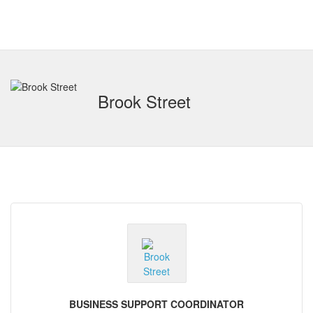
Brook Street
BUSINESS SUPPORT COORDINATOR