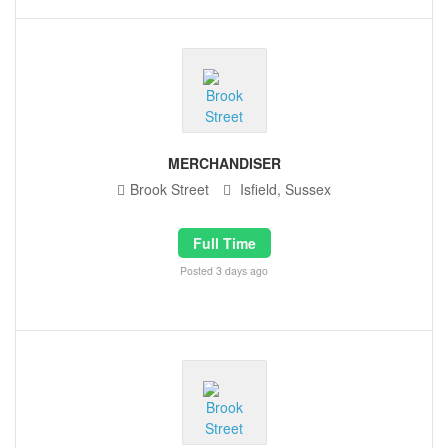
MERCHANDISER
Brook Street
Isfield, Sussex
Full Time
Posted 3 days ago