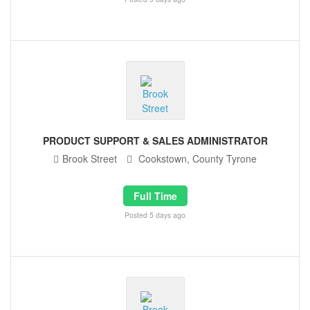
PRODUCT SUPPORT & SALES ADMINISTRATOR
Brook Street
Cookstown, County Tyrone
Full Time
Posted 5 days ago