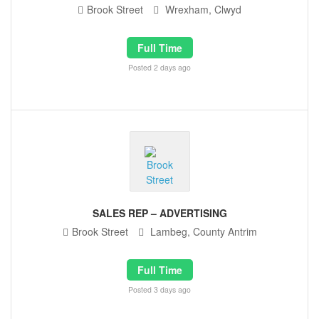
Brook Street
Wrexham, Clwyd
Full Time
Posted 2 days ago
SALES REP – ADVERTISING
Brook Street
Lambeg, County Antrim
Full Time
Posted 3 days ago