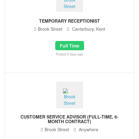
TEMPORARY RECEPTIONIST
Brook Street
Canterbury, Kent
Full Time
Posted 5 days ago
CUSTOMER SERVICE ADVISOR (FULL-TIME, 6-
MONTH CONTRACT)
Brook Street
Anywhere