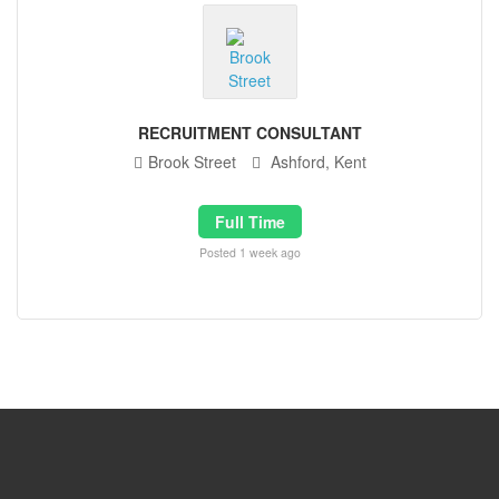
RECRUITMENT CONSULTANT
Brook Street
Ashford, Kent
Full Time
Posted 1 week ago