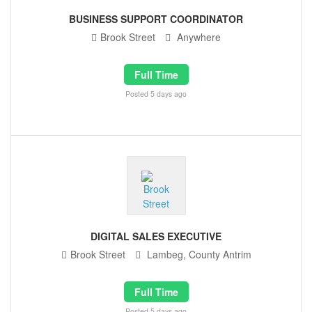
BUSINESS SUPPORT COORDINATOR
Brook Street
Anywhere
Full Time
Posted 5 days ago
DIGITAL SALES EXECUTIVE
Brook Street
Lambeg, County Antrim
Full Time
Posted 5 days ago