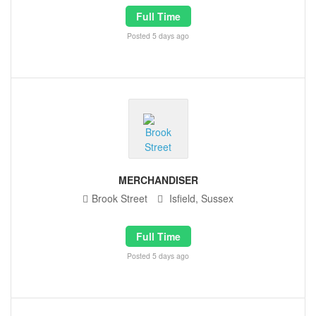
Full Time
Posted 5 days ago
MERCHANDISER
Brook Street
Isfield, Sussex
Full Time
Posted 5 days ago