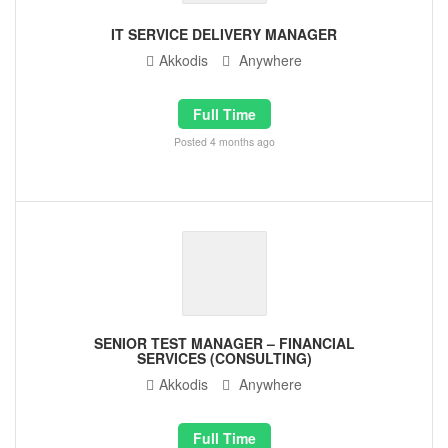
IT SERVICE DELIVERY MANAGER
Akkodis
Anywhere
Full Time
Posted 4 months ago
SENIOR TEST MANAGER – FINANCIAL
SERVICES (CONSULTING)
Akkodis
Anywhere
Full Time