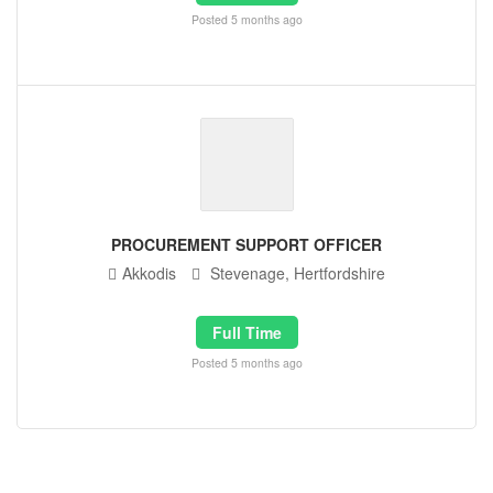
Posted 5 months ago
PROCUREMENT SUPPORT OFFICER
Akkodis
Stevenage, Hertfordshire
Full Time
Posted 5 months ago