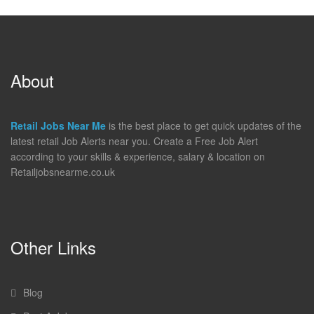
About
Retail Jobs Near Me
is the best place to get quick updates of the
latest retail Job Alerts near you. Create a Free Job Alert
according to your skills & experience, salary & location on
Retailjobsnearme.co.uk
Other Links
Blog