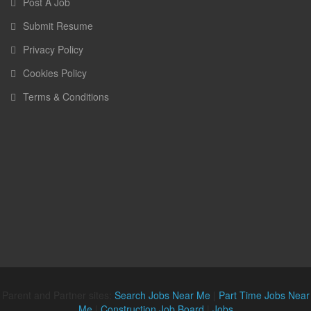
Post A Job
Submit Resume
Privacy Policy
Cookies Policy
Terms & Conditions
Parent and Partner sites:
Search Jobs Near Me
|
Part Time Jobs Near
Me
|
Construction Job Board
|
Jobs