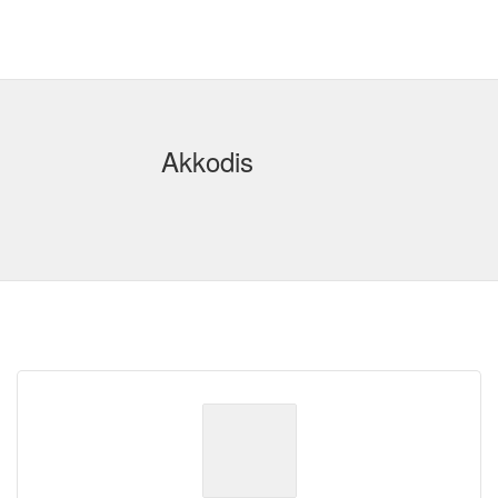
Akkodis