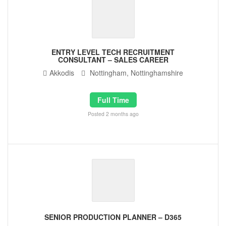
ENTRY LEVEL TECH RECRUITMENT
CONSULTANT – SALES CAREER
Akkodis
Nottingham, Nottinghamshire
Full Time
Posted 2 months ago
SENIOR PRODUCTION PLANNER – D365