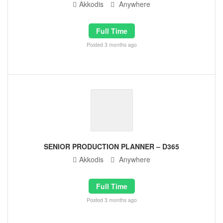
Akkodis
Anywhere
Full Time
Posted 3 months ago
SENIOR PRODUCTION PLANNER – D365
Akkodis
Anywhere
Full Time
Posted 3 months ago