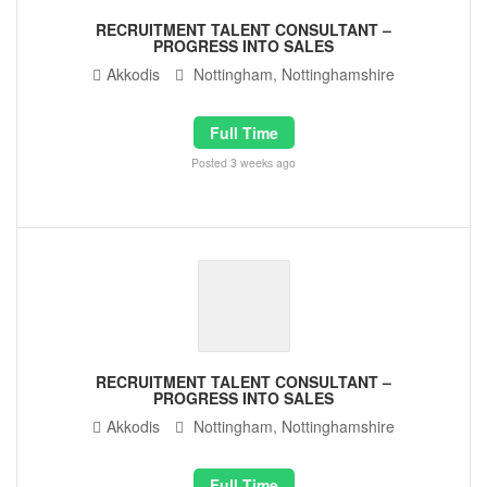
RECRUITMENT TALENT CONSULTANT –
PROGRESS INTO SALES
Akkodis
Nottingham, Nottinghamshire
Full Time
Posted 3 weeks ago
RECRUITMENT TALENT CONSULTANT –
PROGRESS INTO SALES
Akkodis
Nottingham, Nottinghamshire
Full Time