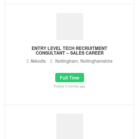
ENTRY LEVEL TECH RECRUITMENT
CONSULTANT – SALES CAREER
Akkodis
Nottingham, Nottinghamshire
Full Time
Posted 3 months ago