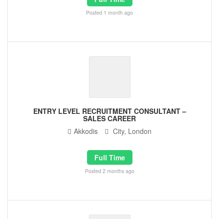
Posted 1 month ago
ENTRY LEVEL RECRUITMENT CONSULTANT –
SALES CAREER
Akkodis
City, London
Full Time
Posted 2 months ago