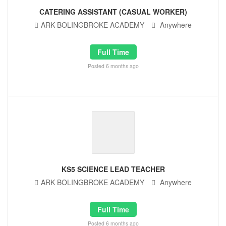
CATERING ASSISTANT (CASUAL WORKER)
ARK BOLINGBROKE ACADEMY
Anywhere
Full Time
Posted 6 months ago
KS5 SCIENCE LEAD TEACHER
ARK BOLINGBROKE ACADEMY
Anywhere
Full Time
Posted 6 months ago