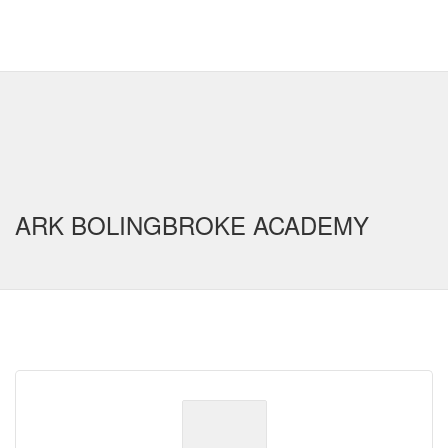
ARK BOLINGBROKE ACADEMY