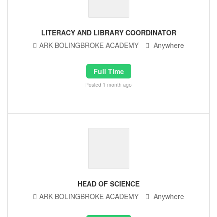
LITERACY AND LIBRARY COORDINATOR
ARK BOLINGBROKE ACADEMY
Anywhere
Full Time
Posted 1 month ago
HEAD OF SCIENCE
ARK BOLINGBROKE ACADEMY
Anywhere