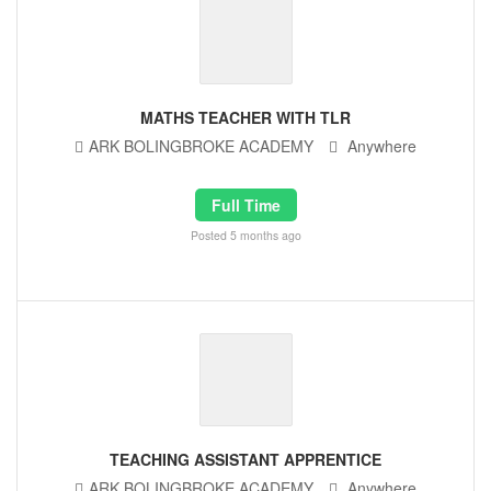
MATHS TEACHER WITH TLR
ARK BOLINGBROKE ACADEMY
Anywhere
Full Time
Posted 5 months ago
TEACHING ASSISTANT APPRENTICE
ARK BOLINGBROKE ACADEMY
Anywhere