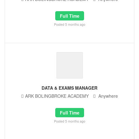
Full Time
Posted 5 months ago
DATA & EXAMS MANAGER
ARK BOLINGBROKE ACADEMY
Anywhere
Full Time
Posted 5 months ago