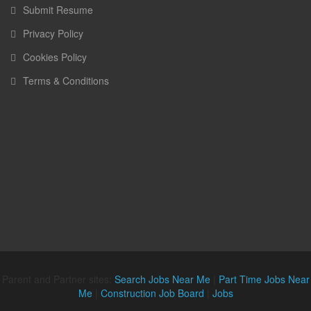
Submit Resume
Privacy Policy
Cookies Policy
Terms & Conditions
Parent and Partner sites:
Search Jobs Near Me
|
Part Time Jobs Near
Me
|
Construction Job Board
|
Jobs