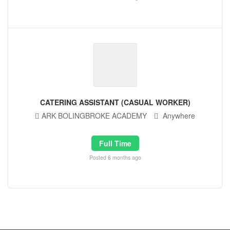
CATERING ASSISTANT (CASUAL WORKER)
ARK BOLINGBROKE ACADEMY
Anywhere
Full Time
Posted 6 months ago