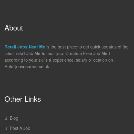
About
Retail Jobs Near Me
is the best place to get quick updates of the
latest retail Job Alerts near you. Create a Free Job Alert
according to your skills & experience, salary & location on
Retailjobsnearme.co.uk
Other Links
Blog
Post A Job