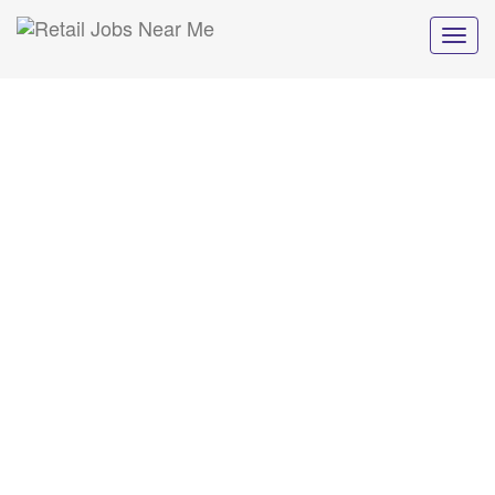
Toggl
navig