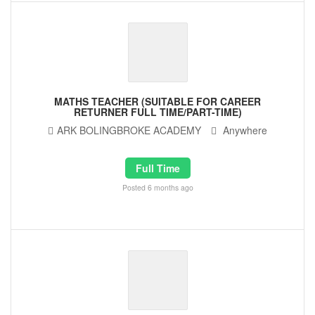
MATHS TEACHER (SUITABLE FOR CAREER
RETURNER FULL TIME/PART-TIME)
ARK BOLINGBROKE ACADEMY
Anywhere
Full Time
Posted 6 months ago