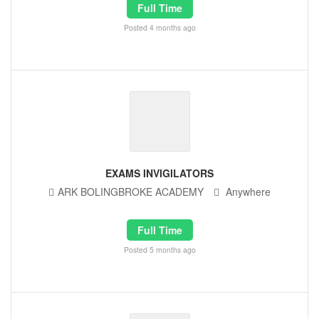
Full Time
Posted 4 months ago
EXAMS INVIGILATORS
ARK BOLINGBROKE ACADEMY
Anywhere
Full Time
Posted 5 months ago