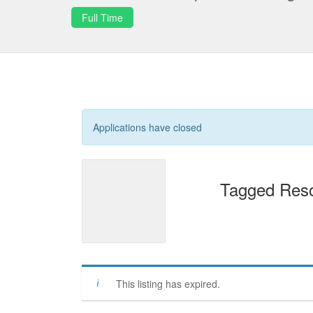
Full Time
Applications have closed
Tagged Reso
This listing has expired.