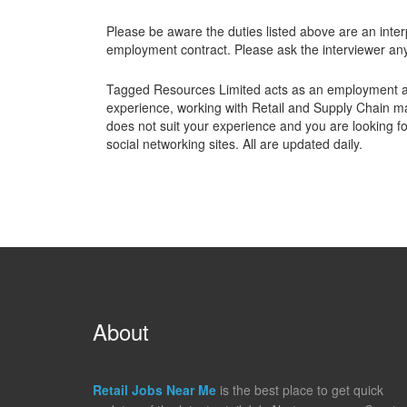
Please be aware the duties listed above are an interp
employment contract. Please ask the interviewer any 
Tagged Resources Limited acts as an employment a
experience, working with Retail and Supply Chain mar
does not suit your experience and you are looking for
social networking sites. All are updated daily.
About
Retail Jobs Near Me
is the best place to get quick