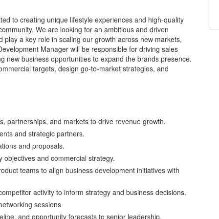
ted to creating unique lifestyle experiences and high-quality
nd community. We are looking for an ambitious and driven
play a key role in scaling our growth across new markets,
evelopment Manager will be responsible for driving sales
ying new business opportunities to expand the brands presence.
 commercial targets, design go-to-market strategies, and
s, partnerships, and markets to drive revenue growth.
ents and strategic partners.
ations and proposals.
y objectives and commercial strategy.
roduct teams to align business development initiatives with
mpetitor activity to inform strategy and business decisions.
 networking sessions
line, and opportunity forecasts to senior leadership.