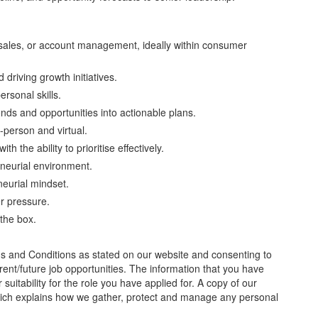
sales, or account management, ideally within consumer
driving growth initiatives.
rsonal skills.
trends and opportunities into actionable plans.
n-person and virtual.
 the ability to prioritise effectively.
eneurial environment.
neurial mindset.
er pressure.
 the box.
ms and Conditions as stated on our website and consenting to
rrent/future job opportunities. The information that you have
 suitability for the role you have applied for. A copy of our
hich explains how we gather, protect and manage any personal