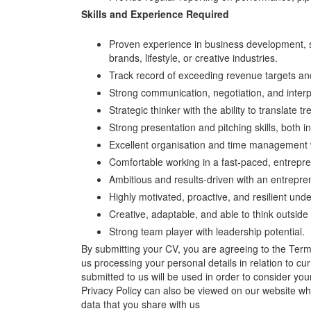
Skills and Experience Required
Proven experience in business development, 
brands, lifestyle, or creative industries.
Track record of exceeding revenue targets and 
Strong communication, negotiation, and interpe
Strategic thinker with the ability to translate 
Strong presentation and pitching skills, both i
Excellent organisation and time management with
Comfortable working in a fast-paced, entrepr
Ambitious and results-driven with an entrepre
Highly motivated, proactive, and resilient und
Creative, adaptable, and able to think outside
Strong team player with leadership potential.
By submitting your CV, you are agreeing to the Ter
us processing your personal details in relation to cu
submitted to us will be used in order to consider your
Privacy Policy can also be viewed on our website w
data that you share with us