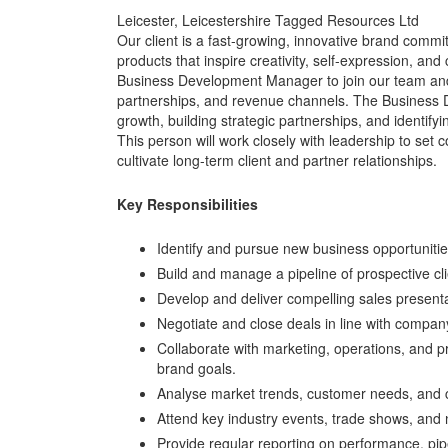
Leicester, Leicestershire Tagged Resources Ltd
Our client is a fast-growing, innovative brand commit
products that inspire creativity, self-expression, a
Business Development Manager to join our team and 
partnerships, and revenue channels. The Business D
growth, building strategic partnerships, and identif
This person will work closely with leadership to set
cultivate long-term client and partner relationships.
Key Responsibilities
Identify and pursue new business opportunitie
Build and manage a pipeline of prospective cli
Develop and deliver compelling sales present
Negotiate and close deals in line with compan
Collaborate with marketing, operations, and p
brand goals.
Analyse market trends, customer needs, and co
Attend key industry events, trade shows, and
Provide regular reporting on performance, pipe