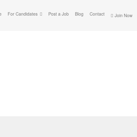
e
For Candidates
Post a Job
Blog
Contact
Join Now