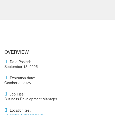
OVERVIEW
Date Posted:
September 18, 2025
Expiration date:
October 8, 2025
Job Title:
Business Development Manager
Location test: