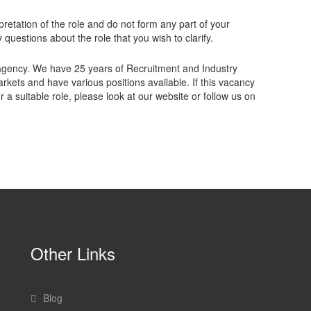
retation of the role and do not form any part of your
questions about the role that you wish to clarify.
gency. We have 25 years of Recruitment and Industry
kets and have various positions available. If this vacancy
 a suitable role, please look at our website or follow us on
Other Links
Blog