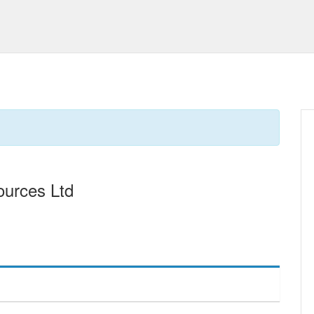
urces Ltd