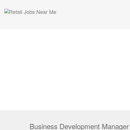
Business Development Manager